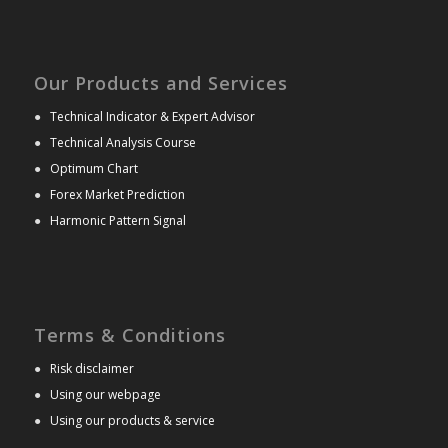
Our Products and Services
●
Technical Indicator & Expert Advisor
●
Technical Analysis Course
●
Optimum Chart
●
Forex Market Prediction
●
Harmonic Pattern Signal
Terms & Conditions
●
Risk disclaimer
●
Using our webpage
●
Using our products & service