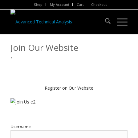
Shop
My Account
Cart
Checkout
Join Our Website
/
Register on Our Website
Username