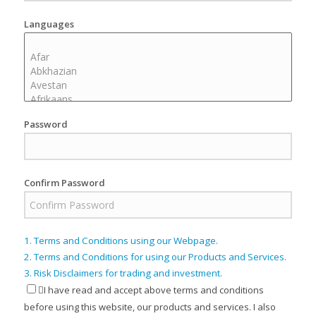
Languages
Password
Confirm Password
1. Terms and Conditions using our Webpage.
2. Terms and Conditions for using our Products and Services.
3. Risk Disclaimers for trading and investment.
I have read and accept above terms and conditions
before using this website, our products and services. I also