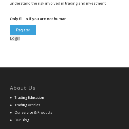
understand the risk involved in trading and investment.
Only fill in if you are not human
Login
About Us
●
Trading Education
●
Trading Articles
●
Our service & Products
●
Our Blog