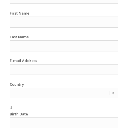
First Name
Last Name
E-mail Address
Country
Birth Date