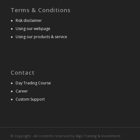
Terms & Conditions
●
Risk disclaimer
●
Using our webpage
●
Using our products & service
Contact
●
Day Trading Course
●
Career
●
Custom Support
© Copyright - All contents reserved by Algo Trading & Investment.