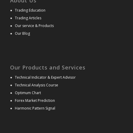
About Us
●
Trading Education
●
Trading Articles
●
Our service & Products
●
Our Blog
Our Products and Services
●
Technical Indicator & Expert Advisor
●
Technical Analysis Course
●
Optimum Chart
●
Forex Market Prediction
●
Harmonic Pattern Signal