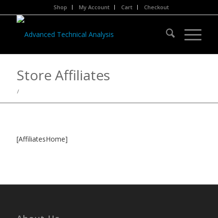
Shop
My Account
Cart
Checkout
Store Affiliates
/
[AffiliatesHome]