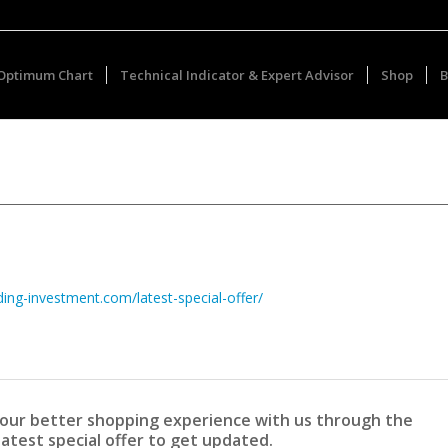
Optimum Chart
Technical Indicator & Expert Advisor
Shop
B
ding-investment.com/latest-special-offer/
 your better shopping experience with us through the
latest special offer to get updated.