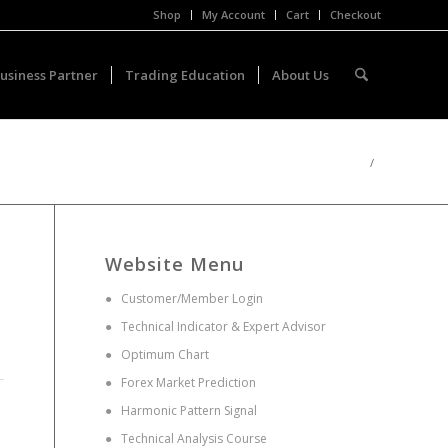
Shop
My Account
Cart
Checkout
usiness Partner
Trading Education
About Us
/
Website Menu
●
Customer/Member Login
●
Technical Indicator & Expert Advisor
●
Optimum Chart
●
Forex Market Prediction
●
Harmonic Pattern Signal
●
Technical Analysis Course