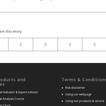
are this entry
roducts and
Terms & Condition
es
●
Risk disclaimer
al Indicator & Expert Advisor
●
Using our webpage
al Analysis Course
●
Using our products & service
m Chart