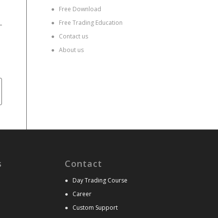
●
Free Download
●
Free Trading Education
●
Contact us
●
About us
s
Contact
●
Day Trading Course
●
Career
●
Custom Support