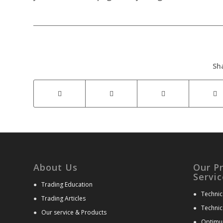
Sh
About Us
Our P
Servic
●
Trading Education
●
Technic
●
Trading Articles
●
Technic
●
Our service & Products
●
Optimu