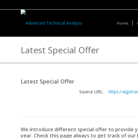
Home
Latest Special Offer
Latest Special Offer
Source URL:
https://algotra
We introduce different special offer to provide
year. Check this page always to get track of our 