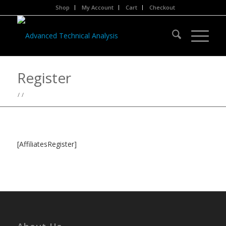
Shop
My Account
Cart
Checkout
Register
/
/
[AffiliatesRegister]