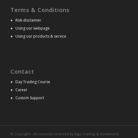
Terms & Conditions
●
Risk disclaimer
●
Using our webpage
●
Using our products & service
Contact
●
Day Trading Course
●
Career
●
Custom Support
© Copyright - All contents reserved by Algo Trading & Investment.