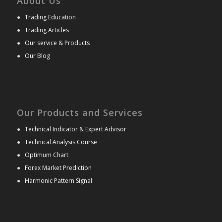
About Us
●
Trading Education
●
Trading Articles
●
Our service & Products
●
Our Blog
Our Products and Services
●
Technical Indicator & Expert Advisor
●
Technical Analysis Course
●
Optimum Chart
●
Forex Market Prediction
●
Harmonic Pattern Signal