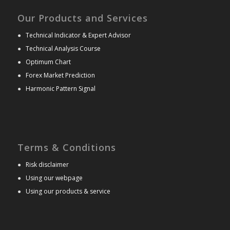
Our Products and Services
●
Technical Indicator & Expert Advisor
●
Technical Analysis Course
●
Optimum Chart
●
Forex Market Prediction
●
Harmonic Pattern Signal
Terms & Conditions
●
Risk disclaimer
●
Using our webpage
●
Using our products & service