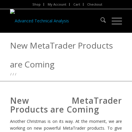
Shop
My Account
Cart
Checkout
New MetaTrader Products
are Coming
/
/
/
New MetaTrader
Products are Coming
Another Christmas is on its way. At the moment, we are
working on new powerful MetaTrader products. To give