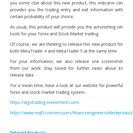
you some clue about this new product, this indicator can
provides you the trading entry and exit information with
certain probability of your choice.
As usual, this product will provide you the astonishing set
tools for your Forex and Stock Market trading.
Of course, we are thinking to release this new product for
both MetaTrader 4 and MetaTrader 5 at the same time.
For your information, we also release one screenshot
from our work. Stay tuned for further news about its
release date.
For a mean time, have a look at our website for powerful
forex and stock market trading system.
https://algotrading-investment.com/
https://www.mql5.com/en/users/financeengineer/seller#product
Related Products