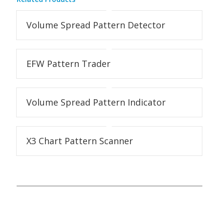
Volume Spread Pattern Detector
EFW Pattern Trader
Volume Spread Pattern Indicator
X3 Chart Pattern Scanner