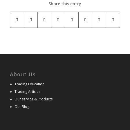
Share this entry
About Us
●
Trading Education
●
Trading Articles
●
Our service & Products
●
Our Blog