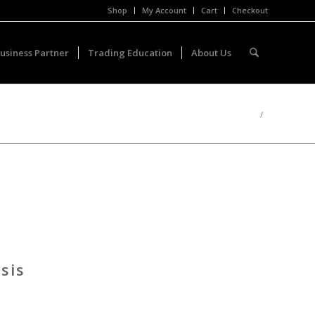
Shop
My Account
Cart
Checkout
usiness Partner
Trading Education
About Us
/
sis