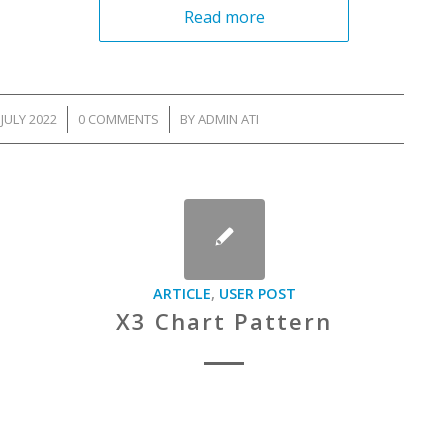
Read more
 JULY 2022
/
0 COMMENTS
/
BY
ADMIN ATI
ARTICLE
,
USER POST
X3 Chart Pattern