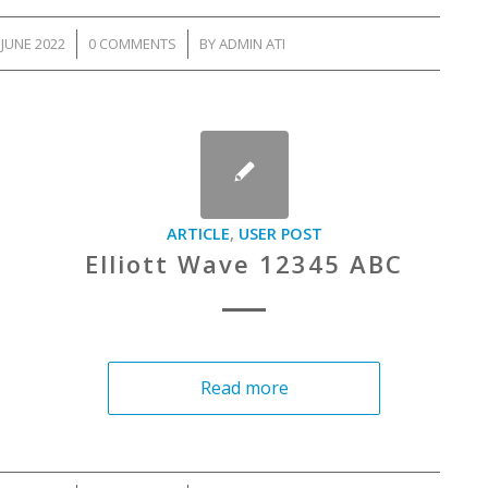
JUNE 2022
/
0 COMMENTS
/
BY
ADMIN ATI
ARTICLE
,
USER POST
Elliott Wave 12345 ABC
Read more