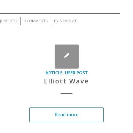
JUNE 2022
/
0 COMMENTS
/
BY
ADMIN ATI
ARTICLE
,
USER POST
Elliott Wave
Read more