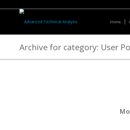
Home
Archive for category: User Po
Mo