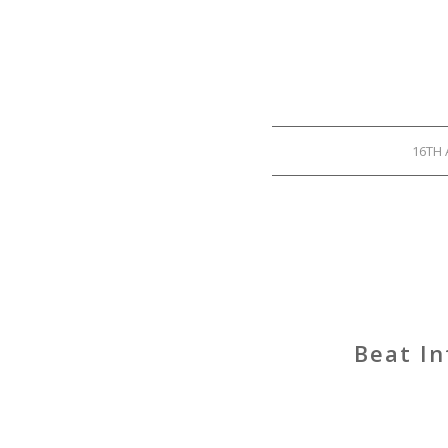
16TH 
Beat In