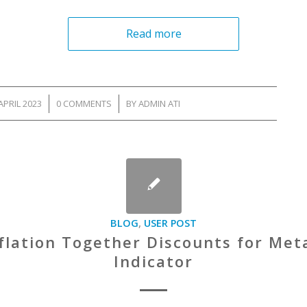
Read more
APRIL 2023
/
0 COMMENTS
/
BY
ADMIN ATI
BLOG
,
USER POST
flation Together Discounts for Me
Indicator