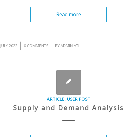
Read more
 JULY 2022
/
0 COMMENTS
/
BY
ADMIN ATI
ARTICLE
,
USER POST
Supply and Demand Analysis