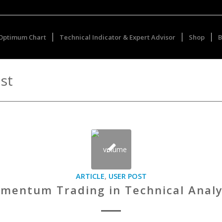
Optimum Chart
Technical Indicator & Expert Advisor
Shop
B
st
ARTICLE
,
USER POST
mentum Trading in Technical Analy