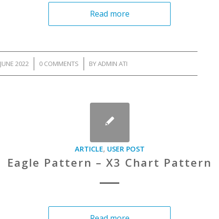
Read more
JUNE 2022
/
0 COMMENTS
/
BY
ADMIN ATI
ARTICLE
,
USER POST
Eagle Pattern – X3 Chart Pattern
Read more