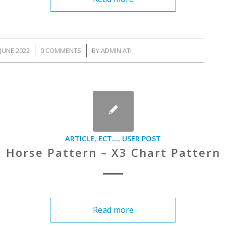
JUNE 2022
/
0 COMMENTS
/
BY
ADMIN ATI
ARTICLE
,
ECT...
,
USER POST
Horse Pattern – X3 Chart Pattern
Read more