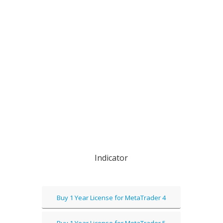
Indicator
Buy 1 Year License for MetaTrader 4
Buy 1 Year License for MetaTrader 5