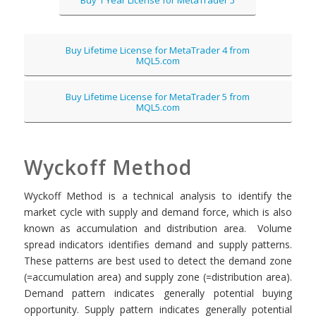
Buy Lifetime License for MetaTrader 4 from
MQL5.com
Buy Lifetime License for MetaTrader 5 from
MQL5.com
Wyckoff Method
Wyckoff Method is a technical analysis to identify the
market cycle with supply and demand force, which is also
known as accumulation and distribution area. Volume
spread indicators identifies demand and supply patterns.
These patterns are best used to detect the demand zone
(=accumulation area) and supply zone (=distribution area).
Demand pattern indicates generally potential buying
opportunity. Supply pattern indicates generally potential