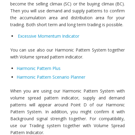
become the selling climax (SC) or the buying climax (BC).
Then you will use demand and supply patterns to confirm
the accumulation area and distribution area for your
trading. Both short term and long term trading is possible.
Excessive Momentum Indicator
You can use also our Harmonic Pattern System together
with Volume spread pattern indicator.
Harmonic Pattern Plus
Harmonic Pattern Scenario Planner
When you are using our Harmonic Pattern System with
volume spread pattern indicator, supply and demand
patterns will appear around Point D of our Harmonic
Pattern System. In addition, you might confirm it with
Background signal strength together. For compatibility,
use our Trading system together with Volume Spread
Pattern Indicator.