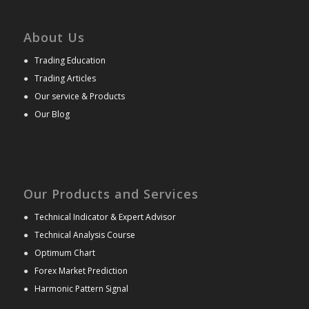
About Us
●
Trading Education
●
Trading Articles
●
Our service & Products
●
Our Blog
Our Products and Services
●
Technical Indicator & Expert Advisor
●
Technical Analysis Course
●
Optimum Chart
●
Forex Market Prediction
●
Harmonic Pattern Signal