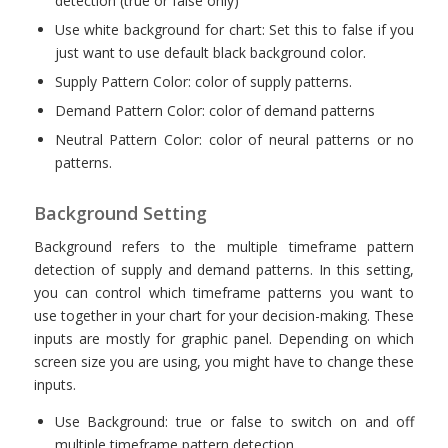
detection (true or false only)
Use white background for chart: Set this to false if you
just want to use default black background color.
Supply Pattern Color: color of supply patterns.
Demand Pattern Color: color of demand patterns
Neutral Pattern Color: color of neural patterns or no
patterns.
Background Setting
Background refers to the multiple timeframe pattern
detection of supply and demand patterns. In this setting,
you can control which timeframe patterns you want to
use together in your chart for your decision-making. These
inputs are mostly for graphic panel. Depending on which
screen size you are using, you might have to change these
inputs.
Use Background: true or false to switch on and off
multiple timeframe pattern detection.