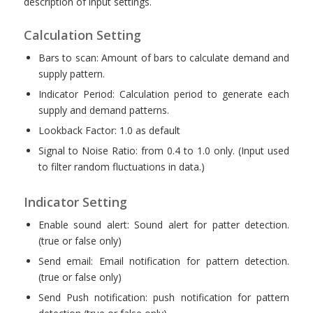
description of input settings.
Calculation Setting
Bars to scan: Amount of bars to calculate demand and
supply pattern.
Indicator Period: Calculation period to generate each
supply and demand patterns.
Lookback Factor: 1.0 as default
Signal to Noise Ratio: from 0.4 to 1.0 only. (Input used
to filter random fluctuations in data.)
Indicator Setting
Enable sound alert: Sound alert for patter detection.
(true or false only)
Send email: Email notification for pattern detection.
(true or false only)
Send Push notification: push notification for pattern