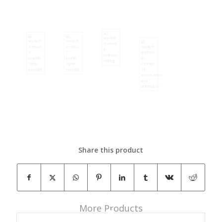
Share this product
More Products