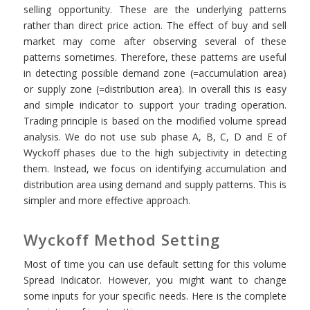
selling opportunity. These are the underlying patterns
rather than direct price action. The effect of buy and sell
market may come after observing several of these
patterns sometimes. Therefore, these patterns are useful
in detecting possible demand zone (=accumulation area)
or supply zone (=distribution area). In overall this is easy
and simple indicator to support your trading operation.
Trading principle is based on the modified volume spread
analysis. We do not use sub phase A, B, C, D and E of
Wyckoff phases due to the high subjectivity in detecting
them. Instead, we focus on identifying accumulation and
distribution area using demand and supply patterns. This is
simpler and more effective approach.
Wyckoff Method Setting
Most of time you can use default setting for this volume
Spread Indicator. However, you might want to change
some inputs for your specific needs. Here is the complete