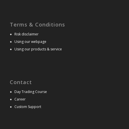
Terms & Conditions
●
Risk disclaimer
●
Using our webpage
●
Using our products & service
Contact
●
Day Trading Course
●
Career
●
Custom Support