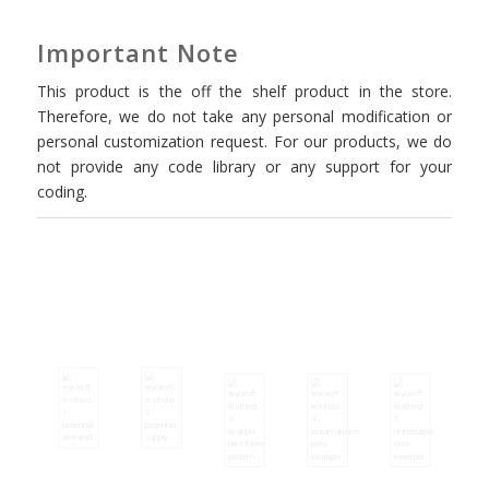
Important Note
This product is the off the shelf product in the store.
Therefore, we do not take any personal modification or
personal customization request. For our products, we do
not provide any code library or any support for your
coding.