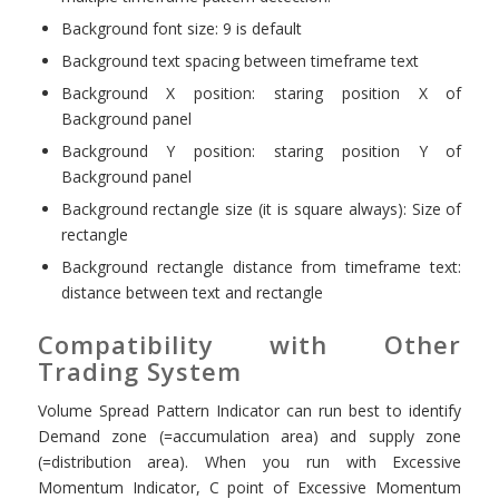
Background font size: 9 is default
Background text spacing between timeframe text
Background X position: staring position X of
Background panel
Background Y position: staring position Y of
Background panel
Background rectangle size (it is square always): Size of
rectangle
Background rectangle distance from timeframe text:
distance between text and rectangle
Compatibility with Other
Trading System
Volume Spread Pattern Indicator can run best to identify
Demand zone (=accumulation area) and supply zone
(=distribution area). When you run with Excessive
Momentum Indicator, C point of Excessive Momentum