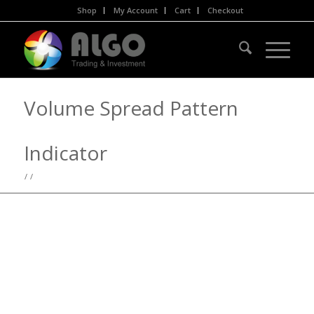
Shop
My Account
Cart
Checkout
Volume Spread Pattern
Indicator
/
/