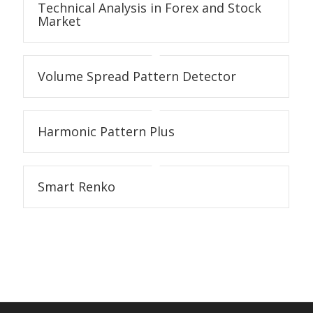
Technical Analysis in Forex and Stock
Market
Volume Spread Pattern Detector
Harmonic Pattern Plus
Smart Renko