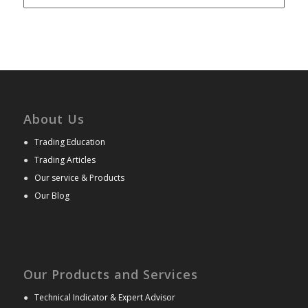
About Us
●
Trading Education
●
Trading Articles
●
Our service & Products
●
Our Blog
Our Products and Services
●
Technical Indicator & Expert Advisor