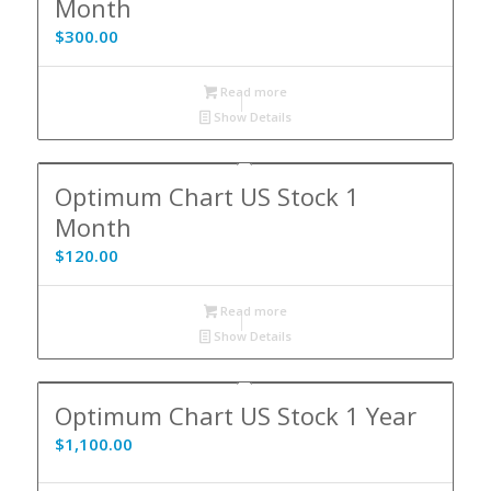
Month
$
300.00
Read more
Show Details
Optimum Chart US Stock 1
Month
$
120.00
Read more
Show Details
Optimum Chart US Stock 1 Year
$
1,100.00