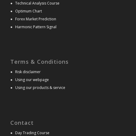
●
Technical Analysis Course
●
Optimum Chart
●
Forex Market Prediction
●
Harmonic Pattern Signal
Terms & Conditions
●
Risk disclaimer
●
Using our webpage
●
Using our products & service
Contact
●
Day Trading Course