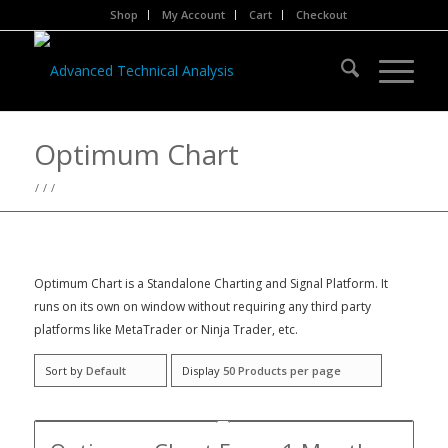
Shop
My Account
Cart
Checkout
Optimum Chart
/
/
/
Optimum Chart is a Standalone Charting and Signal Platform. It
runs on its own on window without requiring any third party
platforms like MetaTrader or Ninja Trader, etc.
Sort by
Default
Display
50 Products per page