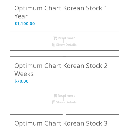
Optimum Chart Korean Stock 1
Year
$
1,100.00
Read more
Show Details
Optimum Chart Korean Stock 2
Weeks
$
70.00
Read more
Show Details
Optimum Chart Korean Stock 3