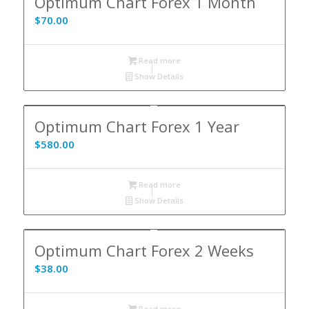
Optimum Chart Forex 1 Month
$
70.00
Read more
Show Details
5.00
Optimum Chart Forex 1 Year
$
580.00
Read more
Show Details
Optimum Chart Forex 2 Weeks
$
38.00
Read more