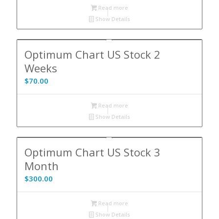
Read more
Show Details
Optimum Chart US Stock 2
Weeks
$
70.00
Read more
Show Details
Optimum Chart US Stock 3
Month
$
300.00
Read more
Show Details