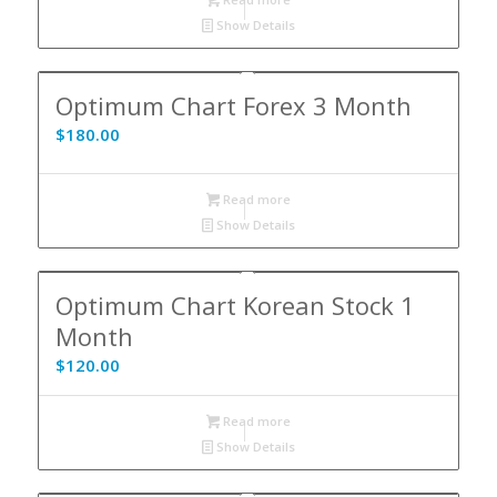
Show Details
Optimum Chart Forex 3 Month
$
180.00
Read more
Show Details
Optimum Chart Korean Stock 1
Month
$
120.00
Read more
Show Details