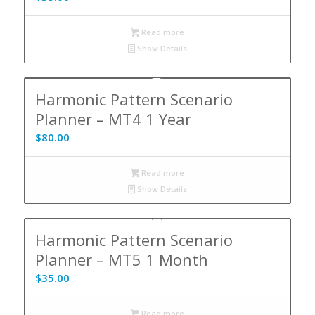
Read more
Show Details
Harmonic Pattern Scenario
Planner – MT4 1 Year
$
80.00
Read more
Show Details
Harmonic Pattern Scenario
Planner – MT5 1 Month
$
35.00
Read more