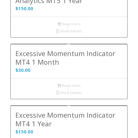
Analytics MT5 1 Year
$
150.00
Read more
Show Details
Excessive Momentum Indicator
MT4 1 Month
$
30.00
Read more
Show Details
Excessive Momentum Indicator
MT4 1 Year
$
150.00