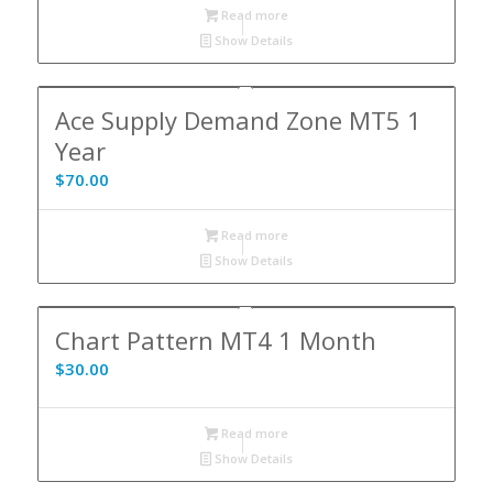
Read more
Show Details
Ace Supply Demand Zone MT5 1
Year
$
70.00
Read more
Show Details
Chart Pattern MT4 1 Month
$
30.00
Read more
Show Details