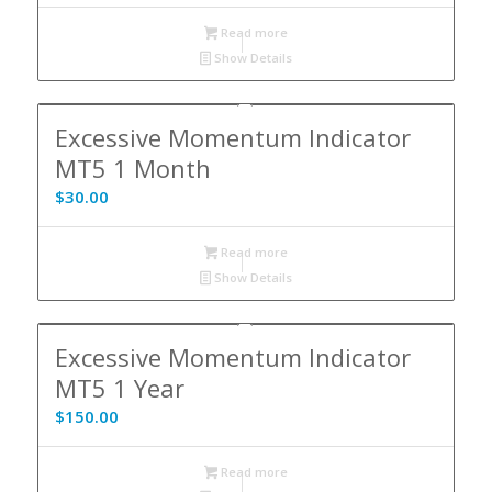
Read more
Show Details
Excessive Momentum Indicator
MT5 1 Month
$
30.00
Read more
Show Details
Excessive Momentum Indicator
MT5 1 Year
$
150.00
Read more