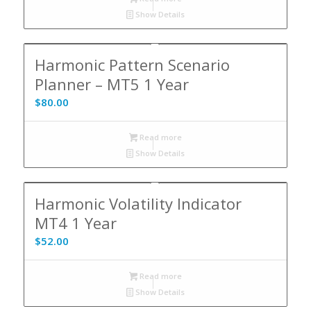
Show Details
Harmonic Pattern Scenario
Planner – MT5 1 Year
$
80.00
Read more
Show Details
Harmonic Volatility Indicator
MT4 1 Year
$
52.00
Read more
Show Details