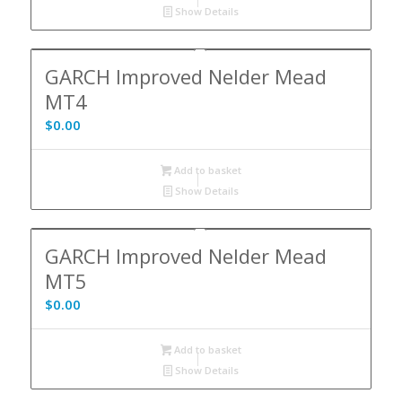
Show Details
GARCH Improved Nelder Mead
MT4
$
0.00
Add to basket
Show Details
GARCH Improved Nelder Mead
MT5
$
0.00
Add to basket
Show Details