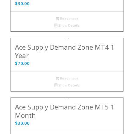
$
30.00
Read more
Show Details
Ace Supply Demand Zone MT4 1
Year
$
70.00
Read more
Show Details
Ace Supply Demand Zone MT5 1
Month
$
30.00