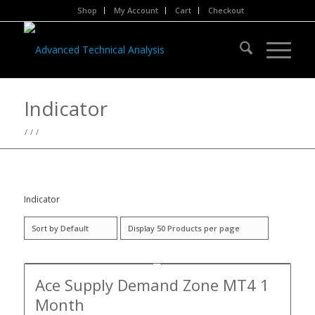
Shop
My Account
Cart
Checkout
Indicator
/
/
/
Indicator
Sort by
Default
Display
50 Products per page
Ace Supply Demand Zone MT4 1
Month