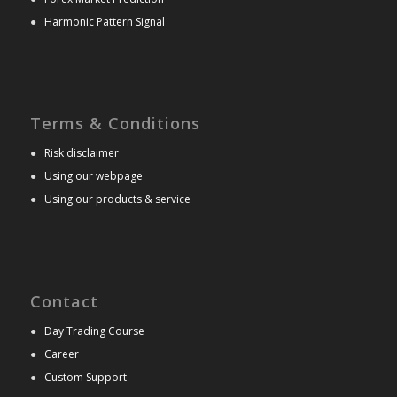
●
Harmonic Pattern Signal
Terms & Conditions
●
Risk disclaimer
●
Using our webpage
●
Using our products & service
Contact
●
Day Trading Course
●
Career
●
Custom Support