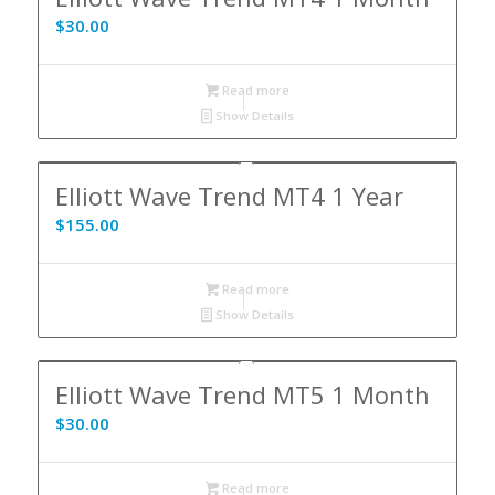
$
30.00
Read more
Show Details
Elliott Wave Trend MT4 1 Year
$
155.00
Read more
Show Details
Elliott Wave Trend MT5 1 Month
$
30.00
Read more