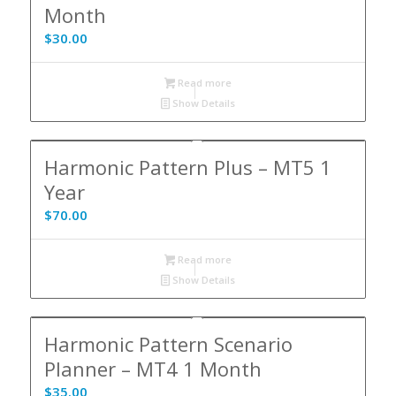
Month
$
30.00
Read more
Show Details
Harmonic Pattern Plus – MT5 1
Year
$
70.00
Read more
Show Details
Harmonic Pattern Scenario
Planner – MT4 1 Month
$
35.00