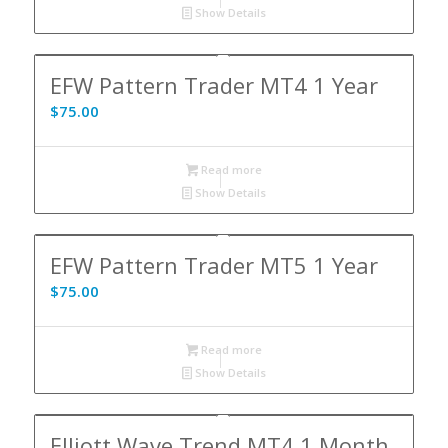
Show Details
EFW Pattern Trader MT4 1 Year
$
75.00
Read more
Show Details
EFW Pattern Trader MT5 1 Year
$
75.00
Read more
Show Details
Elliott Wave Trend MT4 1 Month