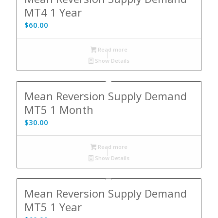
MT4 1 Year
$
60.00
Read more
Show Details
Mean Reversion Supply Demand
MT5 1 Month
$
30.00
Read more
Show Details
Mean Reversion Supply Demand
MT5 1 Year