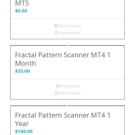
MT5
$
0.00
Add to basket
Show Details
Fractal Pattern Scanner MT4 1
Month
$
35.00
Read more
Show Details
Fractal Pattern Scanner MT4 1
Year
$
180.00