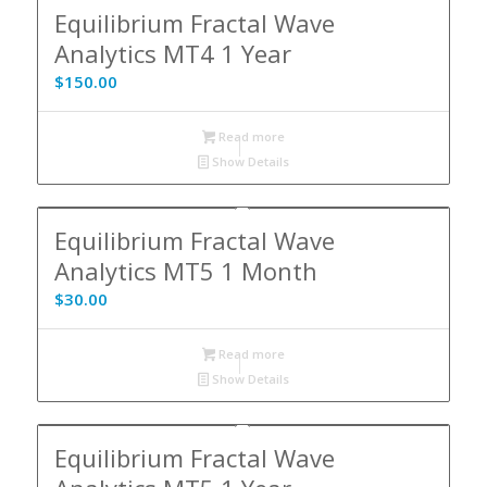
Equilibrium Fractal Wave
Analytics MT4 1 Year
$
150.00
Read more
Show Details
Equilibrium Fractal Wave
Analytics MT5 1 Month
$
30.00
Read more
Show Details
Equilibrium Fractal Wave