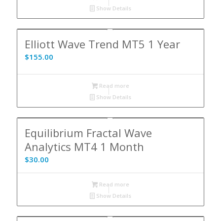
Show Details
Elliott Wave Trend MT5 1 Year
$
155.00
Read more
Show Details
Equilibrium Fractal Wave
Analytics MT4 1 Month
$
30.00
Read more
Show Details