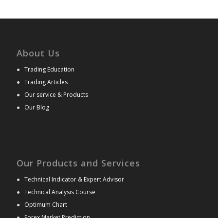
About Us
●
Trading Education
●
Trading Articles
●
Our service & Products
●
Our Blog
Our Products and Services
●
Technical Indicator & Expert Advisor
●
Technical Analysis Course
●
Optimum Chart
●
Forex Market Prediction