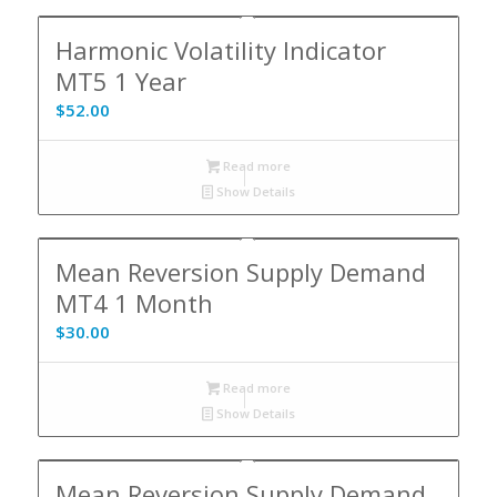
Harmonic Volatility Indicator
MT5 1 Year
$
52.00
Read more
Show Details
Mean Reversion Supply Demand
MT4 1 Month
$
30.00
Read more
Show Details
Mean Reversion Supply Demand