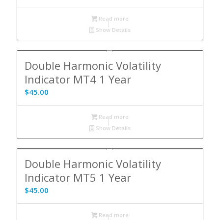
Read more
Show Details
Double Harmonic Volatility
Indicator MT4 1 Year
$
45.00
Read more
Show Details
Double Harmonic Volatility
Indicator MT5 1 Year
$
45.00
Read more