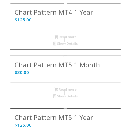
Chart Pattern MT4 1 Year
$
125.00
Read more
Show Details
Chart Pattern MT5 1 Month
$
30.00
Read more
Show Details
Chart Pattern MT5 1 Year
$
125.00