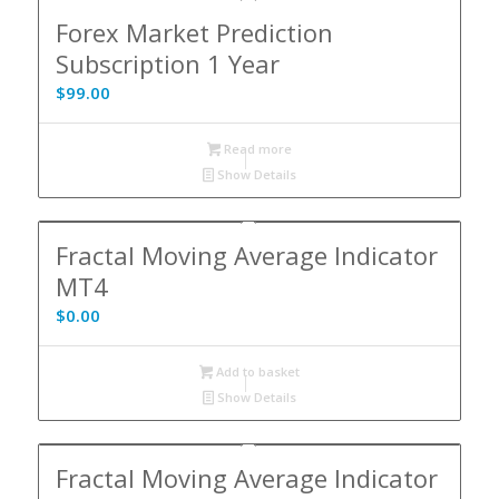
Forex Market Prediction
Subscription 1 Year
$
99.00
Read more
Show Details
Fractal Moving Average Indicator
MT4
$
0.00
Add to basket
Show Details
Fractal Moving Average Indicator