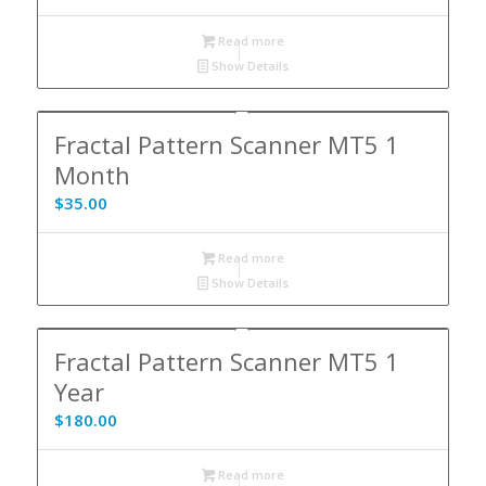
Read more
Show Details
Fractal Pattern Scanner MT5 1
Month
$
35.00
Read more
Show Details
5.00
Fractal Pattern Scanner MT5 1
Year
$
180.00
Read more