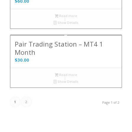
$
60.00
Read more
Show Details
5.00
Pair Trading Station – MT4 1
Month
$
30.00
Read more
Show Details
1
2
Page 1 of 2