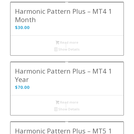
Harmonic Pattern Plus – MT4 1
Month
$
30.00
Read more
Show Details
Harmonic Pattern Plus – MT4 1
Year
$
70.00
Read more
Show Details
Harmonic Pattern Plus – MT5 1