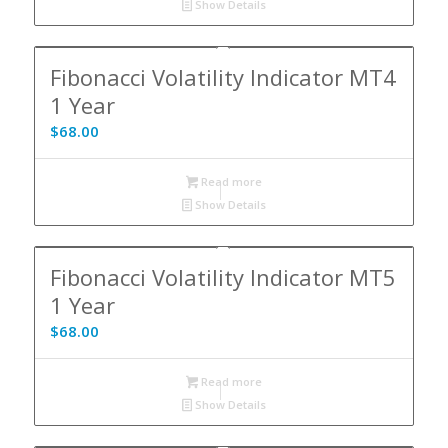
Show Details
Fibonacci Volatility Indicator MT4
1 Year
$
68.00
Read more
Show Details
Fibonacci Volatility Indicator MT5
1 Year
$
68.00
Read more
Show Details