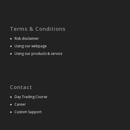
Terms & Conditions
●
Risk disclaimer
●
Using our webpage
●
Using our products & service
Contact
●
Day Trading Course
●
Career
●
Custom Support