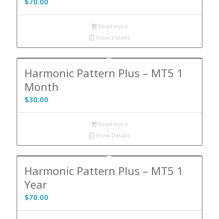
$
70.00
Read more
Show Details
Harmonic Pattern Plus – MT5 1
Month
$
30.00
Read more
Show Details
Harmonic Pattern Plus – MT5 1
Year
$
70.00