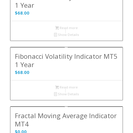
1 Year
$
68.00
Read more
Show Details
Fibonacci Volatility Indicator MT5
1 Year
$
68.00
Read more
Show Details
Fractal Moving Average Indicator
MT4
$
0.00