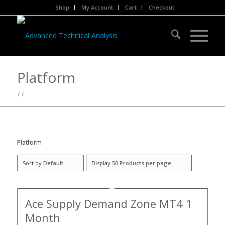
Shop
My Account
Cart
Checkout
Platform
/
/
Platform
Sort by
Default
Display
50 Products per page
Ace Supply Demand Zone MT4 1
Month