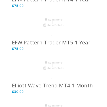
$
75.00
Read more
Show Details
EFW Pattern Trader MT5 1 Year
$
75.00
Read more
Show Details
Elliott Wave Trend MT4 1 Month
$
30.00
Read more