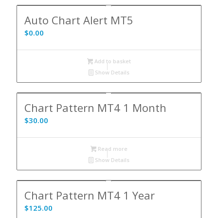
Auto Chart Alert MT5
$
0.00
Add to basket
Show Details
Chart Pattern MT4 1 Month
$
30.00
Read more
Show Details
Chart Pattern MT4 1 Year
$
125.00