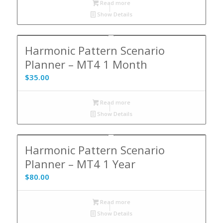
Read more
Show Details
Harmonic Pattern Scenario
Planner – MT4 1 Month
$
35.00
Read more
Show Details
Harmonic Pattern Scenario
Planner – MT4 1 Year
$
80.00
Read more
Show Details