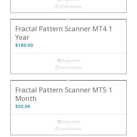
Show Details
Fractal Pattern Scanner MT4 1
Year
$
180.00
Read more
Show Details
Fractal Pattern Scanner MT5 1
Month
$
35.00
Read more
Show Details