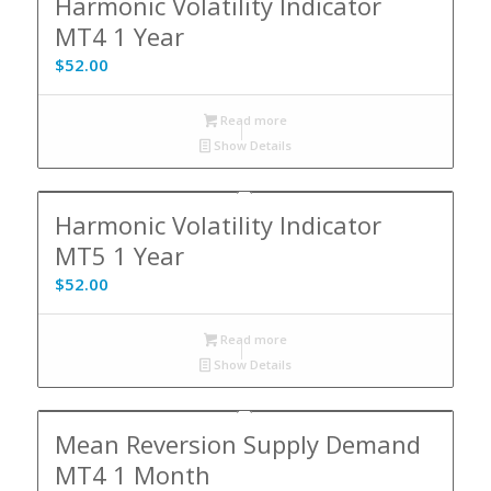
Harmonic Volatility Indicator
MT4 1 Year
$
52.00
Read more
Show Details
Harmonic Volatility Indicator
MT5 1 Year
$
52.00
Read more
Show Details
Mean Reversion Supply Demand
MT4 1 Month