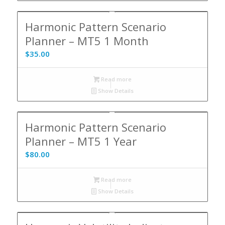
Harmonic Pattern Scenario
Planner – MT5 1 Month
$
35.00
Read more
Show Details
Harmonic Pattern Scenario
Planner – MT5 1 Year
$
80.00
Read more
Show Details