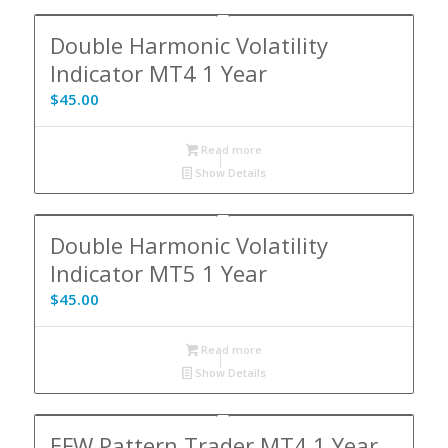
Double Harmonic Volatility
Indicator MT4 1 Year
$
45.00
Read more
Show Details
Double Harmonic Volatility
Indicator MT5 1 Year
$
45.00
Read more
Show Details
EFW Pattern Trader MT4 1 Year