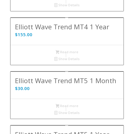
Show Details
Elliott Wave Trend MT4 1 Year
$
155.00
Read more
Show Details
Elliott Wave Trend MT5 1 Month
$
30.00
Read more
Show Details