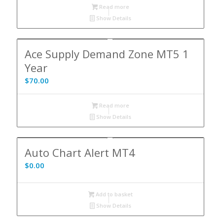
Read more
Show Details
Ace Supply Demand Zone MT5 1
Year
$
70.00
Read more
Show Details
Auto Chart Alert MT4
$
0.00
Add to basket
Show Details