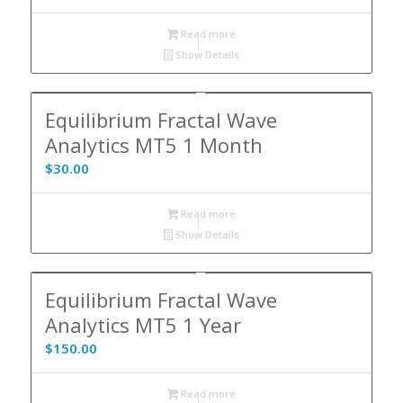
Read more
Show Details
Equilibrium Fractal Wave
Analytics MT5 1 Month
$
30.00
Read more
Show Details
Equilibrium Fractal Wave
Analytics MT5 1 Year
$
150.00
Read more