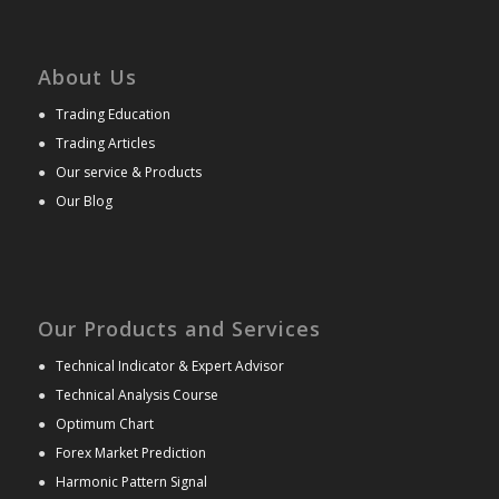
About Us
●
Trading Education
●
Trading Articles
●
Our service & Products
●
Our Blog
Our Products and Services
●
Technical Indicator & Expert Advisor
●
Technical Analysis Course
●
Optimum Chart
●
Forex Market Prediction
●
Harmonic Pattern Signal