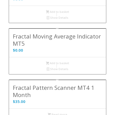
Add to basket
Show Details
Fractal Moving Average Indicator
MT5
$
0.00
Add to basket
Show Details
Fractal Pattern Scanner MT4 1
Month
$
35.00
Read more