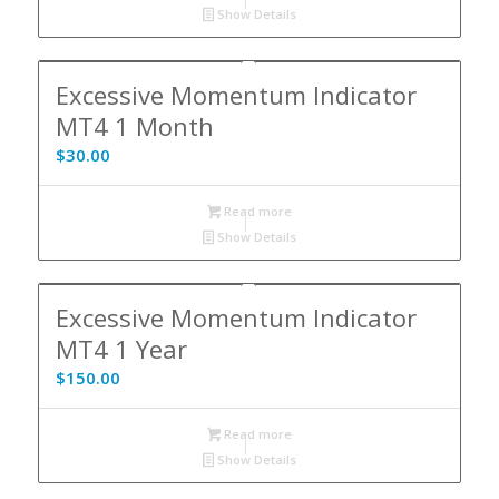
Show Details
Excessive Momentum Indicator
MT4 1 Month
$
30.00
Read more
Show Details
Excessive Momentum Indicator
MT4 1 Year
$
150.00
Read more
Show Details