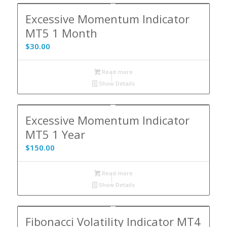
Excessive Momentum Indicator
MT5 1 Month
$
30.00
Read more
Show Details
Excessive Momentum Indicator
MT5 1 Year
$
150.00
Read more
Show Details
Fibonacci Volatility Indicator MT4