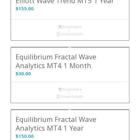
Elliott Wave Trend MT5 1 Year
$
155.00
Read more
Show Details
Equilibrium Fractal Wave
Analytics MT4 1 Month
$
30.00
Read more
Show Details
Equilibrium Fractal Wave
Analytics MT4 1 Year
$
150.00