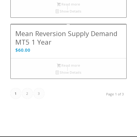
Read more
Show Details
Mean Reversion Supply Demand
MT5 1 Year
$
60.00
Read more
Show Details
1
2
3
Page 1 of 3