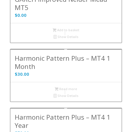
MT5
$
0.00
Add to basket
Show Details
Harmonic Pattern Plus – MT4 1
Month
$
30.00
Read more
Show Details
Harmonic Pattern Plus – MT4 1
Year