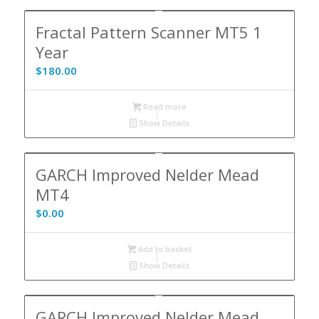
5.00
Fractal Pattern Scanner MT5 1
Year
$
180.00
Read more
Show Details
GARCH Improved Nelder Mead
MT4
$
0.00
Add to basket
Show Details
GARCH Improved Nelder Mead