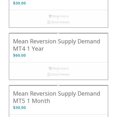
$
30.00
Read more
Show Details
Mean Reversion Supply Demand
MT4 1 Year
$
60.00
Read more
Show Details
Mean Reversion Supply Demand
MT5 1 Month
$
30.00