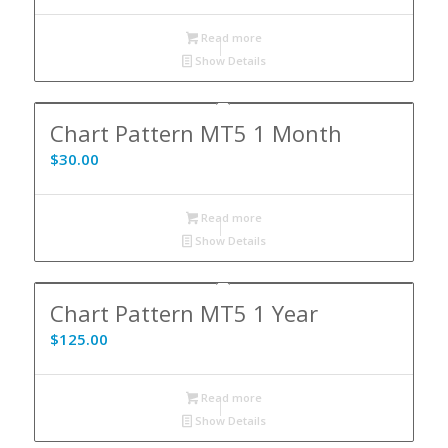
Read more
Show Details
Chart Pattern MT5 1 Month
$
30.00
Read more
Show Details
Chart Pattern MT5 1 Year
$
125.00
Read more
Show Details