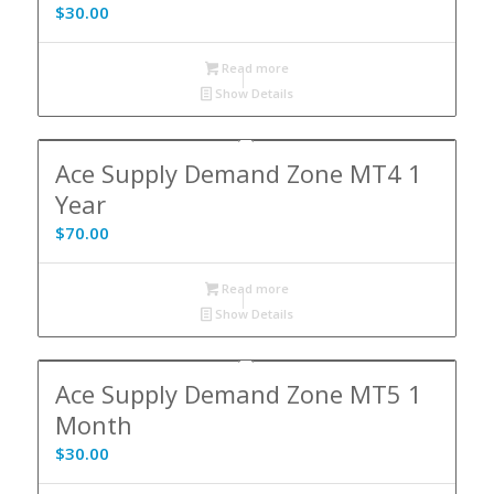
$
30.00
Read more
Show Details
Ace Supply Demand Zone MT4 1
Year
$
70.00
Read more
Show Details
Ace Supply Demand Zone MT5 1
Month
$
30.00