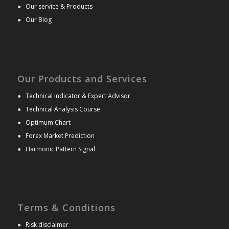
●
Our service & Products
●
Our Blog
Our Products and Services
●
Technical Indicator & Expert Advisor
●
Technical Analysis Course
●
Optimum Chart
●
Forex Market Prediction
●
Harmonic Pattern Signal
Terms & Conditions
●
Risk disclaimer