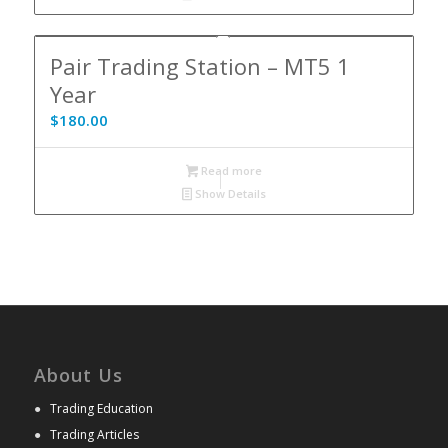
Pair Trading Station – MT5 1
Year
$
180.00
Read more
Show Details
About Us
●
Trading Education
●
Trading Articles