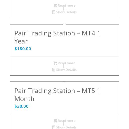
Read more
Show Details
Pair Trading Station – MT4 1
Year
$
180.00
Read more
Show Details
Pair Trading Station – MT5 1
Month
$
30.00
Read more
Show Details