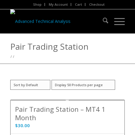
Shop
My Account
Cart
Checkout
Pair Trading Station
/
/
Sort by
Default
Display
50 Products per page
5.00
Pair Trading Station – MT4 1
Month
$
30.00