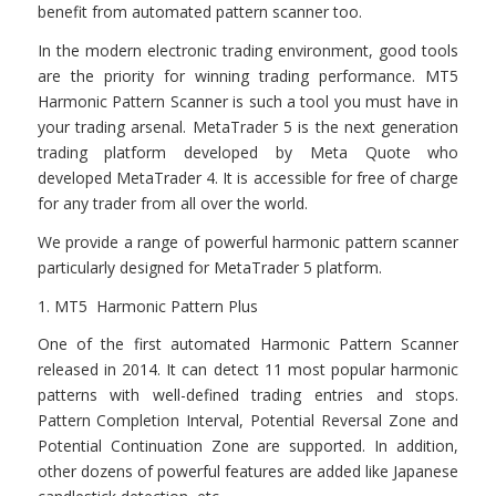
benefit from automated pattern scanner too.
In the modern electronic trading environment, good tools
are the priority for winning trading performance. MT5
Harmonic Pattern Scanner is such a tool you must have in
your trading arsenal. MetaTrader 5 is the next generation
trading platform developed by Meta Quote who
developed MetaTrader 4. It is accessible for free of charge
for any trader from all over the world.
We provide a range of powerful harmonic pattern scanner
particularly designed for MetaTrader 5 platform.
1. MT5 Harmonic Pattern Plus
One of the first automated Harmonic Pattern Scanner
released in 2014. It can detect 11 most popular harmonic
patterns with well-defined trading entries and stops.
Pattern Completion Interval, Potential Reversal Zone and
Potential Continuation Zone are supported. In addition,
other dozens of powerful features are added like Japanese