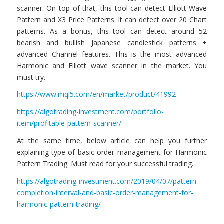
scanner. On top of that, this tool can detect Elliott Wave
Pattern and X3 Price Patterns. It can detect over 20 Chart
patterns. As a bonus, this tool can detect around 52
bearish and bullish Japanese candlestick patterns +
advanced Channel features. This is the most advanced
Harmonic and Elliott wave scanner in the market. You
must try.
https://www.mql5.com/en/market/product/41992
https://algotrading-investment.com/portfolio-
item/profitable-pattern-scanner/
At the same time, below article can help you further
explaining type of basic order management for Harmonic
Pattern Trading. Must read for your successful trading.
https://algotrading-investment.com/2019/04/07/pattern-
completion-interval-and-basic-order-management-for-
harmonic-pattern-trading/