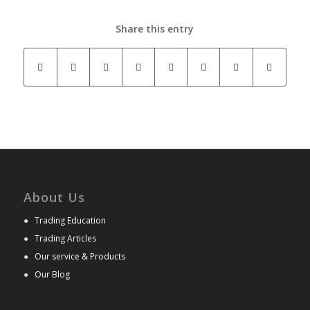
Share this entry
About Us
●
Trading Education
●
Trading Articles
●
Our service & Products
●
Our Blog