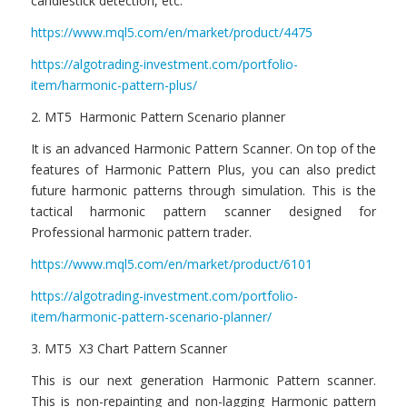
candlestick detection, etc.
https://www.mql5.com/en/market/product/4475
https://algotrading-investment.com/portfolio-
item/harmonic-pattern-plus/
2. MT5 Harmonic Pattern Scenario planner
It is an advanced Harmonic Pattern Scanner. On top of the
features of Harmonic Pattern Plus, you can also predict
future harmonic patterns through simulation. This is the
tactical harmonic pattern scanner designed for
Professional harmonic pattern trader.
https://www.mql5.com/en/market/product/6101
https://algotrading-investment.com/portfolio-
item/harmonic-pattern-scenario-planner/
3. MT5 X3 Chart Pattern Scanner
This is our next generation Harmonic Pattern scanner.
This is non-repainting and non-lagging Harmonic pattern