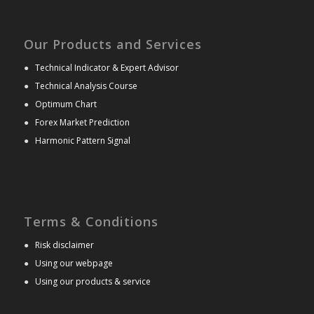
Our Products and Services
●
Technical Indicator & Expert Advisor
●
Technical Analysis Course
●
Optimum Chart
●
Forex Market Prediction
●
Harmonic Pattern Signal
Terms & Conditions
●
Risk disclaimer
●
Using our webpage
●
Using our products & service