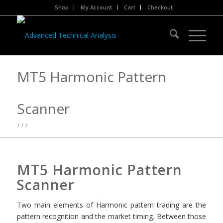
Shop
My Account
Cart
Checkout
MT5 Harmonic Pattern
Scanner
/
/
/
MT5 Harmonic Pattern
Scanner
Two main elements of Harmonic pattern trading are the
pattern recognition and the market timing. Between those