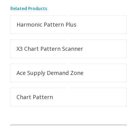
Related Products
Harmonic Pattern Plus
X3 Chart Pattern Scanner
Ace Supply Demand Zone
Chart Pattern