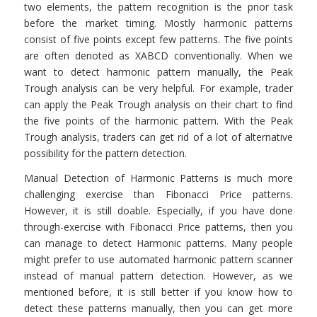
two elements, the pattern recognition is the prior task
before the market timing. Mostly harmonic patterns
consist of five points except few patterns. The five points
are often denoted as XABCD conventionally. When we
want to detect harmonic pattern manually, the Peak
Trough analysis can be very helpful. For example, trader
can apply the Peak Trough analysis on their chart to find
the five points of the harmonic pattern. With the Peak
Trough analysis, traders can get rid of a lot of alternative
possibility for the pattern detection.
Manual Detection of Harmonic Patterns is much more
challenging exercise than Fibonacci Price patterns.
However, it is still doable. Especially, if you have done
through-exercise with Fibonacci Price patterns, then you
can manage to detect Harmonic patterns. Many people
might prefer to use automated harmonic pattern scanner
instead of manual pattern detection. However, as we
mentioned before, it is still better if you know how to
detect these patterns manually, then you can get more