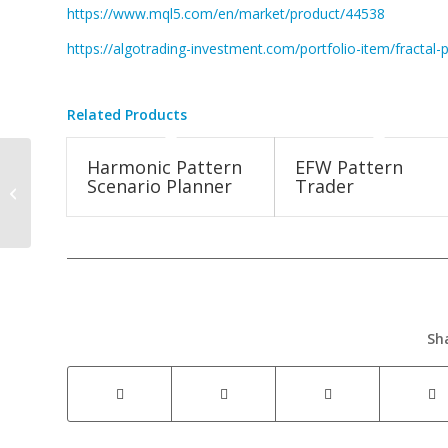
https://www.mql5.com/en/market/product/44538
https://algotrading-investment.com/portfolio-item/fractal-p
Related Products
Harmonic Pattern
EFW Pattern
Fractal Pattern
Scenario Planner
Trader
Indicator New
Screenshot Released
Sh