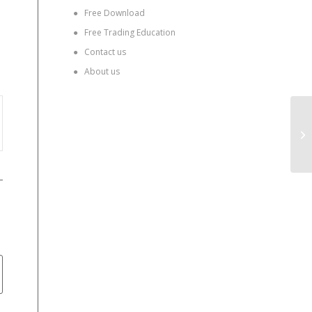
●
Free Download
●
Free Trading Education
●
Contact us
●
About us