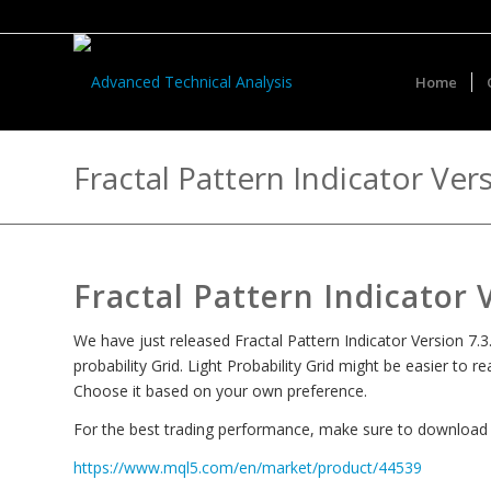
Home
Fractal Pattern Indicator Ver
Fractal Pattern Indicator 
We have just released Fractal Pattern Indicator Version 7.3.
probability Grid. Light Probability Grid might be easier to 
Choose it based on your own preference.
For the best trading performance, make sure to download th
https://www.mql5.com/en/market/product/44539