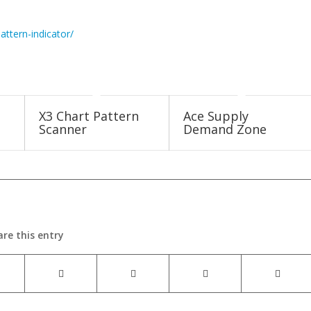
attern-indicator/
X3 Chart Pattern
Ace Supply
Scanner
Demand Zone
are this entry