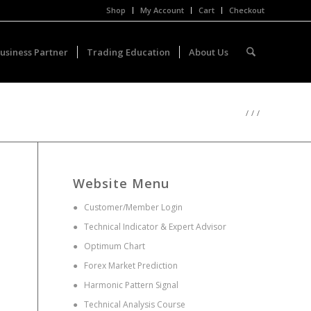
Shop
My Account
Cart
Checkout
usiness Partner
Trading Education
About Us
/
/
/
Website Menu
●
Customer/Member Login
●
Technical Indicator & Expert Advisor
●
Optimum Chart
●
Forex Market Prediction
●
Harmonic Pattern Signal
●
Technical Analysis Course