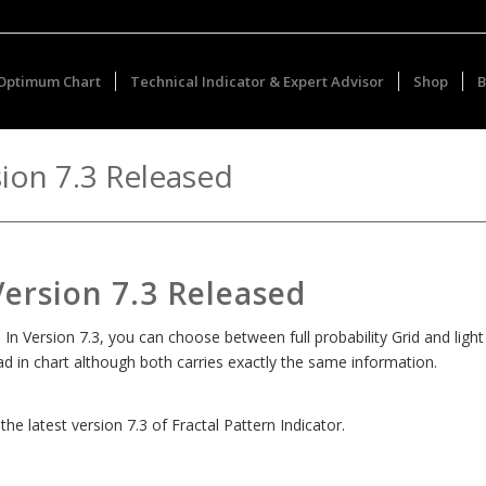
Optimum Chart
Technical Indicator & Expert Advisor
Shop
B
sion 7.3 Released
Version 7.3 Released
 In Version 7.3, you can choose between full probability Grid and light
read in chart although both carries exactly the same information.
e latest version 7.3 of Fractal Pattern Indicator.