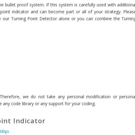
 bullet proof system. If this system is carefully used with additiona
point indicator and can become part or all of your strategy. Pleas
use our Turning Point Detector alone or you can combine the Turnin
. Therefore, we do not take any personal modification or persona
 any code library or any support for your coding.
int Indicator
aA8qo