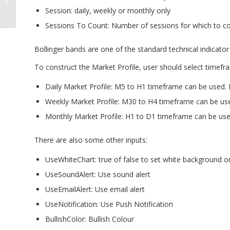
Statistical Analyzer
Session: daily, weekly or monthly only
Sessions To Count: Number of sessions for which to co
Bollinger bands are one of the standard technical indicator 
To construct the Market Profile, user should select timefr
Daily Market Profile: M5 to H1 timeframe can be used
Weekly Market Profile: M30 to H4 timeframe can be u
Monthly Market Profile: H1 to D1 timeframe can be us
There are also some other inputs:
UseWhiteChart: true of false to set white background o
UseSoundAlert: Use sound alert
UseEmailAlert: Use email alert
UseNotification: Use Push Notification
BullishColor: Bullish Colour