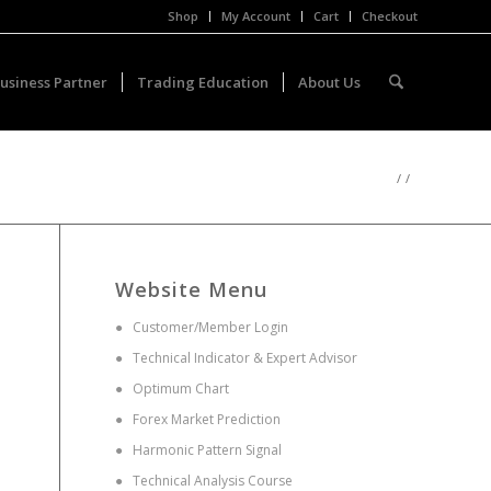
Shop
My Account
Cart
Checkout
usiness Partner
Trading Education
About Us
/
/
Website Menu
●
Customer/Member Login
●
Technical Indicator & Expert Advisor
●
Optimum Chart
●
Forex Market Prediction
●
Harmonic Pattern Signal
●
Technical Analysis Course