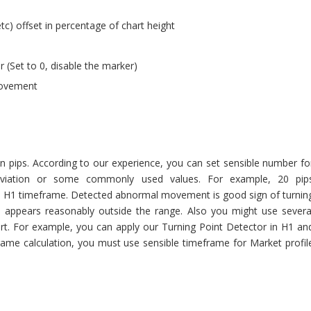
tc) offset in percentage of chart height
(Set to 0, disable the marker)
movement
n pips. According to our experience, you can set sensible number fo
eviation or some commonly used values. For example, 20 pip
 in H1 timeframe. Detected abnormal movement is good sign of turnin
appears reasonably outside the range. Also you might use severa
art. For example, you can apply our Turning Point Detector in H1 an
ame calculation, you must use sensible timeframe for Market profil