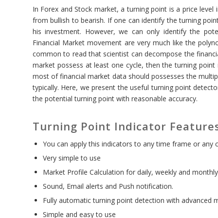
In Forex and Stock market, a turning point is a price level
from bullish to bearish. If one can identify the turning po
his investment. However, we can only identify the potent
Financial Market movement are very much like the polynom
common to read that scientist can decompose the financial 
market possess at least one cycle, then the turning point 
most of financial market data should possesses the multip
typically. Here, we present the useful turning point detect
the potential turning point with reasonable accuracy.
Turning Point Indicator Feature
You can apply this indicators to any time frame or any 
Very simple to use
Market Profile Calculation for daily, weekly and monthly
Sound, Email alerts and Push notification.
Fully automatic turning point detection with advanced
Simple and easy to use