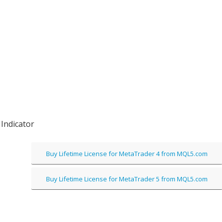
Indicator
Buy Lifetime License for MetaTrader 4 from MQL5.com
Buy Lifetime License for MetaTrader 5 from MQL5.com