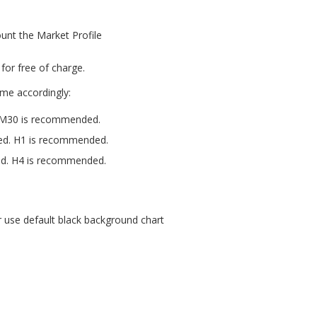
unt the Market Profile
for free of charge.
ame accordingly:
. M30 is recommended.
sed. H1 is recommended.
ed. H4 is recommended.
r use default black background chart