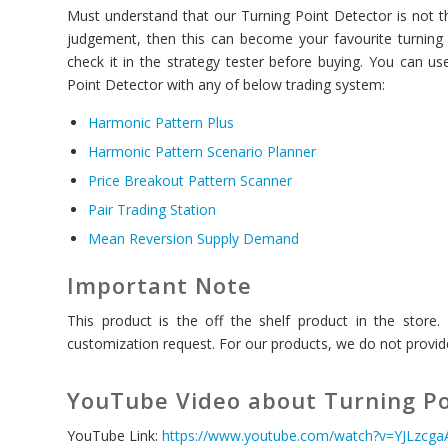
Must understand that our Turning Point Detector is not the
judgement, then this can become your favourite turning 
check it in the strategy tester before buying. You can 
Point Detector with any of below trading system:
Harmonic Pattern Plus
Harmonic Pattern Scenario Planner
Price Breakout Pattern Scanner
Pair Trading Station
Mean Reversion Supply Demand
Important Note
This product is the off the shelf product in the store
customization request. For our products, we do not provide
YouTube Video about Turning Po
YouTube Link:
https://www.youtube.com/watch?v=YJLzcg