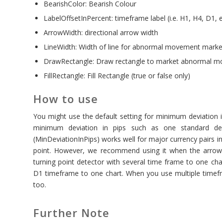
BearishColor: Bearish Colour
LabelOffsetInPercent: timeframe label (i.e. H1, H4, D1, e
ArrowWidth: directional arrow width
LineWidth: Width of line for abnormal movement marker 
DrawRectangle: Draw rectangle to market abnormal 
FillRectangle: Fill Rectangle (true or false only)
How to use
You might use the default setting for minimum deviation i
minimum deviation in pips such as one standard d
(MinDeviationInPips) works well for major currency pairs
point. However, we recommend using it when the arrow 
turning point detector with several time frame to one ch
D1 timeframe to one chart. When you use multiple timefr
too.
Further Note