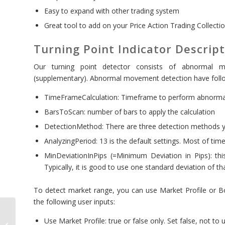
Easy to expand with other trading system
Great tool to add on your Price Action Trading Collecti
Turning Point Indicator Descrip
Our turning point detector consists of abnormal 
(supplementary). Abnormal movement detection have follo
TimeFrameCalculation: Timeframe to perform abnorma
BarsToScan: number of bars to apply the calculation
DetectionMethod: There are three detection methods 
AnalyzingPeriod: 13 is the default settings. Most of time
MinDeviationInPips (=Minimum Deviation in Pips): thi
Typically, it is good to use one standard deviation of th
To detect market range, you can use Market Profile or Bo
the following user inputs:
Sideways Market
Use Market Profile: true or false only. Set false, not to