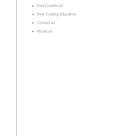
●
Free Download
●
Free Trading Education
●
Contact us
●
About us