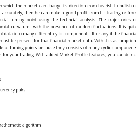
 in which the market can change its direction from bearish to bullish o
int accurately, then he can make a good profit from his trading or fro
ial turning point using the techncial analysis. The trajectories o
ial curvatures with the presence of random fluctuations. It is quit
data into many different cyclic components. If or any if the financia
must be present for that financial market data. With this assumption
le of turning points because they consists of many cyclic component
or for your trading. With added Market Profile features, you can detec
s
currency pairs
 mathematic algorithm