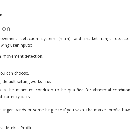
on
tion
movement detection system (main) and market range detecto
wing user inputs:
l movement detection.
you can choose.
, default setting works fine.
s is the minimum condition to be qualified for abnormal condition
at currency pairs.
llinger Bands or something else if you wish, the market profile hav
 use Market Profile