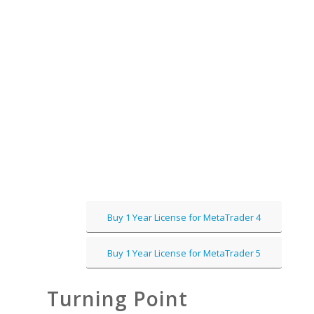
Buy 1 Year License for MetaTrader 4
Buy 1 Year License for MetaTrader 5
Turning Point