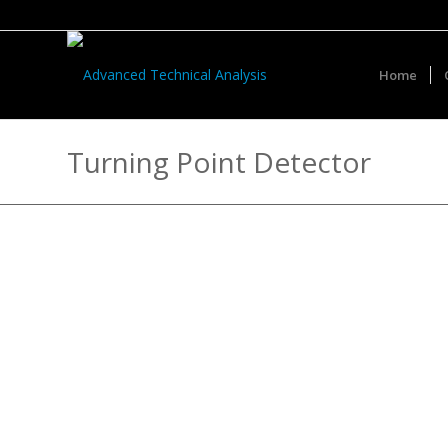
Home
Turning Point Detector