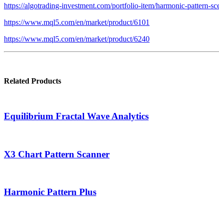
https://algotrading-investment.com/portfolio-item/harmonic-pattern-sc
https://www.mql5.com/en/market/product/6101
https://www.mql5.com/en/market/product/6240
Related Products
Equilibrium Fractal Wave Analytics
X3 Chart Pattern Scanner
Harmonic Pattern Plus