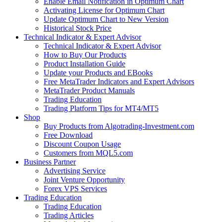
Enable Email Notification in Optimum Chart
Activating License for Optimum Chart
Update Optimum Chart to New Version
Historical Stock Price
Technical Indicator & Expert Advisor
Technical Indicator & Expert Advisor
How to Buy Our Products
Product Installation Guide
Update your Products and EBooks
Free MetaTrader Indicators and Expert Advisors
MetaTrader Product Manuals
Trading Education
Trading Platform Tips for MT4/MT5
Shop
Buy Products from Algotrading-Investment.com
Free Download
Discount Coupon Usage
Customers from MQL5.com
Business Partner
Advertising Service
Joint Venture Opportunity
Forex VPS Services
Trading Education
Trading Education
Trading Articles