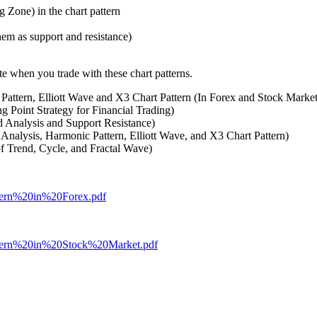
Zone) in the chart pattern
hem as support and resistance)
e when you trade with these chart patterns.
Pattern, Elliott Wave and X3 Chart Pattern (In Forex and Stock Marke
g Point Strategy for Financial Trading)
 Analysis and Support Resistance)
 Analysis, Harmonic Pattern, Elliott Wave, and X3 Chart Pattern)
of Trend, Cycle, and Fractal Wave)
attern%20in%20Forex.pdf
Pattern%20in%20Stock%20Market.pdf