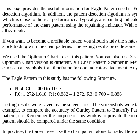
This page provides the useful information for Eagle Pattern used in F
detection algorithm. In addition, the pattern detection algorithm is 
which is close to the real performance. Typically, a repainting indica
performance of the chart pattern using the repainting indicator. With 
all symbols.
If you want to become a profitable trader, you should study the strateg
stock trading with the chart patterns. The testing results provide some
We used the Optimum Chart to test this pattern. You can also use X3
Optimum Chart version is different. X3 Chart Pattern Scanner in Me
can scan all symbols + all timeframe for one indicator attachment. An
The Eagle Pattern in this study has the following Structure.
N: 4, C0: 1.000 to T0: 3
R0: 1.272-1.618, R1: 0.882 – 1.272, R3: 0.700 – 0.886
Testing results were saved as the screenshots. The screenshots were t
example, to compare the accuracy of Gartley Pattern to Butterfly Pa
pattern, etc. Remember the purpose of this work is to provide the mo
pattern should be compared under the same condition.
In practice, the trader never use the chart pattern alone to trade. Her