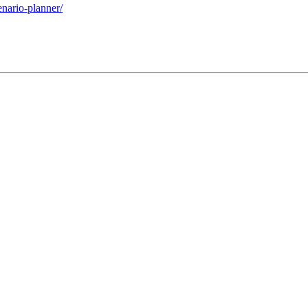
enario-planner/