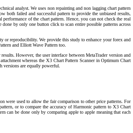
echnical analyst. We uses non repainting and non lagging chart pattern
ow both failed and successful pattern to provide the unbiased results,
eal performance of the chart pattern. Hence, you can not check the real
e done by only one button click to scan entire possible patterns across
lity or reproducibility. We provide this study to enhance your forex and
attern and Elliott Wave Pattern too.
 results. However, the user interface between MetaTrader version and
or attachment whereas the X3 Chart Pattern Scanner in Optimum Chart
h versions are equally powerful.
on were used to allow the fair comparison to other price patterns. For
 pattern, or to compare the accuracy of Harmonic pattern to X3 Chart
attern can be done only by comparing apple to apple meaning that each