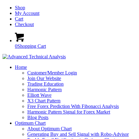
Shop
My Account
Cart
Checkout
0
Shopping Cart
Home
Customer/Member Login
Join Our Website
Trading Education
Harmonic Pattern
Elliott Wave
X3 Chart Pattern
Free Forex Prediction With Fibonacci Analysis
Harmonic Pattern Signal for Forex Market
Blog Posts
Optimum Chart
About Optimum Chart
Generating Buy and Sell Signal with Robo-Advisor