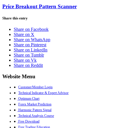
Price Breakout Pattern Scanner
Share this entry
Share on Facebook
Share on X
Share on WhatsApp
Share on Pinterest
Share on LinkedIn
Share on Tumblr
Share on Vk
Share on Reddit
Website Menu
●
Customer/Member Login
●
Technical Indicator & Expert Advisor
●
Optimum Chart
●
Forex Market Prediction
●
Harmonic Pattern Signal
●
Technical Analysis Course
●
Free Download
●
Free Trading Education