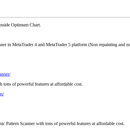
 inside Optimum Chart.
anner in MetaTrader 4 and MetaTrader 5 platform (Non repainting and no
anner/
 tons of powerful features at affordable cost.
us/
c Pattern Scanner with tons of powerful features at affordable cost.