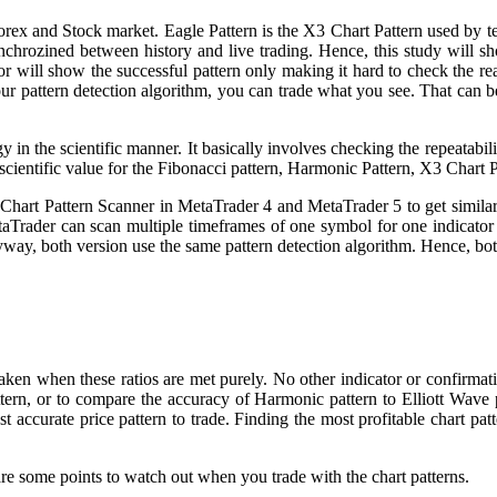
orex and Stock market. Eagle Pattern is the X3 Chart Pattern used by t
synchrozined between history and live trading. Hence, this study will sh
tor will show the successful pattern only making it hard to check the r
our pattern detection algorithm, you can trade what you see. That can b
y in the scientific manner. It basically involves checking the repeatabi
 scientific value for the Fibonacci pattern, Harmonic Pattern, X3 Chart P
 Chart Pattern Scanner in MetaTrader 4 and MetaTrader 5 to get similar
taTrader can scan multiple timeframes of one symbol for one indicat
yway, both version use the same pattern detection algorithm. Hence, bot
aken when these ratios are met purely. No other indicator or confirmati
ttern, or to compare the accuracy of Harmonic pattern to Elliott Wave
st accurate price pattern to trade. Finding the most profitable chart p
e are some points to watch out when you trade with the chart patterns.