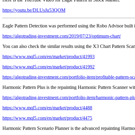
https://youtu.be/DLUsJu53QOM
Eagle Pattern Detection was performed using the Robo Advisor built
https://algotrading-investment.com/2019/07/23/optimum-chart/
You can also check the similar results using the X3 Chart Pattern Sc
https://www.mql5.com/en/market/product/41993
https://www.mql5.com/en/market/product/41992
https://algotrading-investment.com/portfolio-item/profitable-pattern-sc
Harmonic Pattern Plus is the repainting Harmonic Pattern Scanner with
https://algotrading-investment.com/portfolio-item/harmonic-pattern-pl
https://www.mql5.com/en/market/product/4488
https://www.mql5.com/en/market/product/4475
Harmonic Pattern Scenario Planner is the advanced repainting Harmoni