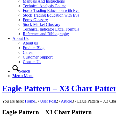
Manuals And Instructions
Technical Analysis Course
Forex Trading Education with Eva
Stock Trading Education with Eva
Forex Glossary
Stock Market Glossary
Technical Indicator Excel Formula
Reference and Bibliography
About Us
About us
Product Blog
Career
Customer Support
Contact Us
Search
Menu
Menu
Eagle Pattern – X3 Chart Patte
You are here:
Home
1
/
User Post
2
/
Article
3
/
Eagle Pattern – X3 Char
Eagle Pattern – X3 Chart Pattern