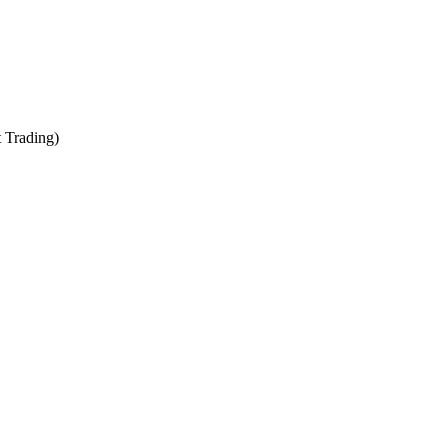
t Trading)