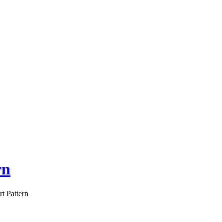
rn
t Pattern