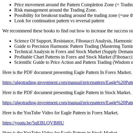
Price movement around the Pattern Completion Zone (= Trading 
Risk management around the Trading Zone.
Possibility for breakout trading around the trading zone (=use t
Look for continuation pattern vs reversal pattern
We recommend these books to find out how to increase the success rat
Science Of Support, Resistance, Fibonacci Analysis, Harmonic 
Guide to Precision Harmonic Pattern Trading (Mastering Turnin
Technical Analysis in Forex and Stock Market (Supply Demand
Profitable Chart Patterns in Forex and Stock Market (Fibonacci
Scientific Guide to Price Action and Pattern Trading (Wisdom 
Here is the PDF document presenting Eagle Pattern In Forex Market.
https://algotrading-investment.com/manual/pricepattern/Eagle%20P
Here is the PDF document presenting Eagle Pattern in Stock Market.
https://algotrading-investment.com/manual/pricepattern/Eagle%20
Here is the YouTube Video for Eagle Pattern in Forex Market.
https://youtu.be/5qEBLQVB8IU
Here is the YouTube Video for Eagle Pattern in Stock Market.