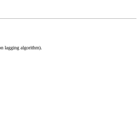
n lagging algorithm).