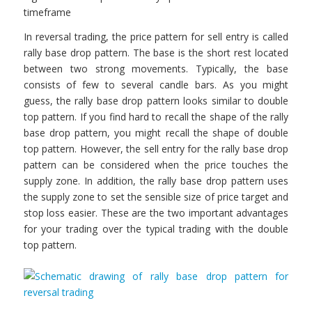
timeframe
In reversal trading, the price pattern for sell entry is called
rally base drop pattern. The base is the short rest located
between two strong movements. Typically, the base
consists of few to several candle bars. As you might
guess, the rally base drop pattern looks similar to double
top pattern. If you find hard to recall the shape of the rally
base drop pattern, you might recall the shape of double
top pattern. However, the sell entry for the rally base drop
pattern can be considered when the price touches the
supply zone. In addition, the rally base drop pattern uses
the supply zone to set the sensible size of price target and
stop loss easier. These are the two important advantages
for your trading over the typical trading with the double
top pattern.