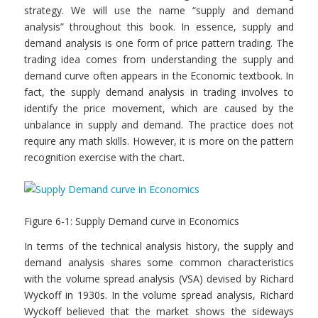
strategy. We will use the name “supply and demand
analysis” throughout this book. In essence, supply and
demand analysis is one form of price pattern trading. The
trading idea comes from understanding the supply and
demand curve often appears in the Economic textbook. In
fact, the supply demand analysis in trading involves to
identify the price movement, which are caused by the
unbalance in supply and demand. The practice does not
require any math skills. However, it is more on the pattern
recognition exercise with the chart.
Figure 6-1: Supply Demand curve in Economics
In terms of the technical analysis history, the supply and
demand analysis shares some common characteristics
with the volume spread analysis (VSA) devised by Richard
Wyckoff in 1930s. In the volume spread analysis, Richard
Wyckoff believed that the market shows the sideways