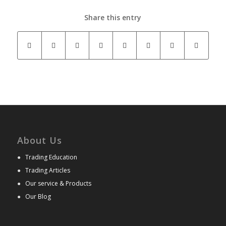
Share this entry
About Us
●
Trading Education
●
Trading Articles
●
Our service & Products
●
Our Blog