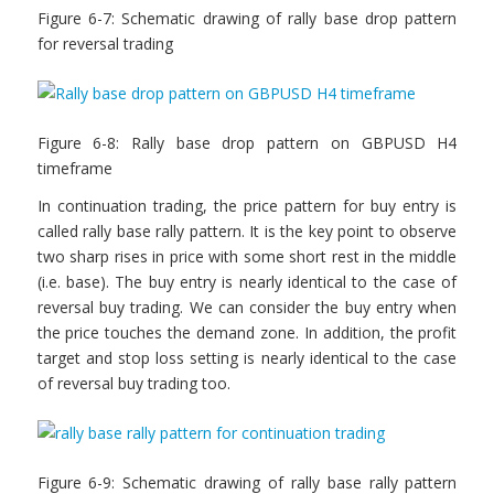
Figure 6-7: Schematic drawing of rally base drop pattern
for reversal trading
Figure 6-8: Rally base drop pattern on GBPUSD H4
timeframe
In continuation trading, the price pattern for buy entry is
called rally base rally pattern. It is the key point to observe
two sharp rises in price with some short rest in the middle
(i.e. base). The buy entry is nearly identical to the case of
reversal buy trading. We can consider the buy entry when
the price touches the demand zone. In addition, the profit
target and stop loss setting is nearly identical to the case
of reversal buy trading too.
Figure 6-9: Schematic drawing of rally base rally pattern