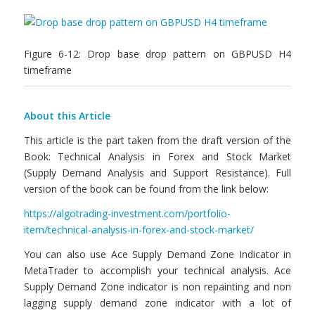
Figure 6-12: Drop base drop pattern on GBPUSD H4
timeframe
About this Article
This article is the part taken from the draft version of the
Book: Technical Analysis in Forex and Stock Market
(Supply Demand Analysis and Support Resistance). Full
version of the book can be found from the link below:
https://algotrading-investment.com/portfolio-
item/technical-analysis-in-forex-and-stock-market/
You can also use Ace Supply Demand Zone Indicator in
MetaTrader to accomplish your technical analysis. Ace
Supply Demand Zone indicator is non repainting and non
lagging supply demand zone indicator with a lot of