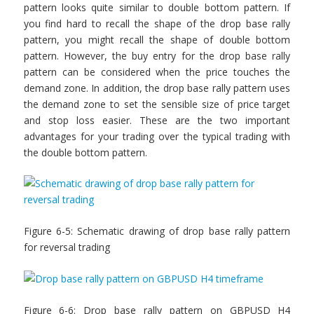
pattern looks quite similar to double bottom pattern. If
you find hard to recall the shape of the drop base rally
pattern, you might recall the shape of double bottom
pattern. However, the buy entry for the drop base rally
pattern can be considered when the price touches the
demand zone. In addition, the drop base rally pattern uses
the demand zone to set the sensible size of price target
and stop loss easier. These are the two important
advantages for your trading over the typical trading with
the double bottom pattern.
Figure 6-5: Schematic drawing of drop base rally pattern
for reversal trading
Figure 6-6: Drop base rally pattern on GBPUSD H4