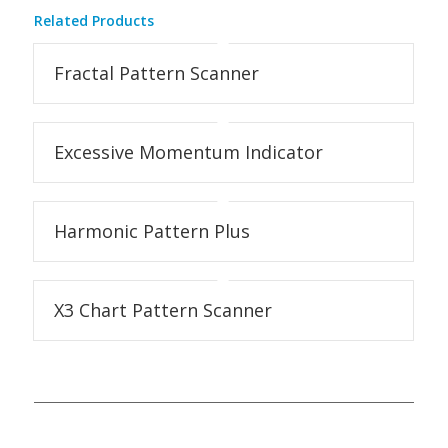
Related Products
Fractal Pattern Scanner
Excessive Momentum Indicator
Harmonic Pattern Plus
X3 Chart Pattern Scanner