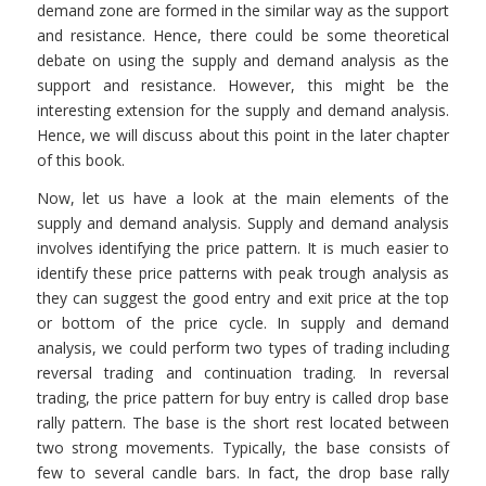
demand zone are formed in the similar way as the support
and resistance. Hence, there could be some theoretical
debate on using the supply and demand analysis as the
support and resistance. However, this might be the
interesting extension for the supply and demand analysis.
Hence, we will discuss about this point in the later chapter
of this book.
Now, let us have a look at the main elements of the
supply and demand analysis. Supply and demand analysis
involves identifying the price pattern. It is much easier to
identify these price patterns with peak trough analysis as
they can suggest the good entry and exit price at the top
or bottom of the price cycle. In supply and demand
analysis, we could perform two types of trading including
reversal trading and continuation trading. In reversal
trading, the price pattern for buy entry is called drop base
rally pattern. The base is the short rest located between
two strong movements. Typically, the base consists of
few to several candle bars. In fact, the drop base rally