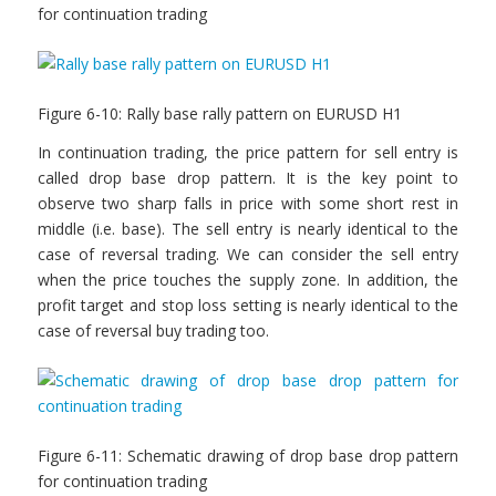
for continuation trading
Figure 6-10: Rally base rally pattern on EURUSD H1
In continuation trading, the price pattern for sell entry is
called drop base drop pattern. It is the key point to
observe two sharp falls in price with some short rest in
middle (i.e. base). The sell entry is nearly identical to the
case of reversal trading. We can consider the sell entry
when the price touches the supply zone. In addition, the
profit target and stop loss setting is nearly identical to the
case of reversal buy trading too.
Figure 6-11: Schematic drawing of drop base drop pattern
for continuation trading