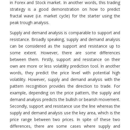
in Forex and Stock market. In another words, this trading
strategy is a good demonstration on how to predict
fractal wave (i.e. market cycle) for the starter using the
peak trough analysis.
Supply and demand analysis is comparable to support and
resistance. Broadly speaking, supply and demand analysis
can be considered as the support and resistance up to
some extent. However, there are some differences
between them. Firstly, support and resistance on their
own are more or less volatility prediction tool. In another
words, they predict the price level with potential high
volatility. However, supply and demand analysis with the
pattern recognition provides the direction to trade. For
example, depending on the price pattern, the supply and
demand analysis predicts the bullish or bearish movement.
Secondly, support and resistance use the line whereas the
supply and demand analysis use the key area, which is the
price range between two prices. In spite of these two
differences, there are some cases where supply and