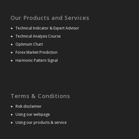
Our Products and Services
●
Technical Indicator & Expert Advisor
●
Technical Analysis Course
●
Optimum Chart
●
Forex Market Prediction
●
Harmonic Pattern Signal
Terms & Conditions
●
Risk disclaimer
●
Using our webpage
●
Using our products & service