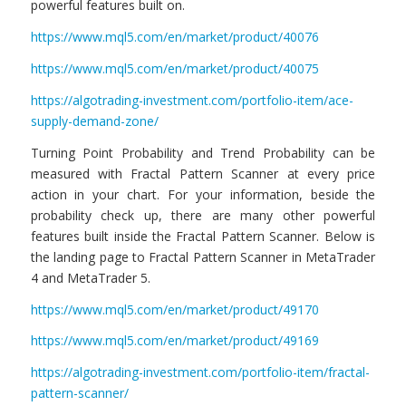
powerful features built on.
https://www.mql5.com/en/market/product/40076
https://www.mql5.com/en/market/product/40075
https://algotrading-investment.com/portfolio-item/ace-
supply-demand-zone/
Turning Point Probability and Trend Probability can be
measured with Fractal Pattern Scanner at every price
action in your chart. For your information, beside the
probability check up, there are many other powerful
features built inside the Fractal Pattern Scanner. Below is
the landing page to Fractal Pattern Scanner in MetaTrader
4 and MetaTrader 5.
https://www.mql5.com/en/market/product/49170
https://www.mql5.com/en/market/product/49169
https://algotrading-investment.com/portfolio-item/fractal-
pattern-scanner/