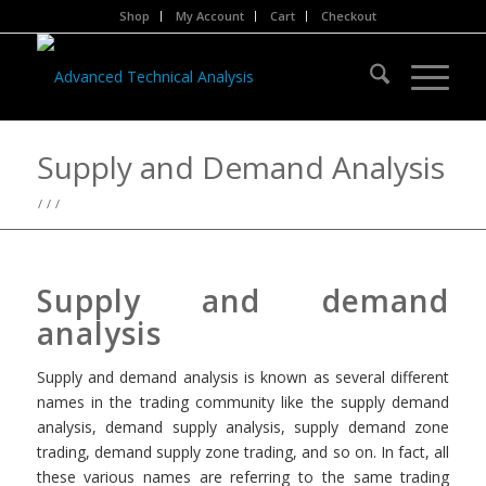
Shop
My Account
Cart
Checkout
Supply and Demand Analysis
/
/
/
Supply and demand
analysis
Supply and demand analysis is known as several different
names in the trading community like the supply demand
analysis, demand supply analysis, supply demand zone
trading, demand supply zone trading, and so on. In fact, all
these various names are referring to the same trading