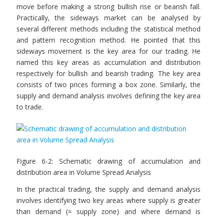
move before making a strong bullish rise or bearish fall.
Practically, the sideways market can be analysed by
several different methods including the statistical method
and pattern recognition method. He pointed that this
sideways movement is the key area for our trading. He
named this key areas as accumulation and distribution
respectively for bullish and bearish trading. The key area
consists of two prices forming a box zone. Similarly, the
supply and demand analysis involves defining the key area
to trade.
Figure 6-2: Schematic drawing of accumulation and
distribution area in Volume Spread Analysis
In the practical trading, the supply and demand analysis
involves identifying two key areas where supply is greater
than demand (= supply zone) and where demand is