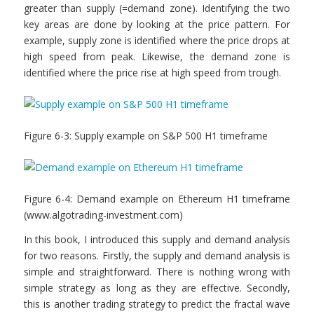
greater than supply (=demand zone). Identifying the two
key areas are done by looking at the price pattern. For
example, supply zone is identified where the price drops at
high speed from peak. Likewise, the demand zone is
identified where the price rise at high speed from trough.
Figure 6-3: Supply example on S&P 500 H1 timeframe
Figure 6-4: Demand example on Ethereum H1 timeframe
(www.algotrading-investment.com)
In this book, I introduced this supply and demand analysis
for two reasons. Firstly, the supply and demand analysis is
simple and straightforward. There is nothing wrong with
simple strategy as long as they are effective. Secondly,
this is another trading strategy to predict the fractal wave