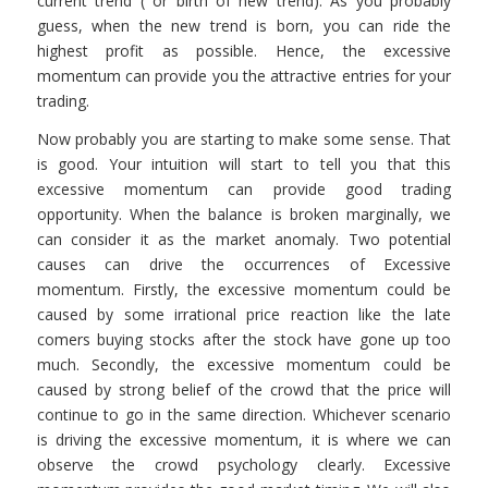
current trend ( or birth of new trend). As you probably
guess, when the new trend is born, you can ride the
highest profit as possible. Hence, the excessive
momentum can provide you the attractive entries for your
trading.
Now probably you are starting to make some sense. That
is good. Your intuition will start to tell you that this
excessive momentum can provide good trading
opportunity. When the balance is broken marginally, we
can consider it as the market anomaly. Two potential
causes can drive the occurrences of Excessive
momentum. Firstly, the excessive momentum could be
caused by some irrational price reaction like the late
comers buying stocks after the stock have gone up too
much. Secondly, the excessive momentum could be
caused by strong belief of the crowd that the price will
continue to go in the same direction. Whichever scenario
is driving the excessive momentum, it is where we can
observe the crowd psychology clearly. Excessive