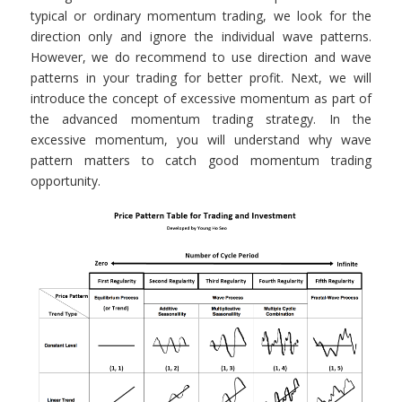
typical or ordinary momentum trading, we look for the
direction only and ignore the individual wave patterns.
However, we do recommend to use direction and wave
patterns in your trading for better profit. Next, we will
introduce the concept of excessive momentum as part of
the advanced momentum trading strategy. In the
excessive momentum, you will understand why wave
pattern matters to catch good momentum trading
opportunity.