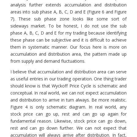
analysis further extends accumulation and distribution
areas into sub phase A, B, C, D and E (Figure 6 and Figure
7). These sub phase zone looks like some sort of
sideways market. To be honest, I do not use the sub
phase A, B, C, D and E for my trading because identifying
these phase can be subjective and it is difficult to achieve
them in systematic manner. Our focus here is more on
accumulation and distribution area, the pattern made up
from supply and demand fluctuations.
I believe that accumulation and distribution area can serve
as useful entries in our trading operation. One thing trader
should know is that Wyckoff Price Cycle is schematic and
conceptual. In real world, we can not expect accumulation
and distribution to arrive in turn always. Be more realistic.
Figure 4 is only schematic diagram. In real world, any
stock price can go up, rest and can go up again for
fundamental reason. Likewise, stock price can go down,
rest and can go down further. We can not expect that
accumulation will always arrive after distribution. In fact,