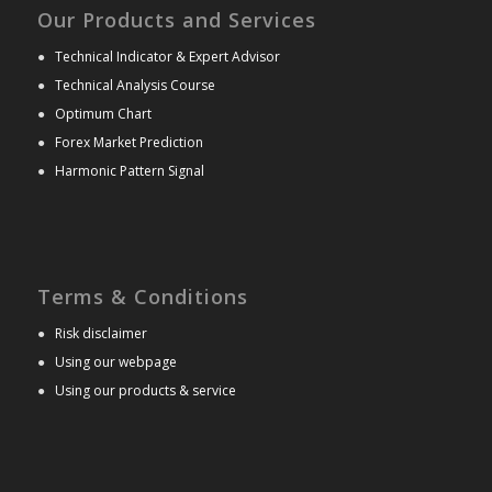
Our Products and Services
●
Technical Indicator & Expert Advisor
●
Technical Analysis Course
●
Optimum Chart
●
Forex Market Prediction
●
Harmonic Pattern Signal
Terms & Conditions
●
Risk disclaimer
●
Using our webpage
●
Using our products & service