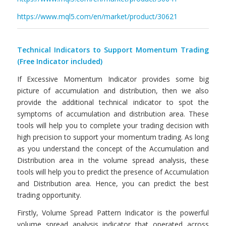
https://www.mql5.com/en/market/product/30621
Technical Indicators to Support Momentum Trading
(Free Indicator included)
If Excessive Momentum Indicator provides some big
picture of accumulation and distribution, then we also
provide the additional technical indicator to spot the
symptoms of accumulation and distribution area. These
tools will help you to complete your trading decision with
high precision to support your momentum trading. As long
as you understand the concept of the Accumulation and
Distribution area in the volume spread analysis, these
tools will help you to predict the presence of Accumulation
and Distribution area. Hence, you can predict the best
trading opportunity.
Firstly, Volume Spread Pattern Indicator is the powerful
volume spread analysis indicator that operated across