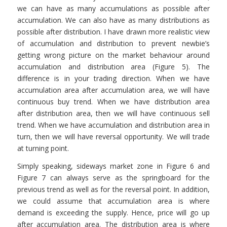
we can have as many accumulations as possible after
accumulation. We can also have as many distributions as
possible after distribution. I have drawn more realistic view
of accumulation and distribution to prevent newbie’s
getting wrong picture on the market behaviour around
accumulation and distribution area (Figure 5). The
difference is in your trading direction. When we have
accumulation area after accumulation area, we will have
continuous buy trend. When we have distribution area
after distribution area, then we will have continuous sell
trend. When we have accumulation and distribution area in
turn, then we will have reversal opportunity. We will trade
at turning point.
Simply speaking, sideways market zone in Figure 6 and
Figure 7 can always serve as the springboard for the
previous trend as well as for the reversal point. In addition,
we could assume that accumulation area is where
demand is exceeding the supply. Hence, price will go up
after accumulation area. The distribution area is where