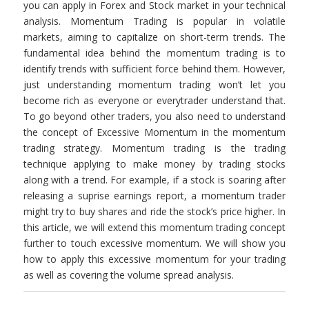
you can apply in Forex and Stock market in your technical
analysis. Momentum Trading is popular in volatile
markets, aiming to capitalize on short-term trends. The
fundamental idea behind the momentum trading is to
identify trends with sufficient force behind them. However,
just understanding momentum trading won’t let you
become rich as everyone or everytrader understand that.
To go beyond other traders, you also need to understand
the concept of Excessive Momentum in the momentum
trading strategy. Momentum trading is the trading
technique applying to make money by trading stocks
along with a trend. For example, if a stock is soaring after
releasing a suprise earnings report, a momentum trader
might try to buy shares and ride the stock’s price higher. In
this article, we will extend this momentum trading concept
further to touch excessive momentum. We will show you
how to apply this excessive momentum for your trading
as well as covering the volume spread analysis.