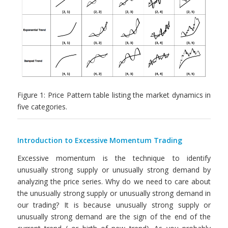
Figure 1: Price Pattern table listing the market dynamics in
five categories.
Introduction to Excessive Momentum Trading
Excessive momentum is the technique to identify
unusually strong supply or unusually strong demand by
analyzing the price series. Why do we need to care about
the unusually strong supply or unusually strong demand in
our trading? It is because unusually strong supply or
unusually strong demand are the sign of the end of the