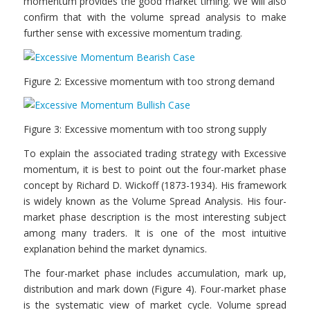
momentum provides the good market timing. We will also
confirm that with the volume spread analysis to make
further sense with excessive momentum trading.
Figure 2: Excessive momentum with too strong demand
Figure 3: Excessive momentum with too strong supply
To explain the associated trading strategy with Excessive
momentum, it is best to point out the four-market phase
concept by Richard D. Wickoff (1873-1934). His framework
is widely known as the Volume Spread Analysis. His four-
market phase description is the most interesting subject
among many traders. It is one of the most intuitive
explanation behind the market dynamics.
The four-market phase includes accumulation, mark up,
distribution and mark down (Figure 4). Four-market phase
is the systematic view of market cycle. Volume spread