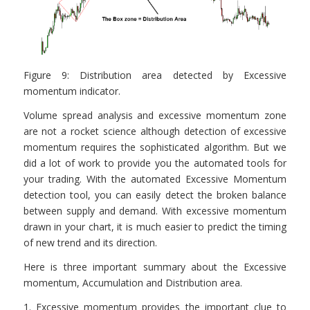
Figure 9: Distribution area detected by Excessive
momentum indicator.
Volume spread analysis and excessive momentum zone
are not a rocket science although detection of excessive
momentum requires the sophisticated algorithm. But we
did a lot of work to provide you the automated tools for
your trading. With the automated Excessive Momentum
detection tool, you can easily detect the broken balance
between supply and demand. With excessive momentum
drawn in your chart, it is much easier to predict the timing
of new trend and its direction.
Here is three important summary about the Excessive
momentum, Accumulation and Distribution area.
1. Excessive momentum provides the important clue to