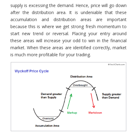
supply is excessing the demand. Hence, price will go down
after the distribution area. It is undeniable that these
accumulation and distribution areas are important
because this is where we get strong fresh momentum to
start new trend or reversal. Placing your entry around
these areas will increase your odd to win in the financial
market. When these areas are identified correctly, market
is much more profitable for your trading.