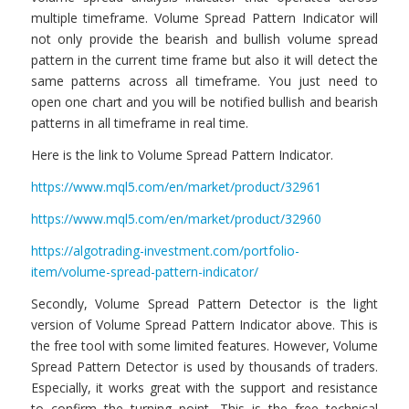
multiple timeframe. Volume Spread Pattern Indicator will
not only provide the bearish and bullish volume spread
pattern in the current time frame but also it will detect the
same patterns across all timeframe. You just need to
open one chart and you will be notified bullish and bearish
patterns in all timeframe in real time.
Here is the link to Volume Spread Pattern Indicator.
https://www.mql5.com/en/market/product/32961
https://www.mql5.com/en/market/product/32960
https://algotrading-investment.com/portfolio-
item/volume-spread-pattern-indicator/
Secondly, Volume Spread Pattern Detector is the light
version of Volume Spread Pattern Indicator above. This is
the free tool with some limited features. However, Volume
Spread Pattern Detector is used by thousands of traders.
Especially, it works great with the support and resistance
to confirm the turning point. This is the free technical