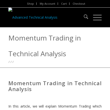
Shop
My Account
Cart
Checkout
Momentum Trading in
Technical Analysis
/
/
/
Momentum Trading in Technical
Analysis
In this article, we will explain Momentum Trading which