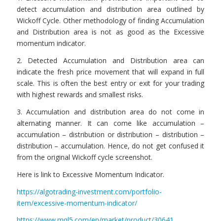
detect accumulation and distribution area outlined by
Wickoff Cycle. Other methodology of finding Accumulation
and Distribution area is not as good as the Excessive
momentum indicator.
2. Detected Accumulation and Distribution area can
indicate the fresh price movement that will expand in full
scale. This is often the best entry or exit for your trading
with highest rewards and smallest risks.
3. Accumulation and distribution area do not come in
alternating manner. It can come like accumulation –
accumulation – distribution or distribution – distribution –
distribution – accumulation. Hence, do not get confused it
from the original Wickoff cycle screenshot.
Here is link to Excessive Momentum Indicator.
https://algotrading-investment.com/portfolio-
item/excessive-momentum-indicator/
https://www.mql5.com/en/market/product/30641