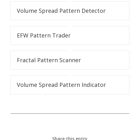
Volume Spread Pattern Detector
EFW Pattern Trader
Fractal Pattern Scanner
Volume Spread Pattern Indicator
Share this entry