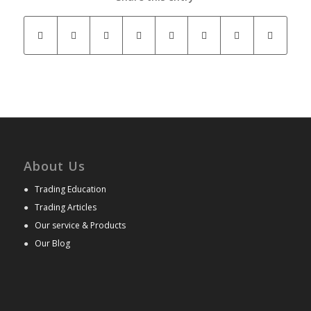
About Us
●
Trading Education
●
Trading Articles
●
Our service & Products
●
Our Blog