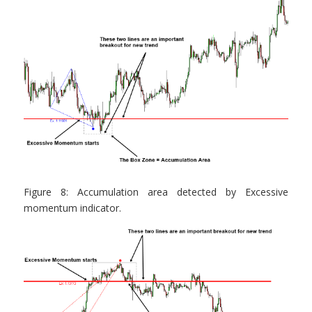
Figure 8: Accumulation area detected by Excessive
momentum indicator.