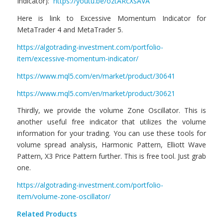
Indicator):
https://youtu.be/oztARcXsAVA
Here is link to Excessive Momentum Indicator for
MetaTrader 4 and MetaTrader 5.
https://algotrading-investment.com/portfolio-
item/excessive-momentum-indicator/
https://www.mql5.com/en/market/product/30641
https://www.mql5.com/en/market/product/30621
Thirdly, we provide the volume Zone Oscillator. This is
another useful free indicator that utilizes the volume
information for your trading. You can use these tools for
volume spread analysis, Harmonic Pattern, Elliott Wave
Pattern, X3 Price Pattern further. This is free tool. Just grab
one.
https://algotrading-investment.com/portfolio-
item/volume-zone-oscillator/
Related Products