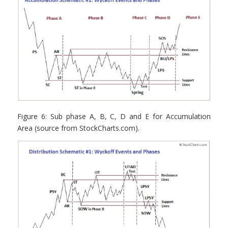
Figure 6: Sub phase A, B, C, D and E for Accumulation
Area (source from StockCharts.com).