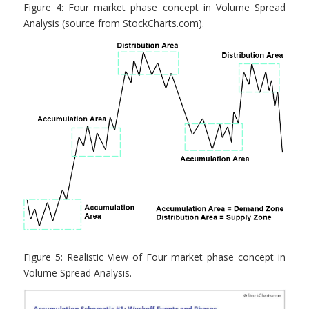
Figure 4: Four market phase concept in Volume Spread
Analysis (source from StockCharts.com).
Figure 5: Realistic View of Four market phase concept in
Volume Spread Analysis.