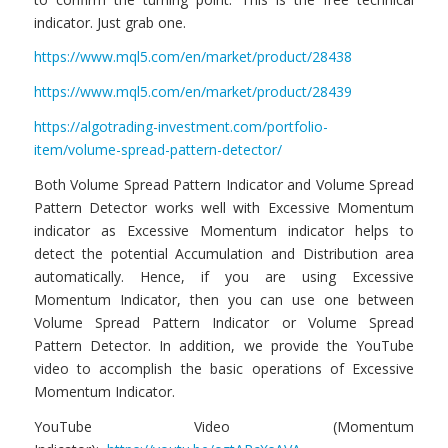
indicator. Just grab one.
https://www.mql5.com/en/market/product/28438
https://www.mql5.com/en/market/product/28439
https://algotrading-investment.com/portfolio-
item/volume-spread-pattern-detector/
Both Volume Spread Pattern Indicator and Volume Spread
Pattern Detector works well with Excessive Momentum
indicator as Excessive Momentum indicator helps to
detect the potential Accumulation and Distribution area
automatically. Hence, if you are using Excessive
Momentum Indicator, then you can use one between
Volume Spread Pattern Indicator or Volume Spread
Pattern Detector. In addition, we provide the YouTube
video to accomplish the basic operations of Excessive
Momentum Indicator.
YouTube Video (Momentum