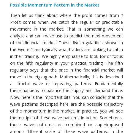
Possible Momentum Pattern in the Market
Then let us think about where the profit comes from ?
Profit comes when we catch the regular or predictable
movement in the market. That is something we can
analyze and can make use to predict the next movement
of the financial market. These five regularities shown in
the Figure 1 are typically what traders are looking to catch
in their trading. We highly emphasize to look for or focus
on the fifth regularity in your practical trading. The fifth
regularity says that the price in the financial market will
move in the zigzag path. Mathematically, this is described
as fractal wave or repeating patterns. Fundamentally
these happens to balance the supply and demand force.
Now, here is the important bits. You can consider that the
wave patterns descriped here are the possible trajectory
of the momentum in the market. In practice, you will see
the multiple of these wave patterns in action. Sometimes,
these wave patterns are combined or superimposed
among different scale of these wave patterns. In the