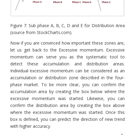
Figure 7: Sub phase A, B, C, D and E for Distribution Area
(source from StockCharts.com).
Now if you are convinced how important these zones are,
let us get back to the Excessive momentum. Excessive
momentum can serve you as the systematic tool to
detect these accumulation and distribution areas.
Individual excessive momentum can be considered as an
accumulation or distribution zone described in the four-
phase market. To be more clear, you can confirm the
accumulation area by creating the box below where the
excessive momentum was started. Likewise, you can
confirm the distribution area by creating the box above
where the excessive momentum was started. Once this
box is defined, you can predict the direction of new trend
with higher accuracy.