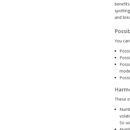
benefits
spotting
and brea
Possi
You can 
Possi
Possi
Possi
mode
Possi
Harmon
These in
Numbe
volat
So us
Numbe