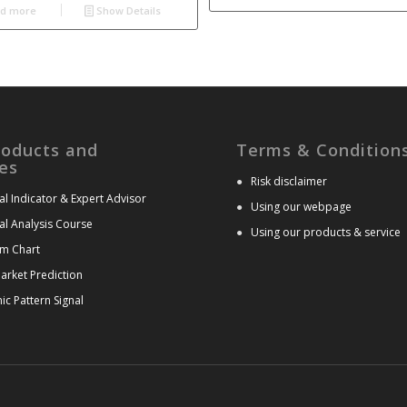
d more
Show Details
roducts and
Terms & Condition
es
●
Risk disclaimer
al Indicator & Expert Advisor
●
Using our webpage
al Analysis Course
●
Using our products & service
m Chart
arket Prediction
c Pattern Signal