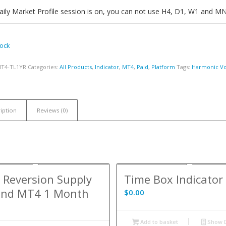
ily Market Profile session is on, you can not use H4, D1, W1 and M
tock
MT4-TL1YR
Categories:
All Products
,
Indicator
,
MT4
,
Paid
,
Platform
Tags:
Harmonic Vol
iption
Reviews (0)
Reversion Supply
Time Box Indicato
nd MT4 1 Month
$
0.00
Add to basket
Show D