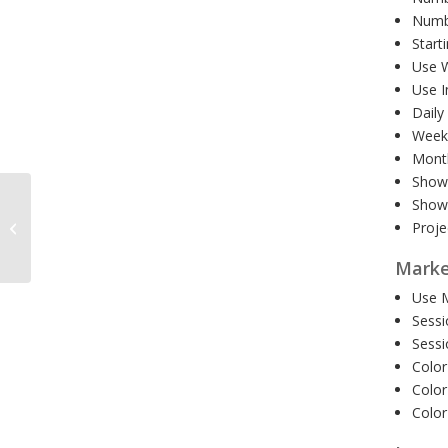
Numbe
Start
Use W
Use I
Daily
Weekl
Month
Show 
Show 
Harmonic Volatility
Proje
Indicator MT5 1 Year
Marke
Use M
Sessi
Sessi
Color
Color
Color