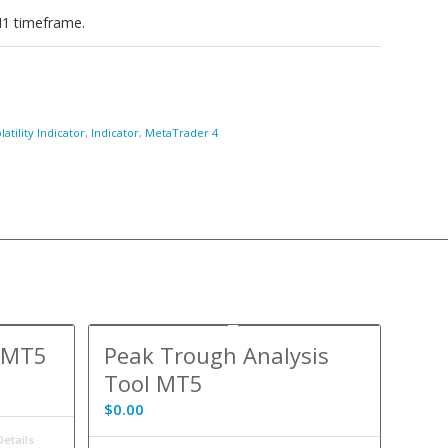
N1 timeframe.
atility Indicator
,
Indicator
,
MetaTrader 4
r MT5
Peak Trough Analysis
Tool MT5
$
0.00
etails