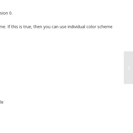
sion 0.
eme. If this is true, then you can use individual color scheme
le