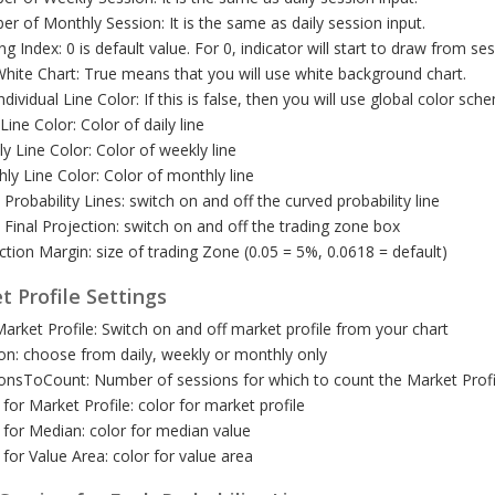
r of Monthly Session: It is the same as daily session input.
ing Index: 0 is default value. For 0, indicator will start to draw from ses
hite Chart: True means that you will use white background chart.
ndividual Line Color: If this is false, then you will use global color sch
 Line Color: Color of daily line
y Line Color: Color of weekly line
ly Line Color: Color of monthly line
Probability Lines: switch on and off the curved probability line
Final Projection: switch on and off the trading zone box
ction Margin: size of trading Zone (0.05 = 5%, 0.0618 = default)
t Profile Settings
arket Profile: Switch on and off market profile from your chart
on: choose from daily, weekly or monthly only
onsToCount: Number of sessions for which to count the Market Profi
 for Market Profile: color for market profile
 for Median: color for median value
 for Value Area: color for value area