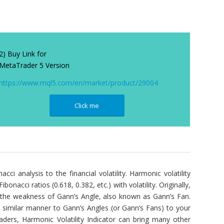
2) Buy Link for
MetaTrader 5 Version
https://www.mql5.com/en/market/product/29004
Click me
acci analysis to the financial volatility. Harmonic volatility
onacci ratios (0.618, 0.382, etc.) with volatility. Originally,
d the weakness of Gann’s Angle, also known as Gann’s Fan.
a similar manner to Gann’s Angles (or Gann’s Fans) to your
raders, Harmonic Volatility Indicator can bring many other