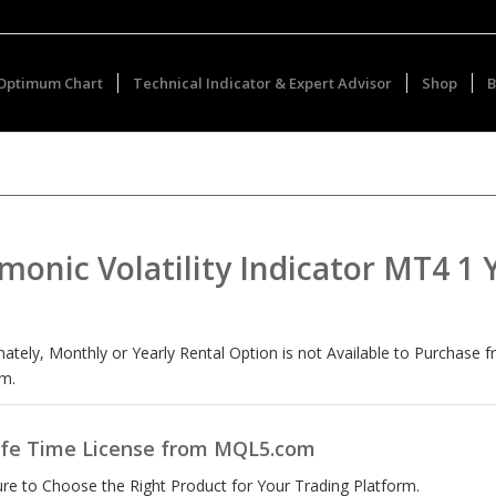
Optimum Chart
Technical Indicator & Expert Advisor
Shop
B
monic Volatility Indicator MT4 1 
ately, Monthly or Yearly Rental Option is not Available to Purchase 
m.
ife Time License from MQL5.com
re to Choose the Right Product for Your Trading Platform.