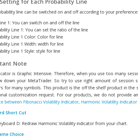
Setting for Each Probability Line
bability line can be switched on and off according to your preferences
ine 1: You can switch on and off the line
bility Line 1: You can set the ratio of the line
bility Line 1 Color: Color for line
bility Line 1 Width: width for line
ility Line 1 Style: style for line
tant Note
icator is Graphic Intensive. Therefore, when you use too many session
w down your MetaTrader. So try to use right amount of session su
rs for many symbols. This product is the off the shelf product in the
onal customization request. For our products, we do not provide an
ce between Fibonacci Volatility Indicator, Harmonic Volatility Indicato
rd Short Cut
yboard D: Redraw Harmonic Volatility indicator from your chart.
ame Choice