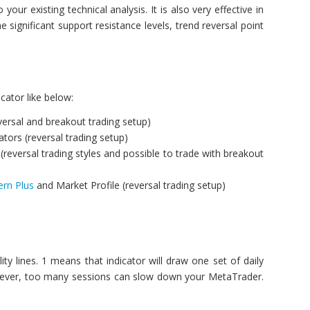
your existing technical analysis. It is also very effective in
 significant support resistance levels, trend reversal point
cator like below:
eversal and breakout trading setup)
tors (reversal trading setup)
(reversal trading styles and possible to trade with breakout
ern Plus
and Market Profile (reversal trading setup)
ity lines. 1 means that indicator will draw one set of daily
s. However, too many sessions can slow down your MetaTrader.