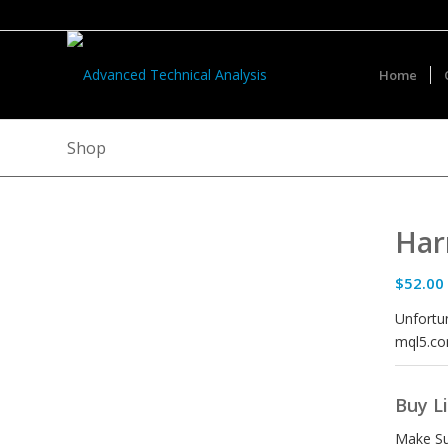
Home
Shop
Har
$
52.00
Unfortun
mql5.co
Buy L
Make Su