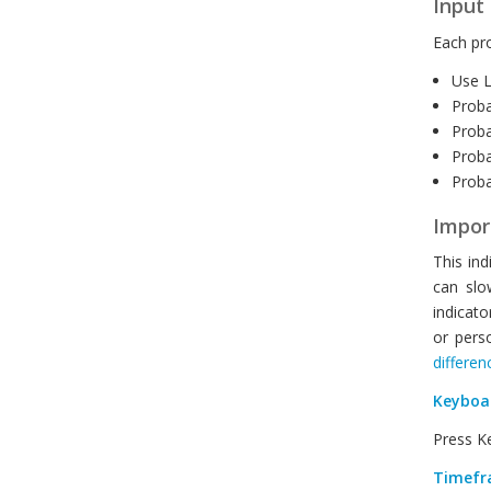
Input 
Each pro
Use L
Proba
Proba
Proba
Probab
Impor
This ind
can slo
indicato
or pers
differen
Keyboa
Press Ke
Timefr