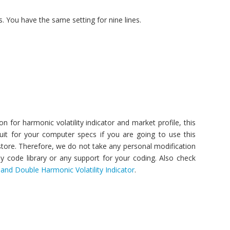
. You have the same setting for nine lines.
 for harmonic volatility indicator and market profile, this
it for your computer specs if you are going to use this
 store. Therefore, we do not take any personal modification
y code library or any support for your coding. Also check
r and Double Harmonic Volatility Indicator
.