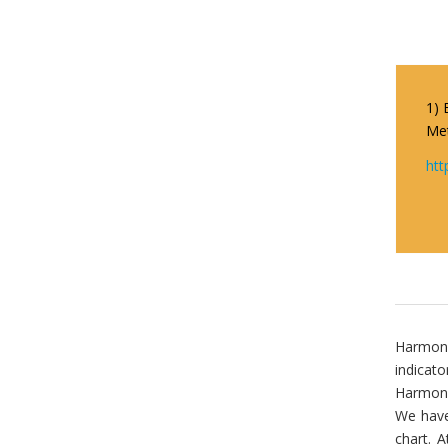
1) 
Met
htt
Harmonic
indicato
Harmoni
We have
chart. A