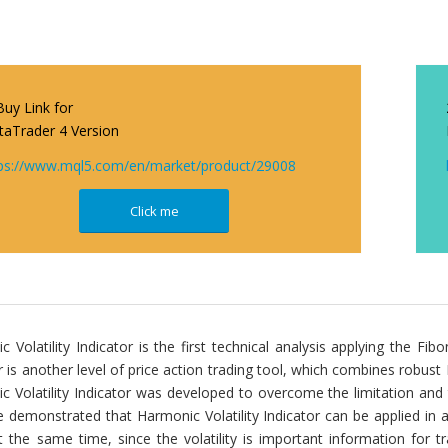
Buy Link for
aTrader 4 Version
ps://www.mql5.com/en/market/product/29008
Click me
 Volatility Indicator is the first technical analysis applying the Fibon
r is another level of price action trading tool, which combines robust Fib
c Volatility Indicator was developed to overcome the limitation an
 demonstrated that Harmonic Volatility Indicator can be applied in 
t the same time, since the volatility is important information for t