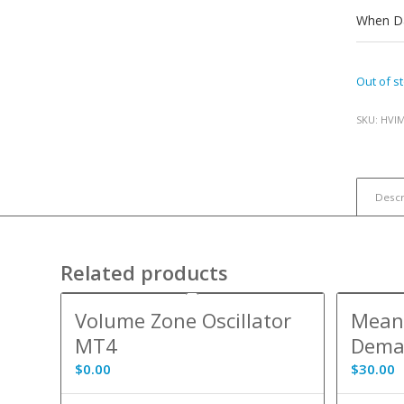
When Da
Out of s
SKU:
HVI
Descr
Related products
5.00
Volume Zone Oscillator
Mean 
MT4
Dema
$
0.00
$
30.00