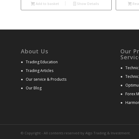
Add to basket
Show Details
Rea
About Us
Our P
Servic
●
Trading Education
●
Technic
●
Trading Articles
●
Technic
●
Our service & Products
●
Optimu
●
Our Blog
●
Forex M
●
Harmoni
© Copyright - All contents reserved by Algo Trading & Investment.