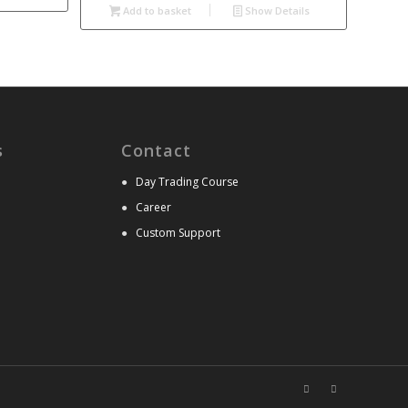
Add to basket
Show Details
s
Contact
●
Day Trading Course
●
Career
●
Custom Support