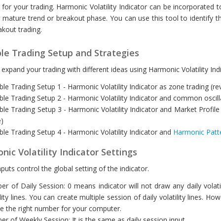
 for your trading. Harmonic Volatility Indicator can be incorporated to 
 mature trend or breakout phase. You can use this tool to identify the
kout trading.
ble Trading Setup and Strategies
expand your trading with different ideas using Harmonic Volatility Indi
ble Trading Setup 1 - Harmonic Volatility Indicator as zone trading (r
ble Trading Setup 2 - Harmonic Volatility Indicator and common oscilla
ble Trading Setup 3 - Harmonic Volatility Indicator and Market Profile 
)
ble Trading Setup 4 - Harmonic Volatility Indicator and
Harmonic Patt
ic Volatility Indicator Settings
puts control the global setting of the indicator.
r of Daily Session: 0 means indicator will not draw any daily volatil
ility lines. You can create multiple session of daily volatility line
e the right number for your computer.
r of Weekly Session: It is the same as daily session input.