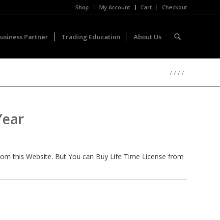
Shop
My Account
Cart
Checkout
usiness Partner
Trading Education
About Us
/
/
/
/
Year
from this Website. But You can Buy Life Time License from