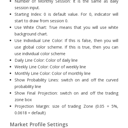
Number of Monthly Session: It is the same as daily
session input.
Starting Index: 0 is default value. For 0, indicator will
start to draw from session 0.
Use White Chart: True means that you will use white
background chart.
Use Individual Line Color: If this is false, then you will
use global color scheme. If this is true, then you can
use individual color scheme
Daily Line Color: Color of daily line
Weekly Line Color: Color of weekly line
Monthly Line Color: Color of monthly line
Show Probability Lines: switch on and off the curved
probability line
Show Final Projection: switch on and off the trading
zone box
Projection Margin: size of trading Zone (0.05 = 5%,
0.0618 = default)
Market Profile Settings