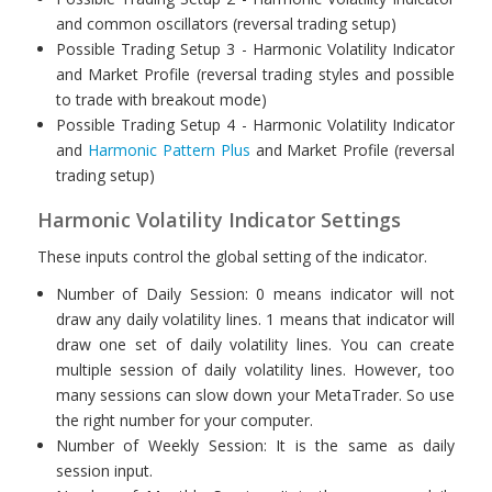
and common oscillators (reversal trading setup)
Possible Trading Setup 3 - Harmonic Volatility Indicator
and Market Profile (reversal trading styles and possible
to trade with breakout mode)
Possible Trading Setup 4 - Harmonic Volatility Indicator
and
Harmonic Pattern Plus
and Market Profile (reversal
trading setup)
Harmonic Volatility Indicator Settings
These inputs control the global setting of the indicator.
Number of Daily Session: 0 means indicator will not
draw any daily volatility lines. 1 means that indicator will
draw one set of daily volatility lines. You can create
multiple session of daily volatility lines. However, too
many sessions can slow down your MetaTrader. So use
the right number for your computer.
Number of Weekly Session: It is the same as daily
session input.