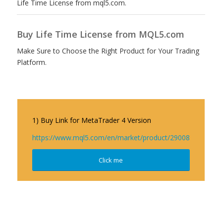
Life Time License from mql5.com.
Buy Life Time License from MQL5.com
Make Sure to Choose the Right Product for Your Trading
Platform.
1) Buy Link for MetaTrader 4 Version
https://www.mql5.com/en/market/product/29008
Click me