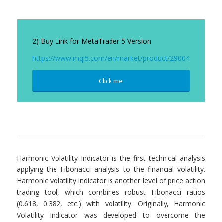
2) Buy Link for MetaTrader 5 Version
https://www.mql5.com/en/market/product/29004
Click me
Harmonic Volatility Indicator is the first technical analysis
applying the Fibonacci analysis to the financial volatility.
Harmonic volatility indicator is another level of price action
trading tool, which combines robust Fibonacci ratios
(0.618, 0.382, etc.) with volatility. Originally, Harmonic
Volatility Indicator was developed to overcome the