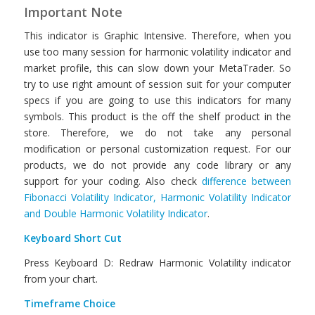
Important Note
This indicator is Graphic Intensive. Therefore, when you
use too many session for harmonic volatility indicator and
market profile, this can slow down your MetaTrader. So
try to use right amount of session suit for your computer
specs if you are going to use this indicators for many
symbols. This product is the off the shelf product in the
store. Therefore, we do not take any personal
modification or personal customization request. For our
products, we do not provide any code library or any
support for your coding. Also check
difference between
Fibonacci Volatility Indicator, Harmonic Volatility Indicator
and Double Harmonic Volatility Indicator
.
Keyboard Short Cut
Press Keyboard D: Redraw Harmonic Volatility indicator
from your chart.
Timeframe Choice