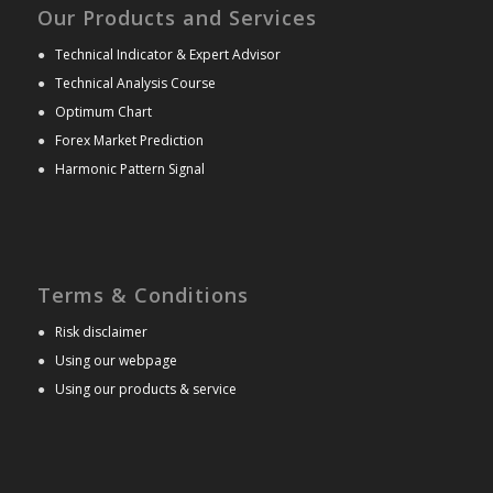
Our Products and Services
●
Technical Indicator & Expert Advisor
●
Technical Analysis Course
●
Optimum Chart
●
Forex Market Prediction
●
Harmonic Pattern Signal
Terms & Conditions
●
Risk disclaimer
●
Using our webpage
●
Using our products & service