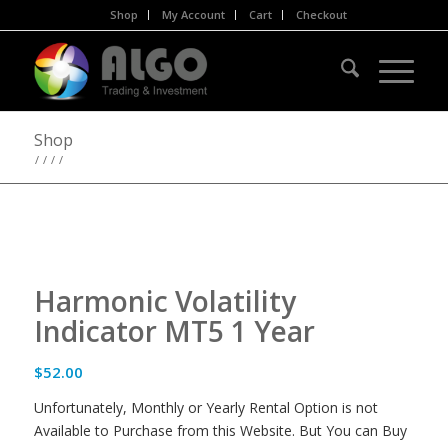
Shop
My Account
Cart
Checkout
Shop
/
/
/
/
Harmonic Volatility
Indicator MT5 1 Year
$
52.00
Unfortunately, Monthly or Yearly Rental Option is not
Available to Purchase from this Website. But You can Buy