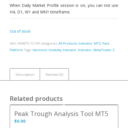
When Daily Market Profile session is on, you can not use
H4, D1, W1 and MN1 timeframe.
Out of stock
SKU:
HVIMT5-TL1YR
Categories:
All Products
,
Indicator
,
MT5
,
Paid
,
Platform
Tags:
Harmonic Volatility Indicator
,
Indicator
,
MetaTrader 5
Description
Reviews (0)
Related products
Peak Trough Analysis Tool MT5
$
0.00