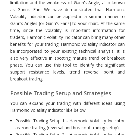
limitation and the weakness of Gann’s Angle, also known
as Gann’s Fan. We have demonstrated that Harmonic
Volatility Indicator can be applied in a similar manner to
Gann’s Angles (or Gann’s Fans) to your chart. At the same
time, since the volatility is important information for
traders, Harmonic Volatility Indicator can bring many other
benefits for your trading. Harmonic Volatility Indicator can
be incorporated to your existing technical analysis. It is
also very effective in spotting mature trend or breakout
phase. You can use this tool to identify the significant
support resistance levels, trend reversal point and
breakout trading.
Possible Trading Setup and Strategies
You can expand your trading with different ideas using
Harmonic Volatility Indicator like below:
Possible Trading Setup 1 - Harmonic Volatility Indicator
as zone trading (reversal and breakout trading setup)
Possible Trading Setup 2 - Harmonic Volatility Indicator