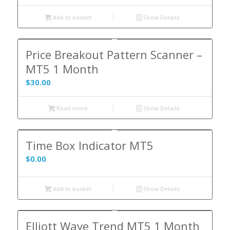
Add to basket
Show Details
Price Breakout Pattern Scanner –
MT5 1 Month
$
30.00
Read more
Show Details
Time Box Indicator MT5
$
0.00
Add to basket
Show Details
Elliott Wave Trend MT5 1 Month