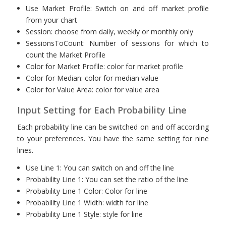
Use Market Profile: Switch on and off market profile
from your chart
Session: choose from daily, weekly or monthly only
SessionsToCount: Number of sessions for which to
count the Market Profile
Color for Market Profile: color for market profile
Color for Median: color for median value
Color for Value Area: color for value area
Input Setting for Each Probability Line
Each probability line can be switched on and off according
to your preferences. You have the same setting for nine
lines.
Use Line 1: You can switch on and off the line
Probability Line 1: You can set the ratio of the line
Probability Line 1 Color: Color for line
Probability Line 1 Width: width for line
Probability Line 1 Style: style for line