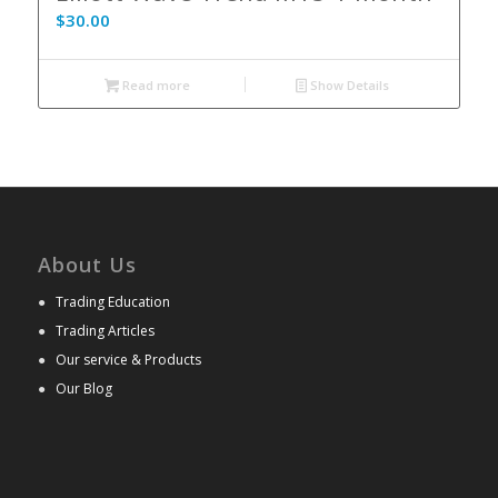
$
30.00
Read more
Show Details
About Us
●
Trading Education
●
Trading Articles
●
Our service & Products
●
Our Blog