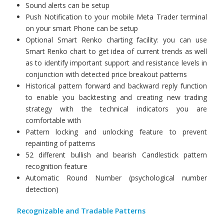
Sound alerts can be setup
Push Notification to your mobile Meta Trader terminal
on your smart Phone can be setup
Optional Smart Renko charting facility: you can use
Smart Renko chart to get idea of current trends as well
as to identify important support and resistance levels in
conjunction with detected price breakout patterns
Historical pattern forward and backward reply function
to enable you backtesting and creating new trading
strategy with the technical indicators you are
comfortable with
Pattern locking and unlocking feature to prevent
repainting of patterns
52 different bullish and bearish Candlestick pattern
recognition feature
Automatic Round Number (psychological number
detection)
Recognizable and Tradable Patterns