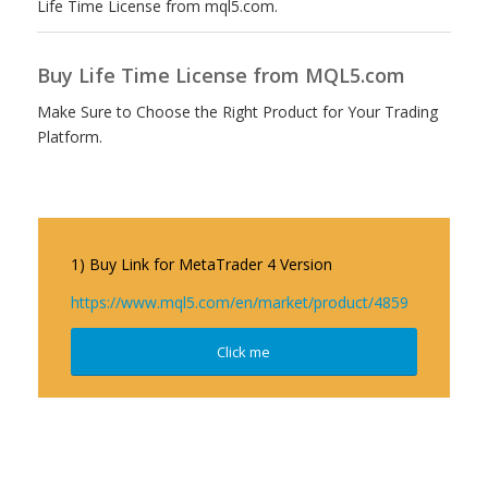
Life Time License from mql5.com.
Buy Life Time License from MQL5.com
Make Sure to Choose the Right Product for Your Trading
Platform.
1) Buy Link for MetaTrader 4 Version
https://www.mql5.com/en/market/product/4859
Click me