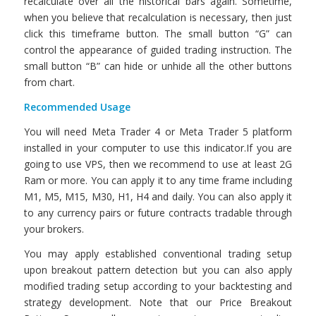
recalculate over all the historical bars again. Sometime,
when you believe that recalculation is necessary, then just
click this timeframe button. The small button “G” can
control the appearance of guided trading instruction. The
small button “B” can hide or unhide all the other buttons
from chart.
Recommended Usage
You will need Meta Trader 4 or Meta Trader 5 platform
installed in your computer to use this indicator.If you are
going to use VPS, then we recommend to use at least 2G
Ram or more. You can apply it to any time frame including
M1, M5, M15, M30, H1, H4 and daily. You can also apply it
to any currency pairs or future contracts tradable through
your brokers.
You may apply established conventional trading setup
upon breakout pattern detection but you can also apply
modified trading setup according to your backtesting and
strategy development. Note that our Price Breakout