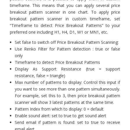
timeframe. This means that you can apply several price
breakout pattern scanner in one chart. To apply price
breakout pattern scanner in custom timeframe, set
“Timeframe to detect Price Breakout Patterns” to your
preferred one including H1, H4, D1, W1 or MN1, etc.
Set false to switch off Price Breakout Pattern Scanning:
Use Renko Filter for Pattern detection : true or false
only
Timeframe to detect Price Breakout Patterns
Display As Support Resistance (true = support
resistance, false = triangle)
Max number of patterns to display: Control this input if
you want to see more than one pattern simultaneously.
For example, set this to 3, then price breakout pattern
scanner will show 3 latest patterns at the same time.
Pattern Index from which to display: 0 = default
Enable sound alert: set to true to get sound alert
Send email if pattern is found: set to true to receive
email alert