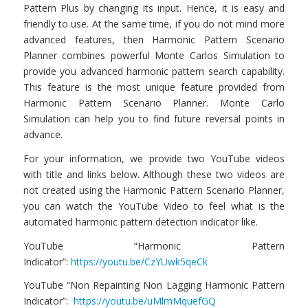
Pattern Plus by changing its input. Hence, it is easy and
friendly to use. At the same time, if you do not mind more
advanced features, then Harmonic Pattern Scenario
Planner combines powerful Monte Carlos Simulation to
provide you advanced harmonic pattern search capability.
This feature is the most unique feature provided from
Harmonic Pattern Scenario Planner. Monte Carlo
Simulation can help you to find future reversal points in
advance.
For your information, we provide two YouTube videos
with title and links below. Although these two videos are
not created using the Harmonic Pattern Scenario Planner,
you can watch the YouTube Video to feel what is the
automated harmonic pattern detection indicator like.
YouTube “Harmonic Pattern
Indicator”:
https://youtu.be/CzYUwk5qeCk
YouTube “Non Repainting Non Lagging Harmonic Pattern
Indicator”:
https://youtu.be/uMlmMquefGQ