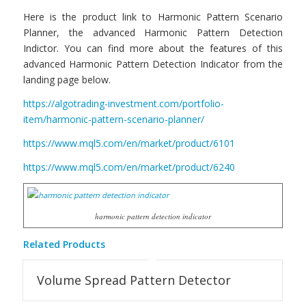
Here is the product link to Harmonic Pattern Scenario
Planner, the advanced Harmonic Pattern Detection
Indictor. You can find more about the features of this
advanced Harmonic Pattern Detection Indicator from the
landing page below.
https://algotrading-investment.com/portfolio-
item/harmonic-pattern-scenario-planner/
https://www.mql5.com/en/market/product/6101
https://www.mql5.com/en/market/product/6240
harmonic pattern detection indicator
Related Products
Volume Spread Pattern Detector