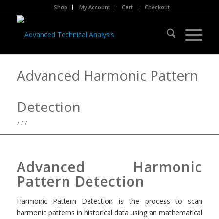
Shop
My Account
Cart
Checkout
Advanced Harmonic Pattern
Detection
/
/
/
Advanced Harmonic
Pattern Detection
Harmonic Pattern Detection is the process to scan
harmonic patterns in historical data using an mathematical