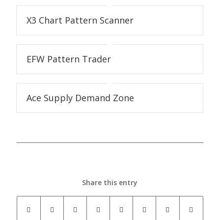
X3 Chart Pattern Scanner
EFW Pattern Trader
Ace Supply Demand Zone
Share this entry