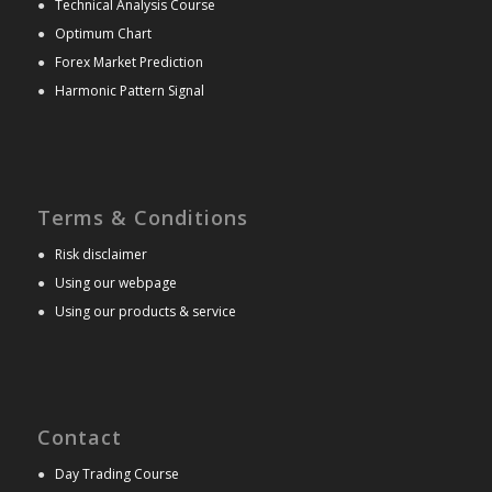
●
Technical Analysis Course
●
Optimum Chart
●
Forex Market Prediction
●
Harmonic Pattern Signal
Terms & Conditions
●
Risk disclaimer
●
Using our webpage
●
Using our products & service
Contact
●
Day Trading Course