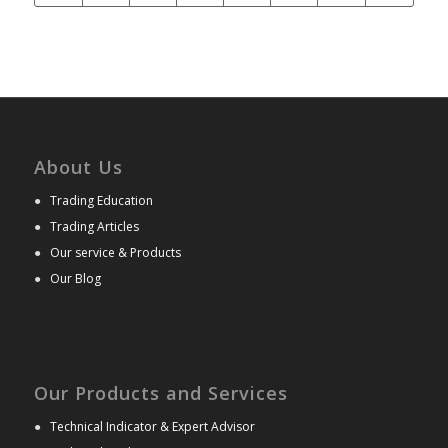
About Us
●
Trading Education
●
Trading Articles
●
Our service & Products
●
Our Blog
Our Products and Services
●
Technical Indicator & Expert Advisor