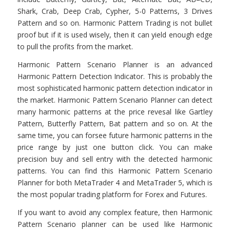
Shark, Crab, Deep Crab, Cypher, 5-0 Patterns, 3 Drives
Pattern and so on. Harmonic Pattern Trading is not bullet
proof but if it is used wisely, then it can yield enough edge
to pull the profits from the market.
Harmonic Pattern Scenario Planner is an advanced
Harmonic Pattern Detection Indicator. This is probably the
most sophisticated harmonic pattern detection indicator in
the market. Harmonic Pattern Scenario Planner can detect
many harmonic patterns at the price revesal like Gartley
Pattern, Butterfly Pattern, Bat pattern and so on. At the
same time, you can forsee future harmonic patterns in the
price range by just one button click. You can make
precision buy and sell entry with the detected harmonic
patterns. You can find this Harmonic Pattern Scenario
Planner for both MetaTrader 4 and MetaTrader 5, which is
the most popular trading platform for Forex and Futures.
If you want to avoid any complex feature, then Harmonic
Pattern Scenario planner can be used like Harmonic