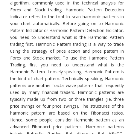
algorithm, commonly used in the techncal analysis for
Forex and Stock trading. Harmonic Pattern Detection
Indicator refers to the tool to scan harmonic patterns in
your chart automatically. Before going on to Harmonic
Pattern Indicator or Harmonic Pattern Detection Indicator,
you need to understand what is the Harmonic Pattern
trading first. Harmonic Pattern trading is a way to trade
using the strategy of price action and price pattern in
Forex and Stock market. To use the Harmonic Pattern
Trading, first you need to understand what is the
Harmonic Pattern. Loosely speaking, Harmonic Pattern is
the kind of chart pattern. Technically speaking, Harmonic
patterns are another fractal wave patterns that frequently
used by many financial traders. Harmonic patterns are
typically made up from two or three triangles (i.e. three
price swings or four price swings). The structures of the
harmonic pattern are based on the Fibonacci ratios.
Hence, some people consider Harmonic pattern as an
advanced Fibonacci price patterns. Harmonic patterns
include Butterfly, Gartley, Bat, Alternate Bat, AB=CD,