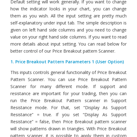
Default setting will work generally. If you want to change
how the indicator looks in your chart, you can change
them as you wish. All the input setting are pretty much
self-explanatory under input tab. The simple description is
given on left hand side columns and you need to change
value on your right hand side columns. If you want to read
more details about input setting. You can read below for
better control of our Price Breakout pattern Scanner.
1. Price Breakout Pattern Parameters 1 (User Option)
This inputs controls general functionality of Price Breakout
Pattern Scanner. You can use Price Breakout Pattern
Scanner for many different mode. If support and
resistance are important for your trading, then you can
run the Price Breakout Pattern scanner in Support
Resistance mode. For that, set “Display As Support
Resistance” = true. If you set “Display As Support
Resistance” = false, then Price Breakout pattern scanner
will show patterns drawn in triangles. With Price Breakout
pattern scanner, it is possible to apply them in custom