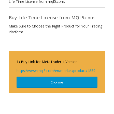
Life Time License from mql5.com.
Buy Life Time License from MQL5.com
Make Sure to Choose the Right Product for Your Trading
Platform.
1) Buy Link for MetaTrader 4 Version
https://www.mql5.com/en/market/product/4859
Click me