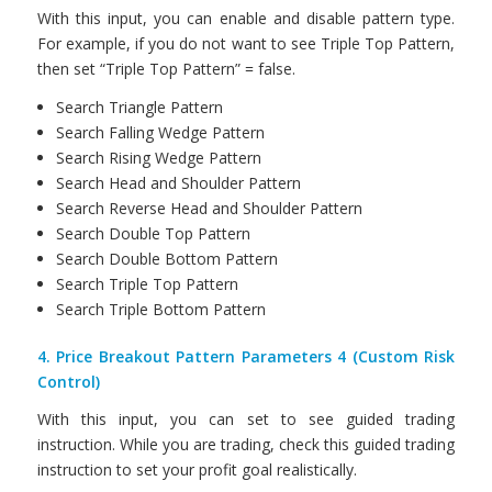
With this input, you can enable and disable pattern type.
For example, if you do not want to see Triple Top Pattern,
then set “Triple Top Pattern” = false.
Search Triangle Pattern
Search Falling Wedge Pattern
Search Rising Wedge Pattern
Search Head and Shoulder Pattern
Search Reverse Head and Shoulder Pattern
Search Double Top Pattern
Search Double Bottom Pattern
Search Triple Top Pattern
Search Triple Bottom Pattern
4. Price Breakout Pattern Parameters 4 (Custom Risk
Control)
With this input, you can set to see guided trading
instruction. While you are trading, check this guided trading
instruction to set your profit goal realistically.