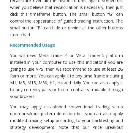
recalculate over all the historical bars again. Sometime,
when you believe that recalculation is necessary, then just
click this timeframe button. The small button “G” can
control the appearance of guided trading instruction. The
small button “B” can hide or unhide all the other buttons
from chart.
Recommended Usage
You will need Meta Trader 4 or Meta Trader 5 platform
installed in your computer to use this indicator.If you are
going to use VPS, then we recommend to use at least 2G
Ram or more. You can apply it to any time frame including
M1, M5, M15, M30, H1, H4 and daily. You can also apply it
to any currency pairs or future contracts tradable through
your brokers.
You may apply established conventional trading setup
upon breakout pattern detection but you can also apply
modified trading setup according to your backtesting and
strategy development. Note that our Price Breakout