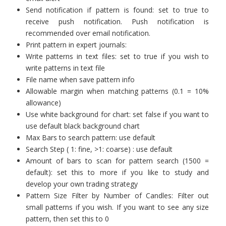
Send notification if pattern is found: set to true to
receive push notification. Push notification is
recommended over email notification.
Print pattern in expert journals:
Write patterns in text files: set to true if you wish to
write patterns in text file
File name when save pattern info
Allowable margin when matching patterns (0.1 = 10%
allowance)
Use white background for chart: set false if you want to
use default black background chart
Max Bars to search pattern: use default
Search Step ( 1: fine, >1: coarse) : use default
Amount of bars to scan for pattern search (1500 =
default): set this to more if you like to study and
develop your own trading strategy
Pattern Size Filter by Number of Candles: Filter out
small patterns if you wish. If you want to see any size
pattern, then set this to 0