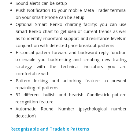
Sound alerts can be setup
Push Notification to your mobile Meta Trader terminal
on your smart Phone can be setup
Optional Smart Renko charting facility: you can use
Smart Renko chart to get idea of current trends as well
as to identify important support and resistance levels in
conjunction with detected price breakout patterns
Historical pattern forward and backward reply function
to enable you backtesting and creating new trading
strategy with the technical indicators you are
comfortable with
Pattern locking and unlocking feature to prevent
repainting of patterns
52 different bullish and bearish Candlestick pattern
recognition feature
Automatic Round Number (psychological number
detection)
Recognizable and Tradable Patterns