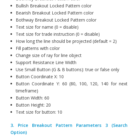
Bullish Breakout Locked Pattern color
Bearish Breakout Locked Pattern color
Bothway Breakout Locked Pattern color
Text size for name (0 = disable)
Text size for trade instruction (0 = disable)
How long the line should be projected (default = 2)
Fill patterns with color
Change size of ray for line object
Support Resistance Line Width
Use Small Button (G & B buttons): true or false only
Button Coordinate X: 10
Button Coordinate Y: 60 (80, 100, 120, 140 for next
timeframe)
Button Width: 60
Button Height: 20
Text size for button: 10
3. Price Breakout Pattern Parameters 3 (Search
Option)