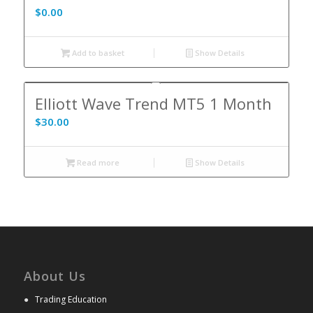
$
0.00
Add to basket
Show Details
Elliott Wave Trend MT5 1 Month
$
30.00
Read more
Show Details
About Us
●
Trading Education