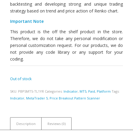
backtesting and developing strong and unique trading
strategy based on trend and price action of Renko chart.
Important Note
This product is the off the shelf product in the store.
Therefore, we do not take any personal modification or
personal customization request. For our products, we do
not provide any code library or any support for your
coding.
Out of stock
SKU:
PBPSMT5-TL1YR
Categories:
Indicator
,
MT5
,
Paid
,
Platform
Tags:
Indicator
,
MetaTrader 5
,
Price Breakout Pattern Scanner
Description
Reviews (0)