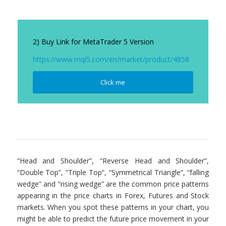
2) Buy Link for MetaTrader 5 Version
https://www.mql5.com/en/market/product/4858
Click me
“Head and Shoulder”, “Reverse Head and Shoulder”,
“Double Top”, “Triple Top”, “Symmetrical Triangle”, “falling
wedge” and “rising wedge” are the common price patterns
appearing in the price charts in Forex, Futures and Stock
markets. When you spot these patterns in your chart, you
might be able to predict the future price movement in your