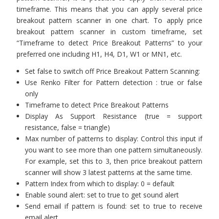
timeframe. This means that you can apply several price
breakout pattern scanner in one chart. To apply price
breakout pattern scanner in custom timeframe, set
“Timeframe to detect Price Breakout Patterns” to your
preferred one including H1, H4, D1, W1 or MN1, etc.
Set false to switch off Price Breakout Pattern Scanning:
Use Renko Filter for Pattern detection : true or false
only
Timeframe to detect Price Breakout Patterns
Display As Support Resistance (true = support
resistance, false = triangle)
Max number of patterns to display: Control this input if
you want to see more than one pattern simultaneously.
For example, set this to 3, then price breakout pattern
scanner will show 3 latest patterns at the same time.
Pattern Index from which to display: 0 = default
Enable sound alert: set to true to get sound alert
Send email if pattern is found: set to true to receive
email alert