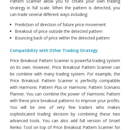
Pattern Scanner allow you to create your own trading
strategy in full scale. When the pattern is detected, you
can trade several different ways including:
Prediction of direction of future price movement
Breakout of price outside the detected pattern
Bouncing back of price within the detected pattern
Compatibility with Other Trading Strategy
Price Breakout Pattern Scanner is powerful trading system
on its own. However, Price Breakout Pattern Scanner can
be combine with many trading system. For example, the
Price Breakout Pattern Scanner is perfectly compatible
with Harmonic Pattern Plus or Harmonic Pattern Scenario
Planner. You can combine the power of Harmonic Pattern
with these price breakout patterns to improve your profits.
You will be one of very few traders who makes
sophisticated trading decision by combining these two
advanced tools. You can also add full version of Smart
Renko Tool on top of Price Breakout Pattern Scanner for