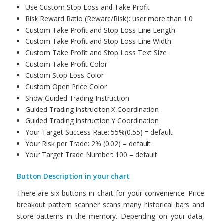
Use Custom Stop Loss and Take Profit
Risk Reward Ratio (Reward/Risk): user more than 1.0
Custom Take Profit and Stop Loss Line Length
Custom Take Profit and Stop Loss Line Width
Custom Take Profit and Stop Loss Text Size
Custom Take Profit Color
Custom Stop Loss Color
Custom Open Price Color
Show Guided Trading Instruction
Guided Trading Instruciton X Coordination
Guided Trading Instruction Y Coordination
Your Target Success Rate: 55%(0.55) = default
Your Risk per Trade: 2% (0.02) = default
Your Target Trade Number: 100 = default
Button Description in your chart
There are six buttons in chart for your convenience. Price
breakout pattern scanner scans many historical bars and
store patterns in the memory. Depending on your data,