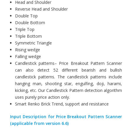
Head and Shoulder
Reverse Head and Shoulder
Double Top
Double Bottom
Triple Top
Triple Bottom
Symmetric Triangle
Rising wedge
Falling wedge
Candlestick patterns– Price Breakout Pattern Scanner
can also detect 52 different bearish and bullish
candlestick patterns. The candlestick patterns include
hanging man, shooting star, engulfing, doji, harami,
kicking, etc. Our Candlestick Pattern detection algorithm
uses purely price action only.
Smart Renko Brick Trend, support and resistance
Input Description for Price Breakout Pattern Scanner
(applicable from version 6.6)