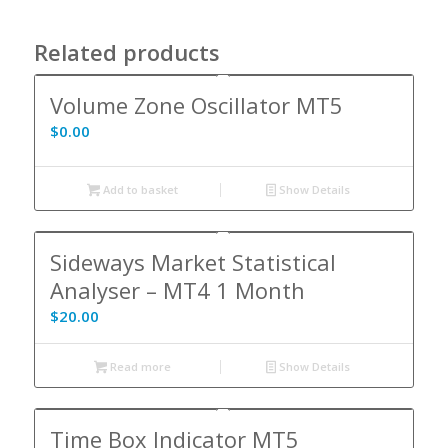
Related products
Volume Zone Oscillator MT5
$
0.00
Add to basket
Show Details
Sideways Market Statistical
Analyser – MT4 1 Month
$
20.00
Read more
Show Details
Time Box Indicator MT5