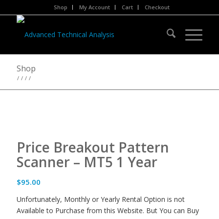
Shop
My Account
Cart
Checkout
Shop
/
/
/
/
Price Breakout Pattern
Scanner – MT5 1 Year
$
95.00
Unfortunately, Monthly or Yearly Rental Option is not
Available to Purchase from this Website. But You can Buy