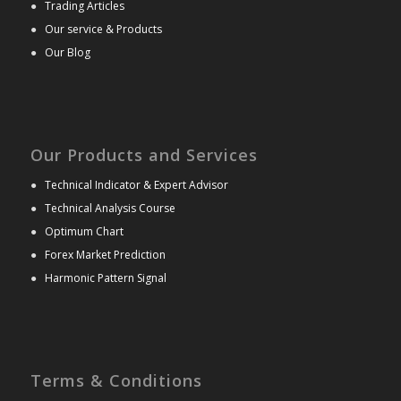
●
Trading Articles
●
Our service & Products
●
Our Blog
Our Products and Services
●
Technical Indicator & Expert Advisor
●
Technical Analysis Course
●
Optimum Chart
●
Forex Market Prediction
●
Harmonic Pattern Signal
Terms & Conditions