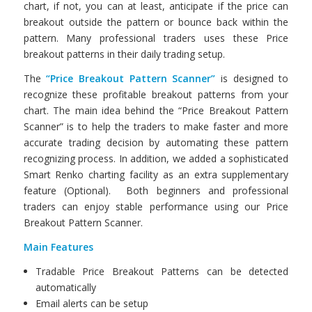
chart, if not, you can at least, anticipate if the price can
breakout outside the pattern or bounce back within the
pattern. Many professional traders uses these Price
breakout patterns in their daily trading setup.
The
“Price Breakout Pattern Scanner”
is designed to
recognize these profitable breakout patterns from your
chart. The main idea behind the “Price Breakout Pattern
Scanner” is to help the traders to make faster and more
accurate trading decision by automating these pattern
recognizing process. In addition, we added a sophisticated
Smart Renko charting facility as an extra supplementary
feature (Optional). Both beginners and professional
traders can enjoy stable performance using our Price
Breakout Pattern Scanner.
Main Features
Tradable Price Breakout Patterns can be detected
automatically
Email alerts can be setup