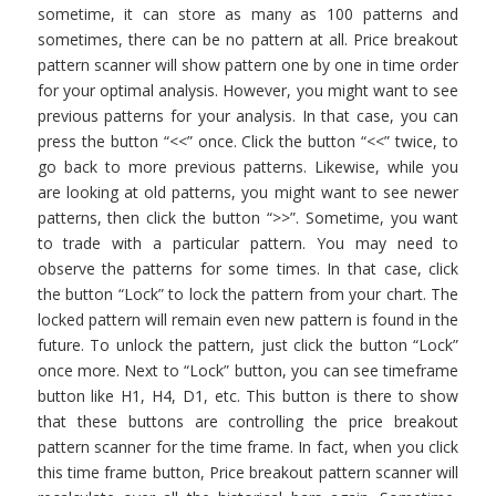
sometime, it can store as many as 100 patterns and
sometimes, there can be no pattern at all. Price breakout
pattern scanner will show pattern one by one in time order
for your optimal analysis. However, you might want to see
previous patterns for your analysis. In that case, you can
press the button “<<” once. Click the button “<<” twice, to
go back to more previous patterns. Likewise, while you
are looking at old patterns, you might want to see newer
patterns, then click the button “>>”. Sometime, you want
to trade with a particular pattern. You may need to
observe the patterns for some times. In that case, click
the button “Lock” to lock the pattern from your chart. The
locked pattern will remain even new pattern is found in the
future. To unlock the pattern, just click the button “Lock”
once more. Next to “Lock” button, you can see timeframe
button like H1, H4, D1, etc. This button is there to show
that these buttons are controlling the price breakout
pattern scanner for the time frame. In fact, when you click
this time frame button, Price breakout pattern scanner will