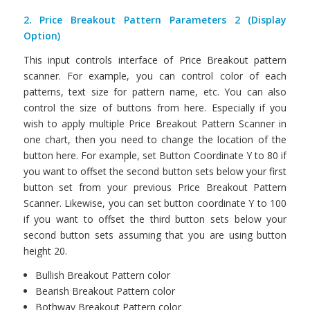
2. Price Breakout Pattern Parameters 2 (Display
Option)
This input controls interface of Price Breakout pattern
scanner. For example, you can control color of each
patterns, text size for pattern name, etc. You can also
control the size of buttons from here. Especially if you
wish to apply multiple Price Breakout Pattern Scanner in
one chart, then you need to change the location of the
button here. For example, set Button Coordinate Y to 80 if
you want to offset the second button sets below your first
button set from your previous Price Breakout Pattern
Scanner. Likewise, you can set button coordinate Y to 100
if you want to offset the third button sets below your
second button sets assuming that you are using button
height 20.
Bullish Breakout Pattern color
Bearish Breakout Pattern color
Bothway Breakout Pattern color