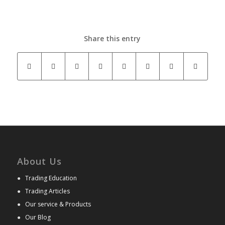
Share this entry
About Us
●
Trading Education
●
Trading Articles
●
Our service & Products
●
Our Blog