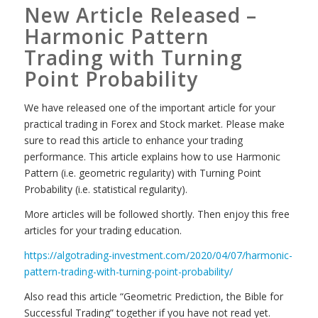
New Article Released –
Harmonic Pattern
Trading with Turning
Point Probability
We have released one of the important article for your
practical trading in Forex and Stock market. Please make
sure to read this article to enhance your trading
performance. This article explains how to use Harmonic
Pattern (i.e. geometric regularity) with Turning Point
Probability (i.e. statistical regularity).
More articles will be followed shortly. Then enjoy this free
articles for your trading education.
https://algotrading-investment.com/2020/04/07/harmonic-
pattern-trading-with-turning-point-probability/
Also read this article “Geometric Prediction, the Bible for
Successful Trading” together if you have not read yet.