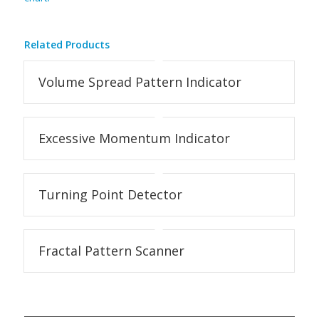
Related Products
Volume Spread Pattern Indicator
Excessive Momentum Indicator
Turning Point Detector
Fractal Pattern Scanner