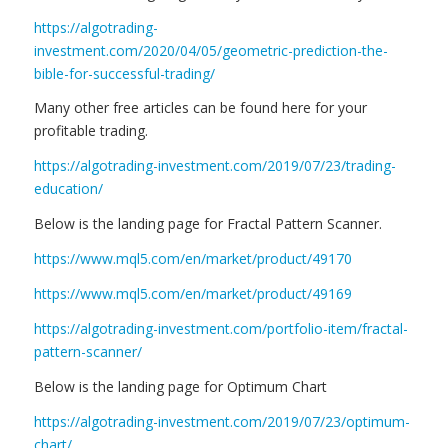
https://algotrading-
investment.com/2020/04/05/geometric-prediction-the-
bible-for-successful-trading/
Many other free articles can be found here for your
profitable trading.
https://algotrading-investment.com/2019/07/23/trading-
education/
Below is the landing page for Fractal Pattern Scanner.
https://www.mql5.com/en/market/product/49170
https://www.mql5.com/en/market/product/49169
https://algotrading-investment.com/portfolio-item/fractal-
pattern-scanner/
Below is the landing page for Optimum Chart
https://algotrading-investment.com/2019/07/23/optimum-
chart/