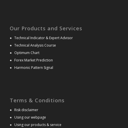
Our Products and Services
●
Technical Indicator & Expert Advisor
●
Technical Analysis Course
●
Optimum Chart
●
Forex Market Prediction
●
Harmonic Pattern Signal
Terms & Conditions
●
Risk disclaimer
●
Using our webpage
●
Using our products & service