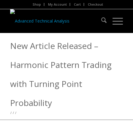
Shop
My Account
Cart
Checkout
New Article Released –
Harmonic Pattern Trading
with Turning Point
Probability
/
/
/