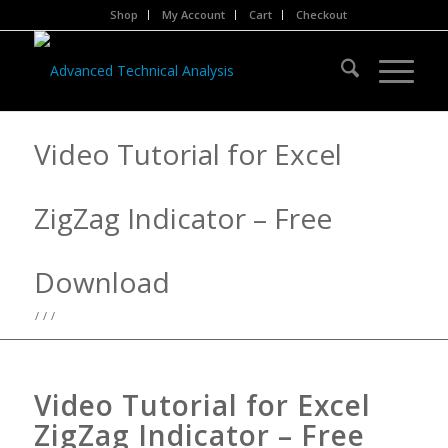
Shop
My Account
Cart
Checkout
Video Tutorial for Excel
ZigZag Indicator – Free
Download
/
/
/
Video Tutorial for Excel
ZigZag Indicator – Free