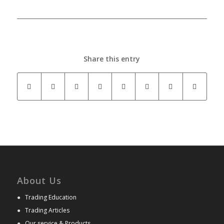
Share this entry
About Us
●
Trading Education
●
Trading Articles
●
Our service & Products