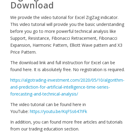
Download
We provide the video tutorial for Excel ZigZag indicator.
This video tutorial will provide you the basic understanding
before you go to more powerful technical analysis like
Support, Resistance, Fibonacci Retracement, Fibonacci
Expansion, Harmonic Pattern, Elliott Wave pattern and X3
Price Pattern.
The download link and full instruction for Excel can be
found here. It is absolutely free. No registration is required.
https://algotrading-investment.com/2020/05/10/algorithm-
and-prediction-for-artificial-intelligence-time-series-
forecasting-and-technical-analysis/
The video tutorial can be found here in
YouTube:
https://youtu.be/KqFSs647IFk
In addition, you can found more free articles and tutorials
from our trading education section.