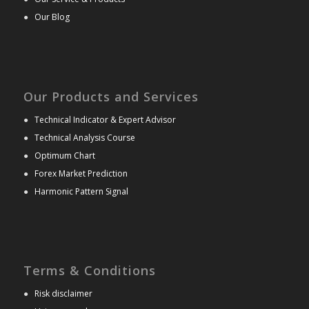
●
Our Blog
Our Products and Services
●
Technical Indicator & Expert Advisor
●
Technical Analysis Course
●
Optimum Chart
●
Forex Market Prediction
●
Harmonic Pattern Signal
Terms & Conditions
●
Risk disclaimer