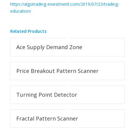
https://algotrading-investment.com/2019/07/23/trading-
education/
Related Products
Ace Supply Demand Zone
Price Breakout Pattern Scanner
Turning Point Detector
Fractal Pattern Scanner