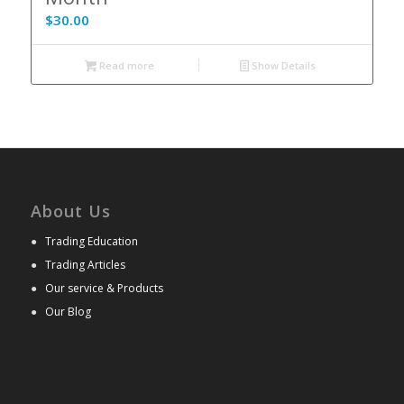
$
30.00
Read more
Show Details
About Us
●
Trading Education
●
Trading Articles
●
Our service & Products
●
Our Blog