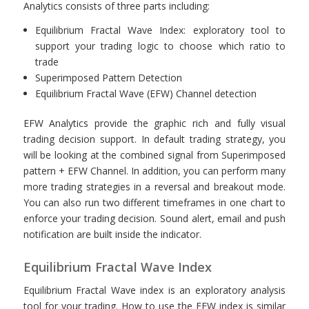
Analytics consists of three parts including:
Equilibrium Fractal Wave Index: exploratory tool to
support your trading logic to choose which ratio to
trade
Superimposed Pattern Detection
Equilibrium Fractal Wave (EFW) Channel detection
EFW Analytics provide the graphic rich and fully visual
trading decision support. In default trading strategy, you
will be looking at the combined signal from Superimposed
pattern + EFW Channel. In addition, you can perform many
more trading strategies in a reversal and breakout mode.
You can also run two different timeframes in one chart to
enforce your trading decision. Sound alert, email and push
notification are built inside the indicator.
Equilibrium Fractal Wave Index
Equilibrium Fractal Wave index is an exploratory analysis
tool for your trading. How to use the EFW index is similar