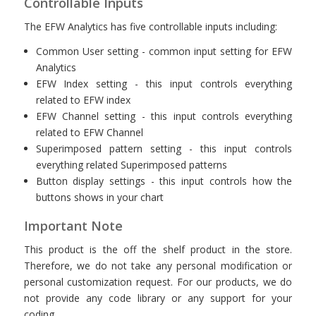
Controllable Inputs
The EFW Analytics has five controllable inputs including:
Common User setting - common input setting for EFW
Analytics
EFW Index setting - this input controls everything
related to EFW index
EFW Channel setting - this input controls everything
related to EFW Channel
Superimposed pattern setting - this input controls
everything related Superimposed patterns
Button display settings - this input controls how the
buttons shows in your chart
Important Note
This product is the off the shelf product in the store.
Therefore, we do not take any personal modification or
personal customization request. For our products, we do
not provide any code library or any support for your
coding.