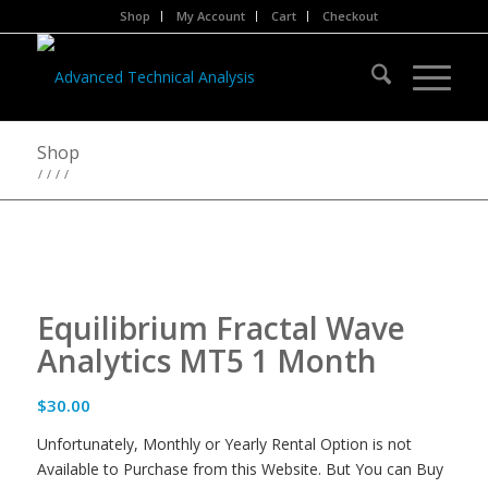
Shop
My Account
Cart
Checkout
Shop
/
/
/
/
Equilibrium Fractal Wave
Analytics MT5 1 Month
$
30.00
Unfortunately, Monthly or Yearly Rental Option is not
Available to Purchase from this Website. But You can Buy