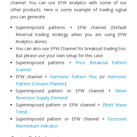
channel. You can use EFW Analytics with some of our
other products. Here is some example of trading signal
you can generate:
Superimposed patterns + EFW channel (Default
Reversal trading strategy when you are using EFW
Analytics alone)
You can also use EFW Channel for breakout trading too.
But please use your own setup for this case.
Superimposed patterns +
Price Breakout Pattern
Scanner
EFW channel +
Harmonic Pattern Plus
(or
Harmonic
Pattern Scenario Planner
)
Superimposed pattern or EFW channel +
Mean
Reversion Supply Demand
Superimposed pattern or EFW channel +
Elliott Wave
Trend
Superimposed pattern or EFW channel +
Excessive
Momentum Indicator