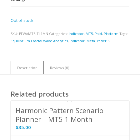
Out of stock
SKU:
EFWAMT5-TL1MN
Categories:
Indicator
,
MT5
,
Paid
,
Platform
Tags:
Equilibrium Fractal Wave Analytics
,
Indicator
,
MetaTrader 5
Description
Reviews (0)
Related products
Harmonic Pattern Scenario
Planner – MT5 1 Month
$
35.00