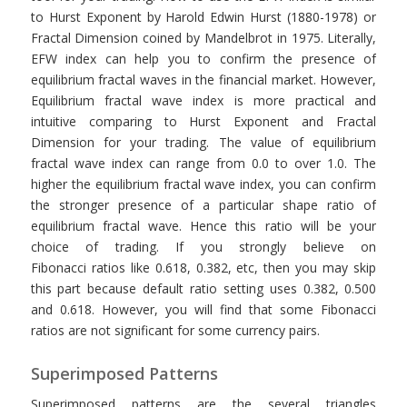
to Hurst Exponent by Harold Edwin Hurst (1880-1978) or
Fractal Dimension coined by Mandelbrot in 1975. Literally,
EFW index can help you to confirm the presence of
equilibrium fractal waves in the financial market. However,
Equilibrium fractal wave index is more practical and
intuitive comparing to Hurst Exponent and Fractal
Dimension for your trading. The value of equilibrium
fractal wave index can range from 0.0 to over 1.0. The
higher the equilibrium fractal wave index, you can confirm
the stronger presence of a particular shape ratio of
equilibrium fractal wave. Hence this ratio will be your
choice of trading. If you strongly believe on
Fibonacci ratios like 0.618, 0.382, etc, then you may skip
this part because default ratio setting uses 0.382, 0.500
and 0.618. However, you will find that some Fibonacci
ratios are not significant for some currency pairs.
Superimposed Patterns
Superimposed patterns are the several triangles