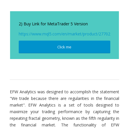
2) Buy Link for MetaTrader 5 Version
https://www.mql5.com/en/market/product/27702
Click me
EFW Analytics was designed to accomplish the statement
"We trade because there are regularities in the financial
market". EFW Analytics is a set of tools designed to
maximize your trading performance by capturing the
repeating fractal geometry, known as the fifth regularity in
the financial market. The functionality of EFW