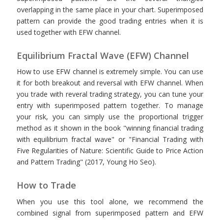
overlapping in the same place in your chart. Superimposed
pattern can provide the good trading entries when it is
used together with EFW channel.
Equilibrium Fractal Wave (EFW) Channel
How to use EFW channel is extremely simple. You can use
it for both breakout and reversal with EFW channel. When
you trade with reveral trading strategy, you can tune your
entry with superimposed pattern together. To manage
your risk, you can simply use the proportional trigger
method as it shown in the book "winning financial trading
with equilibrium fractal wave" or "Financial Trading with
Five Regularities of Nature: Scientific Guide to Price Action
and Pattern Trading" (2017, Young Ho Seo).
How to Trade
When you use this tool alone, we recommend the
combined signal from superimposed pattern and EFW