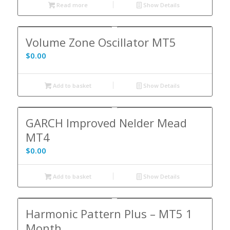
Read more
Show Details
Volume Zone Oscillator MT5
$
0.00
Add to basket
Show Details
GARCH Improved Nelder Mead
MT4
$
0.00
Add to basket
Show Details
Harmonic Pattern Plus – MT5 1
Month