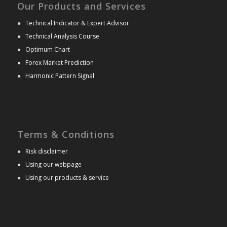
Our Products and Services
●
Technical Indicator & Expert Advisor
●
Technical Analysis Course
●
Optimum Chart
●
Forex Market Prediction
●
Harmonic Pattern Signal
Terms & Conditions
●
Risk disclaimer
●
Using our webpage
●
Using our products & service