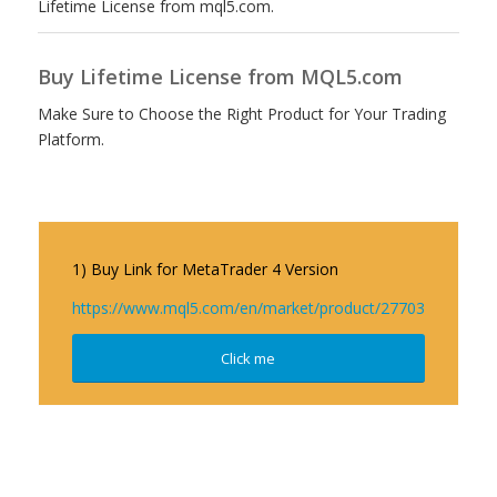
Lifetime License from mql5.com.
Buy Lifetime License from MQL5.com
Make Sure to Choose the Right Product for Your Trading
Platform.
1) Buy Link for MetaTrader 4 Version
https://www.mql5.com/en/market/product/27703
Click me