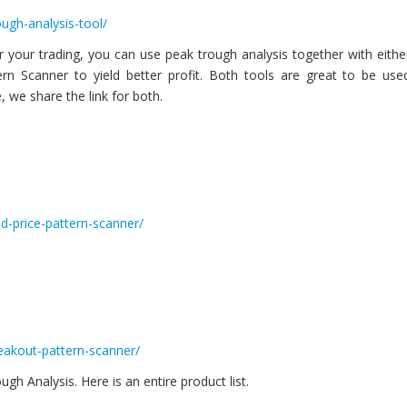
ugh-analysis-tool/
 your trading, you can use peak trough analysis together with eithe
rn Scanner to yield better profit. Both tools are great to be use
 we share the link for both.
d-price-pattern-scanner/
reakout-pattern-scanner/
h Analysis. Here is an entire product list.