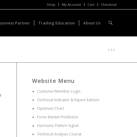
Shop
My Account
Cart
Checkout
usiness Partner
Trading Education
About Us
/
/
/
Website Menu
●
Customer/Member Login
e
●
Technical Indicator & Expert Advisor
●
Optimum Chart
●
Forex Market Prediction
●
Harmonic Pattern Signal
●
Technical Analysis Course