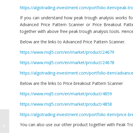
https://algotrading-investment.com/portfolio-item/peak-tro
If you can understand how peak trough analysis works for
Advanced Price Pattern Scanner or Price Breakout Patte
together with above free peak trough analysis tools. Hence,
Below are the links to Advanced Price Pattern Scanner.
https://www.mql5.com/en/market/product/24679
https://www.mql5.com/en/market/product/24678
https://algotrading-investment.com/portfolio-item/advance
Below are the links to Price breakout Pattern Scanner
https://www.mql5.com/en/market/product/4859
https://www.mql5.com/en/market/product/4858
https://algotrading-investment.com/portfolio-item/price-b
Harmonic Pattern
You can also use our other product together with Peak Troug
Scenario Planner New
Version 11.2 Released