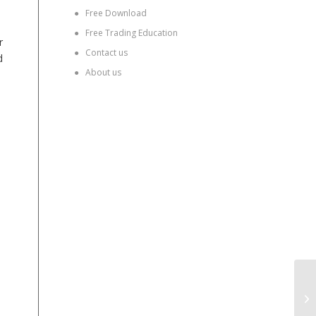
●
Free Download
●
Free Trading Education
r
●
Contact us
d
●
About us