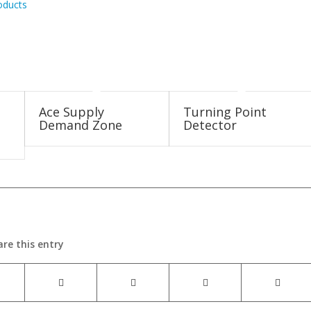
oducts
Ace Supply
Turning Point
Demand Zone
Detector
are this entry