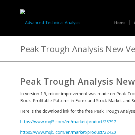
Home
Peak Trough Analysis New Ve
Peak Trough Analysis New 
In version 1.5, minor improvement was made on Peak Trough
Book: Profitable Patterns in Forex and Stock Market and Sci
Here is the download link for the free Peak Trough Analys
https://www.mql5.com/en/market/product/23797
https://www.mql5.com/en/market/product/22420