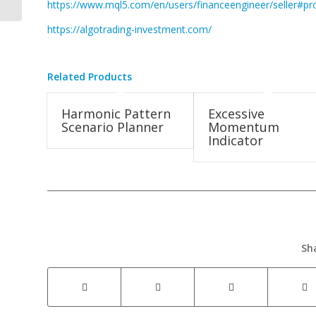
https://www.mql5.com/en/users/financeengineer/seller#pr
https://algotrading-investment.com/
Related Products
Harmonic Pattern
Excessive
Scenario Planner
Momentum
Indicator
Sh