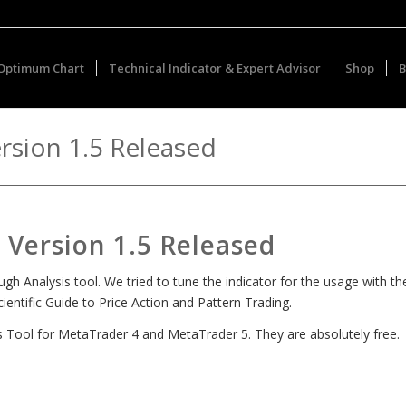
Optimum Chart
Technical Indicator & Expert Advisor
Shop
B
rsion 1.5 Released
Version 1.5 Released
 Analysis tool. We tried to tune the indicator for the usage with th
entific Guide to Price Action and Pattern Trading.
is Tool for MetaTrader 4 and MetaTrader 5. They are absolutely free.