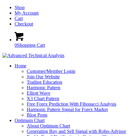
Shop
My Account
Cart
Checkout
0
Shopping Cart
Home
Customer/Member Login
Join Our Website
Trading Education
Harmonic Pattern
Elliott Wave
X3 Chart Pattern
Free Forex Prediction With Fibonacci Analysis
Harmonic Pattern Signal for Forex Market
Blog Posts
Optimum Chart
About Optimum Chart
Generating Buy and Sell Signal with Robo-Advisor