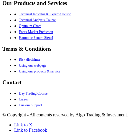
Our Products and Services
●
Technical Indicator & Expert Advisor
●
Technical Analysis Course
●
Optimum Chart
●
Forex Market Prediction
●
Harmonic Pattern Signal
Terms & Conditions
●
Risk disclaimer
●
Using our webpage
●
Using our products & service
Contact
●
Day Trading Course
●
Career
●
Custom Support
© Copyright - All contents reserved by Algo Trading & Investment.
Link to X
Link to Facebook