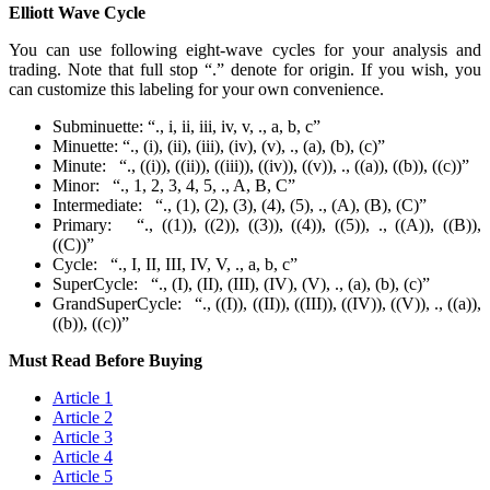
Elliott Wave Cycle
You can use following eight-wave cycles for your analysis and
trading. Note that full stop “.” denote for origin. If you wish, you
can customize this labeling for your own convenience.
Subminuette: “., i, ii, iii, iv, v, ., a, b, c”
Minuette: “., (i), (ii), (iii), (iv), (v), ., (a), (b), (c)”
Minute: “., ((i)), ((ii)), ((iii)), ((iv)), ((v)), ., ((a)), ((b)), ((c))”
Minor: “., 1, 2, 3, 4, 5, ., A, B, C”
Intermediate: “., (1), (2), (3), (4), (5), ., (A), (B), (C)”
Primary: “., ((1)), ((2)), ((3)), ((4)), ((5)), ., ((A)), ((B)),
((C))”
Cycle: “., I, II, III, IV, V, ., a, b, c”
SuperCycle: “., (I), (II), (III), (IV), (V), ., (a), (b), (c)”
GrandSuperCycle: “., ((I)), ((II)), ((III)), ((IV)), ((V)), ., ((a)),
((b)), ((c))”
Must Read Before Buying
Article 1
Article 2
Article 3
Article 4
Article 5