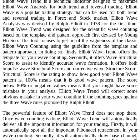
Elliott Wave Trend is a technical indicator designed to maximize
Elliott Wave Analysis for both trend and reversal trading. Elliott
Wave is a popular trading strategy that can be used for both trend
and reversal trading in Forex and Stock market. Elliott Wave
Analysis was devised by Ralph Elliott in 1938 for the first time.
Elliott Wave Trend was designed for the scientific wave counting
based on the template and pattern approach first devised by Young
Ho Seo. This tool focuses to get rid of the vagueness of the classic
Elliott Wave Counting using the guideline from the template and
pattern approach. In doing so, firstly Elliott Wave Trend offers the
template for your wave counting. Secondly, it offers Wave Structural
Score to assist to identify accurate wave formation. It offers both
impulse wave Structural Score and corrective wave Structure Score.
Structural Score is the rating to show how good your Elliott Wave
pattern is. 100% means that it is good wave pattern. The score
below 80% or negative values means that you might have some
mistakes in your analysis. Elliott Wave Trend will correct some
obvious mistake in your wave counting if the counting goes against
the three Wave rules proposed by Ralph Elliott.
The powerful feature of Elliott Wave Trend does not stop there.
Once wave counting is done, Elliott Wave Trend will automatically
deliver all the important information for your trading. Firstly, it will
automatically spot all the important Fibonacci retracement in your
wave counting. Secondly, it will automatically draw base channel,