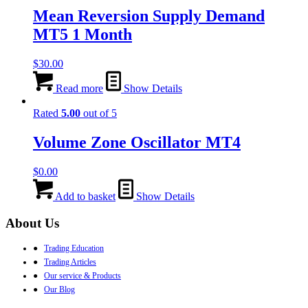
Mean Reversion Supply Demand
MT5 1 Month
$
30.00
Read more
Show Details
Rated
5.00
out of 5
Volume Zone Oscillator MT4
$
0.00
Add to basket
Show Details
About Us
●
Trading Education
●
Trading Articles
●
Our service & Products
●
Our Blog