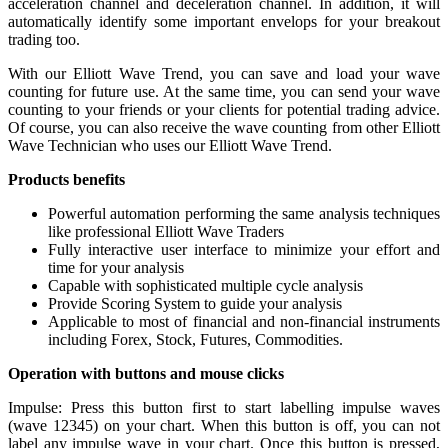
acceleration channel and deceleration channel. In addition, it will
automatically identify some important envelops for your breakout
trading too.
With our Elliott Wave Trend, you can save and load your wave
counting for future use. At the same time, you can send your wave
counting to your friends or your clients for potential trading advice.
Of course, you can also receive the wave counting from other Elliott
Wave Technician who uses our Elliott Wave Trend.
Products benefits
Powerful automation performing the same analysis techniques
like professional Elliott Wave Traders
Fully interactive user interface to minimize your effort and
time for your analysis
Capable with sophisticated multiple cycle analysis
Provide Scoring System to guide your analysis
Applicable to most of financial and non-financial instruments
including Forex, Stock, Futures, Commodities.
Operation with buttons and mouse clicks
Impulse: Press this button first to start labelling impulse waves
(wave 12345) on your chart. When this button is off, you can not
label any impulse wave in your chart. Once this button is pressed,