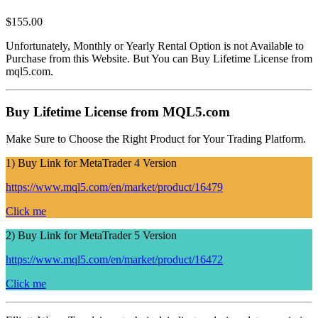
$
155.00
Unfortunately, Monthly or Yearly Rental Option is not Available to
Purchase from this Website. But You can Buy Lifetime License from
mql5.com.
Buy Lifetime License from MQL5.com
Make Sure to Choose the Right Product for Your Trading Platform.
1) Buy Link for MetaTrader 4 Version
https://www.mql5.com/en/market/product/16479
Click me
2) Buy Link for MetaTrader 5 Version
https://www.mql5.com/en/market/product/16472
Click me