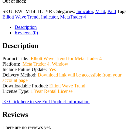
Out of stock
SKU:
EWTMT4-TL1YR
Categories:
Indicator
,
MT4
,
Paid
Tags:
Elliott Wave Trend
,
Indicator
,
MetaTrader 4
Description
Reviews (0)
Description
Product Title:
Elliott Wave Trend for Meta Trader 4
Platform:
Meta Trader 4, Window
Include Future Update:
Yes
Delivery Method:
Download link will be accessible from your
account page
Downloadable Product:
Elliott Wave Trend
License Type:
1 Year Rental License
>> Click here to see Full Product Information
Reviews
There are no reviews yet.