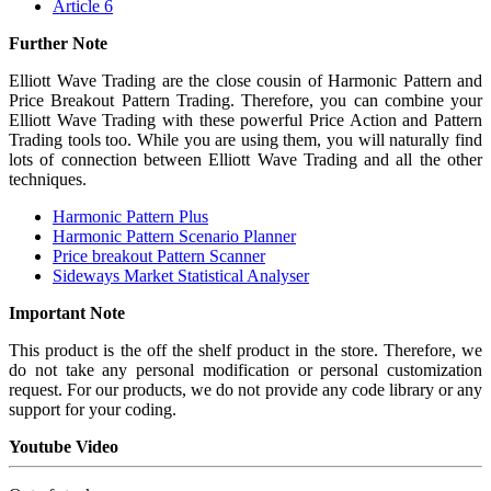
Article 6
Further Note
Elliott Wave Trading are the close cousin of Harmonic Pattern and
Price Breakout Pattern Trading. Therefore, you can combine your
Elliott Wave Trading with these powerful Price Action and Pattern
Trading tools too. While you are using them, you will naturally find
lots of connection between Elliott Wave Trading and all the other
techniques.
Harmonic Pattern Plus
Harmonic Pattern Scenario Planner
Price breakout Pattern Scanner
Sideways Market Statistical Analyser
Important Note
This product is the off the shelf product in the store. Therefore, we
do not take any personal modification or personal customization
request. For our products, we do not provide any code library or any
support for your coding.
Youtube Video