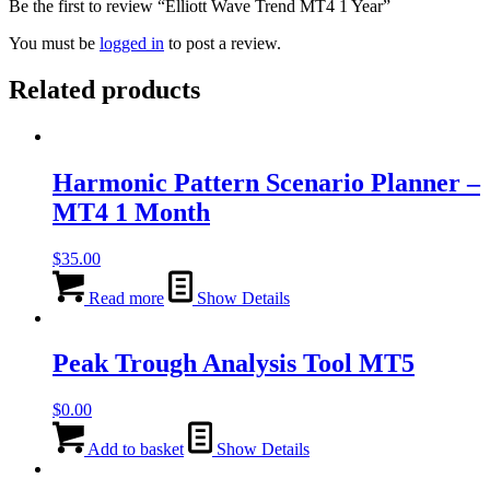
Be the first to review “Elliott Wave Trend MT4 1 Year”
You must be
logged in
to post a review.
Related products
Harmonic Pattern Scenario Planner –
MT4 1 Month
$
35.00
Read more
Show Details
Peak Trough Analysis Tool MT5
$
0.00
Add to basket
Show Details