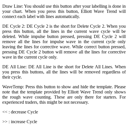
Draw Line: You should use this button after your labelling is done in
your chart. When you press this button, Elliott Wave Trend will
connect each label with lines automatically.
DE Cycle 2: DE Cycle 2 is the short for Delete Cycle 2. When you
press this button, all the lines in the current wave cycle will be
deleted. While impulse button pressed, pressing DE Cycle 2 will
remove all the lines for impulse wave in the current cycle only
leaving the lines for corrective wave. While correct button pressed,
pressing DE Cycle 2 button will remove all the lines for corrective
wave in the current cycle only.
DE All Line: DE All Line is the short for Delete All Lines. When
you press this buttons, all the lines will be removed regardless of
their cycle.
WaveTemp: Press this button to show and hide the template. Please
note that the template provided by Elliott Wave Trend only shows
the rough wave counting. These are only there for starters. For
experienced traders, this might be not necessary.
<< : decrease Cycle
>> : increase Cycle