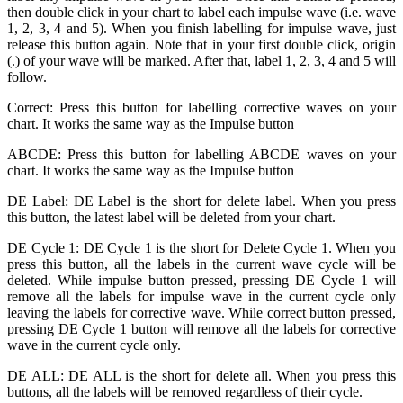
then double click in your chart to label each impulse wave (i.e. wave
1, 2, 3, 4 and 5). When you finish labelling for impulse wave, just
release this button again. Note that in your first double click, origin
(.) of your wave will be marked. After that, label 1, 2, 3, 4 and 5 will
follow.
Correct: Press this button for labelling corrective waves on your
chart. It works the same way as the Impulse button
ABCDE: Press this button for labelling ABCDE waves on your
chart. It works the same way as the Impulse button
DE Label: DE Label is the short for delete label. When you press
this button, the latest label will be deleted from your chart.
DE Cycle 1: DE Cycle 1 is the short for Delete Cycle 1. When you
press this button, all the labels in the current wave cycle will be
deleted. While impulse button pressed, pressing DE Cycle 1 will
remove all the labels for impulse wave in the current cycle only
leaving the labels for corrective wave. While correct button pressed,
pressing DE Cycle 1 button will remove all the labels for corrective
wave in the current cycle only.
DE ALL: DE ALL is the short for delete all. When you press this
buttons, all the labels will be removed regardless of their cycle.