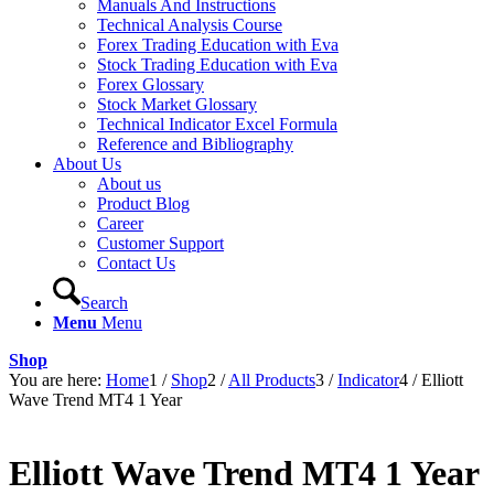
Manuals And Instructions
Technical Analysis Course
Forex Trading Education with Eva
Stock Trading Education with Eva
Forex Glossary
Stock Market Glossary
Technical Indicator Excel Formula
Reference and Bibliography
About Us
About us
Product Blog
Career
Customer Support
Contact Us
Search
Menu
Menu
Shop
You are here:
Home
1
/
Shop
2
/
All Products
3
/
Indicator
4
/
Elliott
Wave Trend MT4 1 Year
Elliott Wave Trend MT4 1 Year