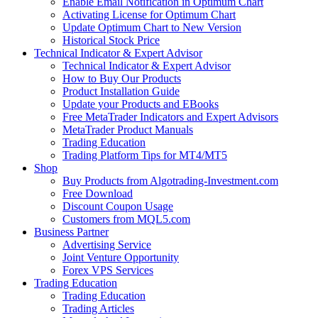
Enable Email Notification in Optimum Chart
Activating License for Optimum Chart
Update Optimum Chart to New Version
Historical Stock Price
Technical Indicator & Expert Advisor
Technical Indicator & Expert Advisor
How to Buy Our Products
Product Installation Guide
Update your Products and EBooks
Free MetaTrader Indicators and Expert Advisors
MetaTrader Product Manuals
Trading Education
Trading Platform Tips for MT4/MT5
Shop
Buy Products from Algotrading-Investment.com
Free Download
Discount Coupon Usage
Customers from MQL5.com
Business Partner
Advertising Service
Joint Venture Opportunity
Forex VPS Services
Trading Education
Trading Education
Trading Articles