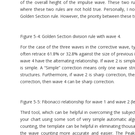
of the overall height of the impulse wave. These two r
where these two rules are not hold true. Personally, I nor
Golden Section rule. However, the priority between these 
Figure 5-4: Golden Section division rule with wave 4.
For the case of the three waves in the corrective wave, ty
often retrace 61.8% or 32.8% against the size of previous 
wave 4 have the alternating relationship. If wave 2 is simp
is simple. A “Simple” correction means only one wave st
structures. Furthermore, if wave 2 is sharp correction, th
correction, then wave 4 can be sharp correction.
Figure 5-5: Fibonacci relationship for wave 1 and wave 2 (le
Third tool, which can be helpful in overcoming the subjec
your chart using some sort of very simple automatic alg
counting, the template can be helpful in eliminating thousan
the wave counting more accurate and easier. The Peak 