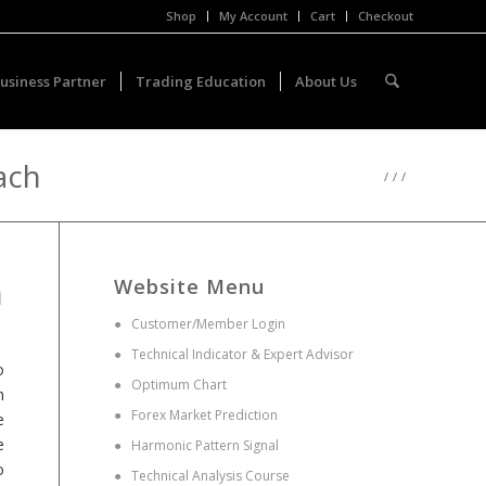
Shop
My Account
Cart
Checkout
usiness Partner
Trading Education
About Us
ach
/
/
/
n
Website Menu
●
Customer/Member Login
●
Technical Indicator & Expert Advisor
o
●
Optimum Chart
n
●
Forex Market Prediction
e
e
●
Harmonic Pattern Signal
o
●
Technical Analysis Course