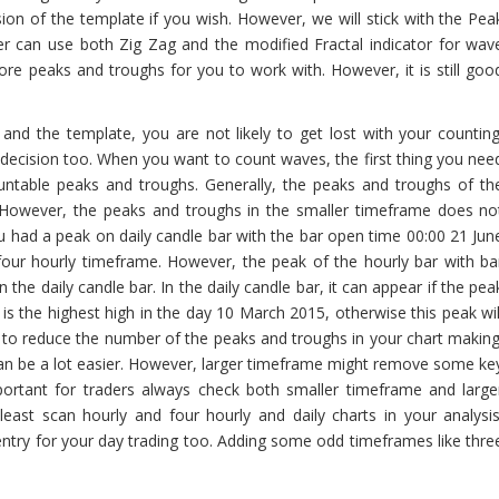
ion of the template if you wish. However, we will stick with the Pea
er can use both Zig Zag and the modified Fractal indicator for wav
re peaks and troughs for you to work with. However, it is still goo
nd the template, you are not likely to get lost with your counting
 decision too. When you want to count waves, the first thing you nee
untable peaks and troughs. Generally, the peaks and troughs of th
 However, the peaks and troughs in the smaller timeframe does no
u had a peak on daily candle bar with the bar open time 00:00 21 Jun
four hourly timeframe. However, the peak of the hourly bar with ba
he daily candle bar. In the daily candle bar, it can appear if the pea
s the highest high in the day 10 March 2015, otherwise this peak wil
s to reduce the number of the peaks and troughs in your chart making
can be a lot easier. However, larger timeframe might remove some ke
portant for traders always check both smaller timeframe and large
east scan hourly and four hourly and daily charts in your analysis
ntry for your day trading too. Adding some odd timeframes like thre