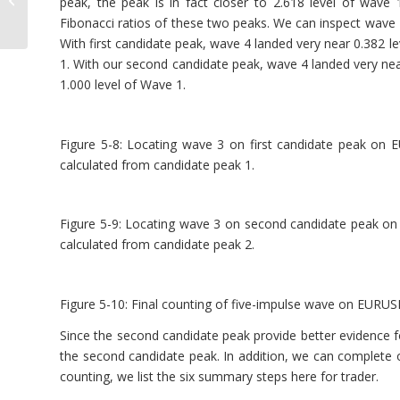
peak, the peak is in fact closer to 2.618 level of wav
Wave Principle
Fibonacci ratios of these two peaks. We can inspect wave 4
With first candidate peak, wave 4 landed very near 0.382 le
1. With our second candidate peak, wave 4 landed very nea
1.000 level of Wave 1.
Figure 5-8: Locating wave 3 on first candidate peak on
calculated from candidate peak 1.
Figure 5-9: Locating wave 3 on second candidate peak on
calculated from candidate peak 2.
Figure 5-10: Final counting of five-impulse wave on EURU
Since the second candidate peak provide better evidence f
the second candidate peak. In addition, we can complete 
counting, we list the six summary steps here for trader.