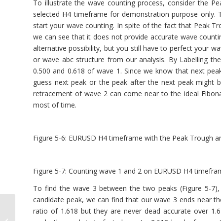
To illustrate the wave counting process, consider the 
selected H4 timeframe for demonstration purpose only.
start your wave counting. In spite of the fact that Peak T
we can see that it does not provide accurate wave count
alternative possibility, but you still have to perfect your 
or wave abc structure from our analysis. By Labelling th
0.500 and 0.618 of wave 1. Since we know that next peak o
guess next peak or the peak after the next peak might be
retracement of wave 2 can come near to the ideal Fibonac
most of time.
Figure 5-6: EURUSD H4 timeframe with the Peak Trough an
Figure 5-7: Counting wave 1 and 2 on EURUSD H4 timefra
To find the wave 3 between the two peaks (Figure 5-7)
candidate peak, we can find that our wave 3 ends near the
ratio of 1.618 but they are never dead accurate over 1
Introduction to the