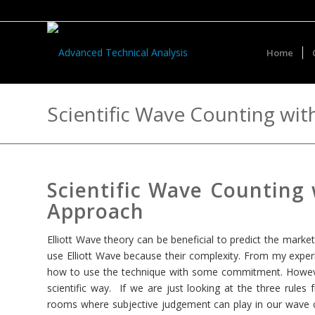
Home
Scientific Wave Counting wi
Scientific Wave Counting
Approach
Elliott Wave theory can be beneficial to predict the marke
use Elliott Wave because their complexity. From my experi
how to use the technique with some commitment. However,
scientific way. If we are just looking at the three rules 
rooms where subjective judgement can play in our wave co