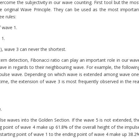
vercome the subjectivity in our wave counting. First tool but the mos
the original Wave Principle. They can be used as the most importan
ee rules:
f wave 1.
 1.
5), wave 3 can never the shortest.
tern detection, Fibonacci ratio can play an important role in our wav
ve in regards to their neighbouring wave. For example, the followin
 impulse wave. Depending on which wave is extended among wave one
f time, the extension of wave 3 is most frequently observed in the rea
.
lse waves into the Golden Section. If the wave 5 is not extended, th
ng point of wave 4 make up 61.8% of the overall height of the impuls
 starting point of wave 1 to the ending point of wave 4 make up 38.2