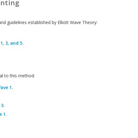
unting
and guidelines established by Elliott Wave Theory:
, 3, and 5.
l to this method:
ave 1.
3.
 1.