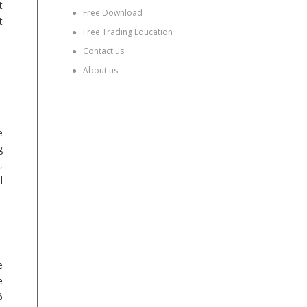
t
●
Free Download
t
●
Free Trading Education
●
Contact us
●
About us
e
g
,
l
e
e
%