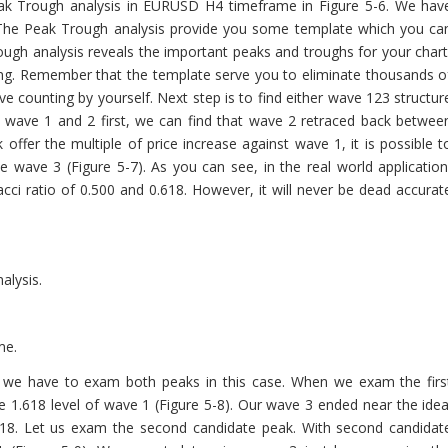
Peak Trough analysis in EURUSD H4 timeframe in Figure 5-6. We hav
 The Peak Trough analysis provide you some template which you ca
rough analysis reveals the important peaks and troughs for your chart
ing. Remember that the template serve you to eliminate thousands o
wave counting by yourself. Next step is to find either wave 123 structur
e wave 1 and 2 first, we can find that wave 2 retraced back betwee
ffer the multiple of price increase against wave 1, it is possible t
 wave 3 (Figure 5-7). As you can see, in the real world application
ci ratio of 0.500 and 0.618. However, it will never be dead accurat
alysis.
me.
, we have to exam both peaks in this case. When we exam the firs
 1.618 level of wave 1 (Figure 5-8). Our wave 3 ended near the idea
.618. Let us exam the second candidate peak. With second candidat