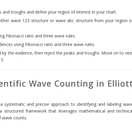
 and troughs and define your region of interest in your chart.
either wave 123 structure or wave abc structure from your region o
g Fibonacci ratio and three wave rules.
ences using Fibonacci ratio and three wave rules.
d by the evidence, then reject the peaks and troughs. Move on to nex
 5.
ntific Wave Counting in Elliot
 a systematic and precise approach to identifying and labeling wav
 a structured framework that leverages mathematical and technica
of wave counts.