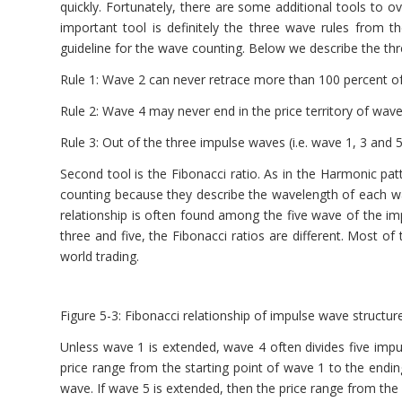
quickly. Fortunately, there are some additional tools to o
important tool is definitely the three wave rules from 
guideline for the wave counting. Below we describe the thr
Rule 1: Wave 2 can never retrace more than 100 percent o
Rule 2: Wave 4 may never end in the price territory of wave
Rule 3: Out of the three impulse waves (i.e. wave 1, 3 and 
Second tool is the Fibonacci ratio. As in the Harmonic pat
counting because they describe the wavelength of each wa
relationship is often found among the five wave of the
three and five, the Fibonacci ratios are different. Most o
world trading.
Figure 5-3: Fibonacci relationship of impulse wave structure
Unless wave 1 is extended, wave 4 often divides five impu
price range from the starting point of wave 1 to the endi
wave. If wave 5 is extended, then the price range from the