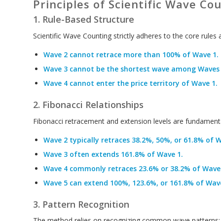
Principles of Scientific Wave Co
1. Rule-Based Structure
Scientific Wave Counting strictly adheres to the core rules 
Wave 2 cannot retrace more than 100% of Wave 1.
Wave 3 cannot be the shortest wave among Waves 1
Wave 4 cannot enter the price territory of Wave 1.
2. Fibonacci Relationships
Fibonacci retracement and extension levels are fundamenta
Wave 2 typically retraces 38.2%, 50%, or 61.8% of W
Wave 3 often extends 161.8% of Wave 1.
Wave 4 commonly retraces 23.6% or 38.2% of Wave 
Wave 5 can extend 100%, 123.6%, or 161.8% of Wave
3. Pattern Recognition
The method relies on recognizing common wave patterns: