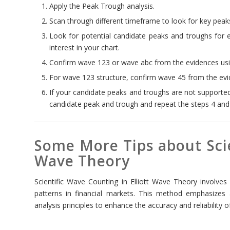
Apply the Peak Trough analysis.
Scan through different timeframe to look for key peaks
Look for potential candidate peaks and troughs for 
interest in your chart.
Confirm wave 123 or wave abc from the evidences usin
For wave 123 structure, confirm wave 45 from the evid
If your candidate peaks and troughs are not supporte
candidate peak and trough and repeat the steps 4 and
Some More Tips about Scie
Wave Theory
Scientific Wave Counting in Elliott Wave Theory involves
patterns in financial markets. This method emphasizes
analysis principles to enhance the accuracy and reliability 