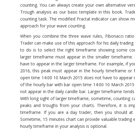
counting. You can always create your own alternative vers
Trough analysis as our basic template in this book. Trad
counting task. The modified Fractal indicator can show mo
approach for your wave counting.
When you combine the three wave rules, Fibonacci ratio a
Trader can make use of this approach for his daily trading
to do is to select the right timeframe showing some co
larger timeframe must appear in the smaller timeframe.
have to appear in the larger timeframe. For example, if yo
2016, this peak must appear in the hourly timeframe or 
open time 14:00 10 March 2015 does not have to appear in t
of the hourly bar with bar open time 14:00 10 March 2015 i
not appear in the daily candle bar. Larger timeframe tend
With long sight of larger timeframe, sometime, counting 
peaks and troughs from your charts. Therefore, it is im
timeframe. If you are a day trader, then you should at l
Sometime, 15 minutes chart can provide valuable trading e
hourly timeframe in your analysis is optional.