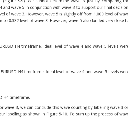
e 1 (Figure 5-9). We cannot determine wave 3 just by comparing th
 and wave 5 in conjunction with wave 3 to support our final decision
vel of wave 3. However, wave 5 is slightly off from 1.000 level of wav
r to 0.382 level of wave 3. However, wave 5 also landed very close t
 EURUSD H4 timeframe. Ideal level of wave 4 and wave 5 levels wer
 EURUSD H4 timeframe. Ideal level of wave 4 and wave 5 levels wer
SD H4 timeframe.
or wave 3, we can conclude this wave counting by labelling wave 3 o
our labelling as shown in Figure 5-10. To sum up the process of wav