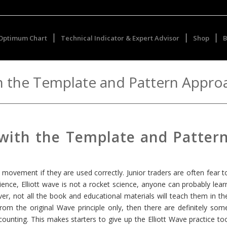
Optimum Chart
Technical Indicator & Expert Advisor
Shop
B
th the Template and Pattern Appro
 with the Template and Patter
t movement if they are used correctly. Junior traders are often fear t
ence, Elliott wave is not a rocket science, anyone can probably lear
 not all the book and educational materials will teach them in th
from the original Wave principle only, then there are definitely som
unting. This makes starters to give up the Elliott Wave practice to