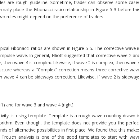
ules are rough guideline. Sometime, trader can observe some case
mally place the Fibonacci ratio relationship in Figure 5-3 before thi
two rules might depend on the preference of traders.
pical Fibonacci ratios are shown in Figure 5-5. The corrective wave i
impulse wave. In general, Elliott suggested that corrective wave 2 an
le, then wave 4 is complex. Likewise, if wave 2 is complex, then wave 
ructure whereas a “Complex” correction means three corrective wav
en wave 4 can be sideways correction. Likewise, if wave 2 is sideway
ft) and for wave 3 and wave 4 (right).
tivity, is using template. Template is a rough wave counting drawn i
orithm. Even though, the template does not provide you the perfec
ds of alternative possibilities in first place. We found that this make
Trough analysis is one of the good templates to start with wav