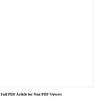
he Full PDF Article for Non PDF Viewer: