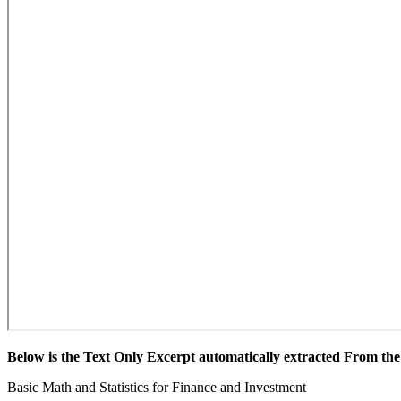
Below is the Text Only Excerpt automatically extracted From t
Basic Math and Statistics for Finance and Investment