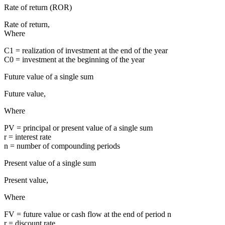
Rate of return (ROR)
Rate of return,
Where
C1 = realization of investment at the end of the year
C0 = investment at the beginning of the year
Future value of a single sum
Future value,
Where
PV = principal or present value of a single sum
r = interest rate
n = number of compounding periods
Present value of a single sum
Present value,
Where
FV = future value or cash flow at the end of period n
r = discount rate