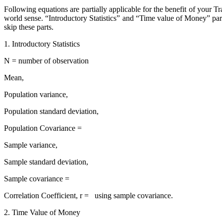
Following equations are partially applicable for the benefit of your 
world sense. “Introductory Statistics” and “Time value of Money” part
skip these parts.
1. Introductory Statistics
N = number of observation
Mean,
Population variance,
Population standard deviation,
Population Covariance =
Sample variance,
Sample standard deviation,
Sample covariance =
Correlation Coefficient, r = using sample covariance.
2. Time Value of Money