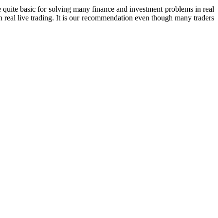
e quite basic for solving many finance and investment problems in real
n real live trading. It is our recommendation even though many traders