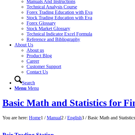
Manuals And Instructions
Technical Analysis Course
Forex Trading Education with Eva
Stock Trading Education with Eva
Forex Glossary
Stock Market Glossary
Technical Indicator Excel Formula
Reference and Bibliography
About Us
About us
Product Blog
Career
Customer Support
Contact Us
Search
Menu
Menu
Basic Math and Statistics for F
You are here:
Home
1
/
Manual
2
/
English
3
/
Basic Math and Statistic
Pair Trading Station