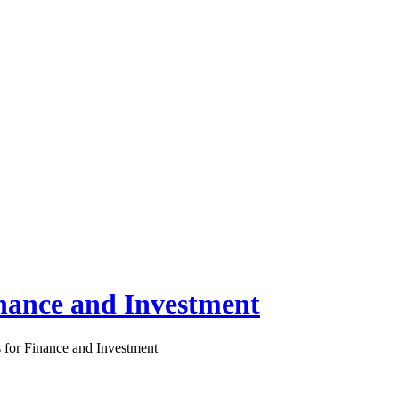
inance and Investment
s for Finance and Investment