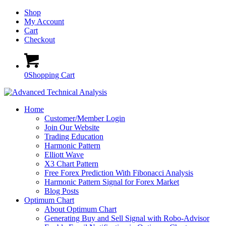
Shop
My Account
Cart
Checkout
0
Shopping Cart
Home
Customer/Member Login
Join Our Website
Trading Education
Harmonic Pattern
Elliott Wave
X3 Chart Pattern
Free Forex Prediction With Fibonacci Analysis
Harmonic Pattern Signal for Forex Market
Blog Posts
Optimum Chart
About Optimum Chart
Generating Buy and Sell Signal with Robo-Advisor