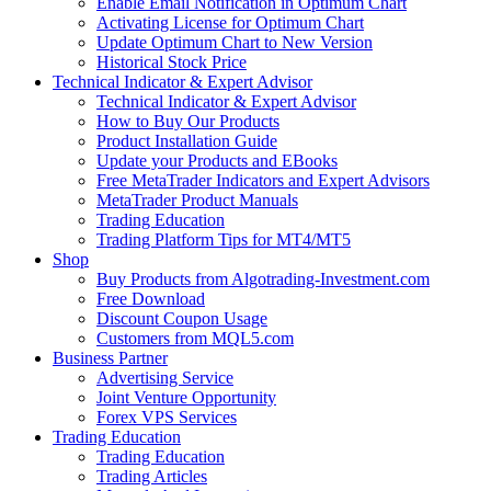
Enable Email Notification in Optimum Chart
Activating License for Optimum Chart
Update Optimum Chart to New Version
Historical Stock Price
Technical Indicator & Expert Advisor
Technical Indicator & Expert Advisor
How to Buy Our Products
Product Installation Guide
Update your Products and EBooks
Free MetaTrader Indicators and Expert Advisors
MetaTrader Product Manuals
Trading Education
Trading Platform Tips for MT4/MT5
Shop
Buy Products from Algotrading-Investment.com
Free Download
Discount Coupon Usage
Customers from MQL5.com
Business Partner
Advertising Service
Joint Venture Opportunity
Forex VPS Services
Trading Education
Trading Education
Trading Articles