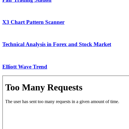
X3 Chart Pattern Scanner
Technical Analysis in Forex and Stock Market
Elliott Wave Trend