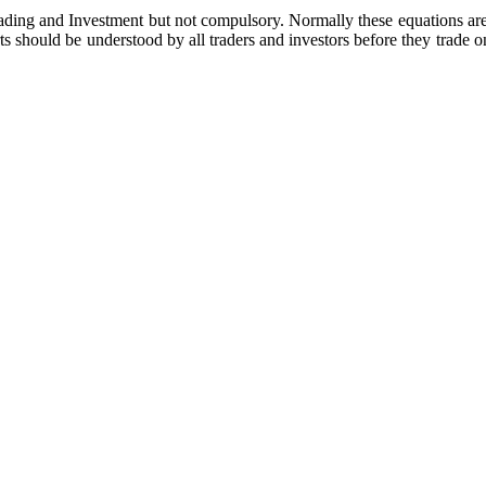
Trading and Investment but not compulsory. Normally these equations ar
s should be understood by all traders and investors before they trade o