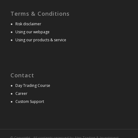
Terms & Conditions
●
Risk disclaimer
●
Using our webpage
●
Using our products & service
Contact
●
Day Trading Course
●
Career
●
Custom Support
© Copyright - All contents reserved by Algo Trading & Investment.