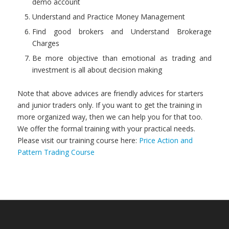
demo account
Understand and Practice Money Management
Find good brokers and Understand Brokerage
Charges
Be more objective than emotional as trading and
investment is all about decision making
Note that above advices are friendly advices for starters
and junior traders only. If you want to get the training in
more organized way, then we can help you for that too.
We offer the formal training with your practical needs.
Please visit our training course here:
Price Action and
Pattern Trading Course