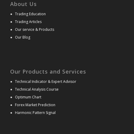
About Us
●
Trading Education
●
Trading Articles
●
Our service & Products
●
Our Blog
Our Products and Services
●
Technical Indicator & Expert Advisor
●
Technical Analysis Course
●
Optimum Chart
●
Forex Market Prediction
●
Harmonic Pattern Signal