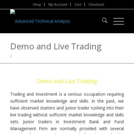
Shop
My Account
Cart
Checkout
Demo and Live Trading
/
Demo and Live Trading
Trading and Investment is a serious occupation requiring
sufficient market knowledge and skills. In the past, we
have observed starters and junior trader rushing into their
live trading without sufficient market knowledge and skills
sets. Junior traders in Investment Bank and Fund
Management Firm are normally provided with several