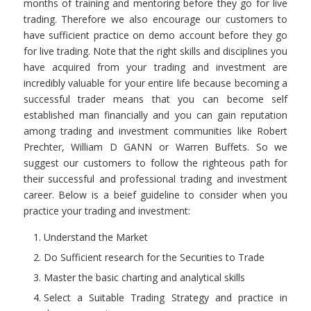
months of training and mentoring before they go for live
trading. Therefore we also encourage our customers to
have sufficient practice on demo account before they go
for live trading. Note that the right skills and disciplines you
have acquired from your trading and investment are
incredibly valuable for your entire life because becoming a
successful trader means that you can become self
established man financially and you can gain reputation
among trading and investment communities like Robert
Prechter, William D GANN or Warren Buffets. So we
suggest our customers to follow the righteous path for
their successful and professional trading and investment
career. Below is a beief guideline to consider when you
practice your trading and investment:
Understand the Market
Do Sufficient research for the Securities to Trade
Master the basic charting and analytical skills
Select a Suitable Trading Strategy and practice in