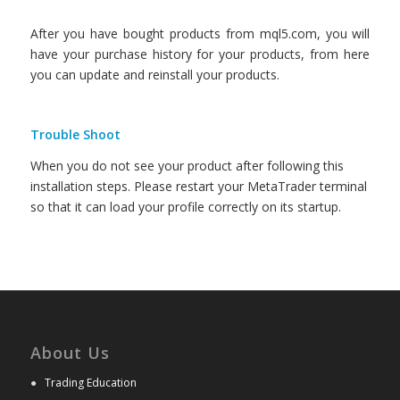
After you have bought products from mql5.com, you will
have your purchase history for your products, from here
you can update and reinstall your products.
Trouble Shoot
When you do not see your product after following this
installation steps. Please restart your MetaTrader terminal
so that it can load your profile correctly on its startup.
About Us
●
Trading Education