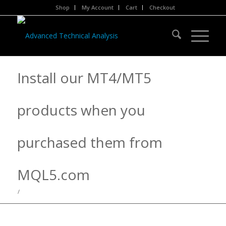
Shop
My Account
Cart
Checkout
Install our MT4/MT5
products when you
purchased them from
MQL5.com
/