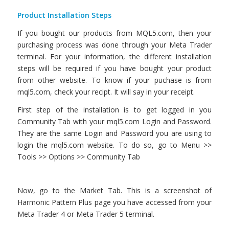
Product Installation Steps
If you bought our products from MQL5.com, then your
purchasing process was done through your Meta Trader
terminal. For your information, the different installation
steps will be required if you have bought your product
from other website. To know if your puchase is from
mql5.com, check your recipt. It will say in your receipt.
First step of the installation is to get logged in you
Community Tab with your mql5.com Login and Password.
They are the same Login and Password you are using to
login the mql5.com website. To do so, go to Menu >>
Tools >> Options >> Community Tab
Now, go to the Market Tab. This is a screenshot of
Harmonic Pattern Plus page you have accessed from your
Meta Trader 4 or Meta Trader 5 terminal.