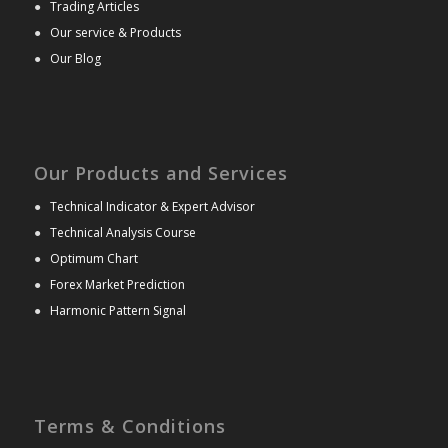
●
Trading Articles
●
Our service & Products
●
Our Blog
Our Products and Services
●
Technical Indicator & Expert Advisor
●
Technical Analysis Course
●
Optimum Chart
●
Forex Market Prediction
●
Harmonic Pattern Signal
Terms & Conditions