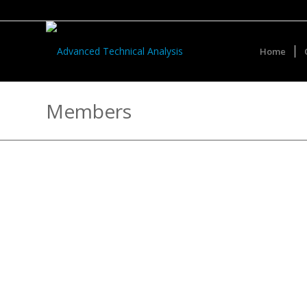
Home
Members