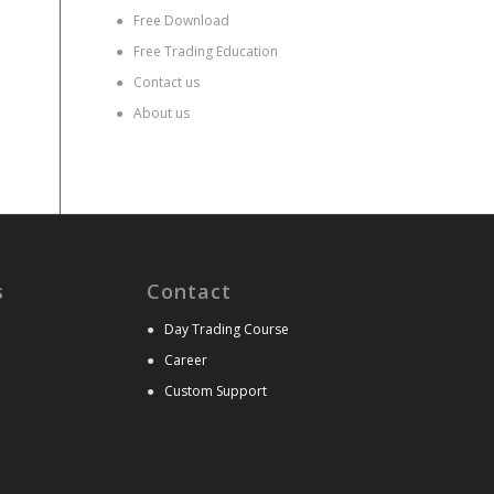
●
Free Download
●
Free Trading Education
●
Contact us
●
About us
s
Contact
●
Day Trading Course
●
Career
●
Custom Support