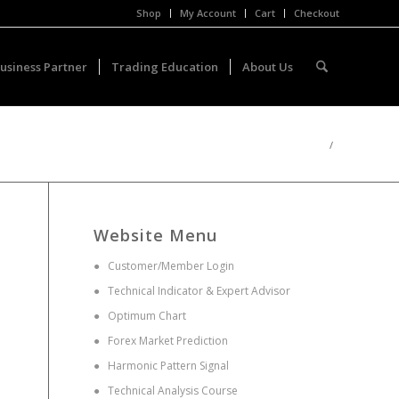
Shop
My Account
Cart
Checkout
usiness Partner
Trading Education
About Us
/
Website Menu
●
Customer/Member Login
●
Technical Indicator & Expert Advisor
●
Optimum Chart
●
Forex Market Prediction
●
Harmonic Pattern Signal
●
Technical Analysis Course