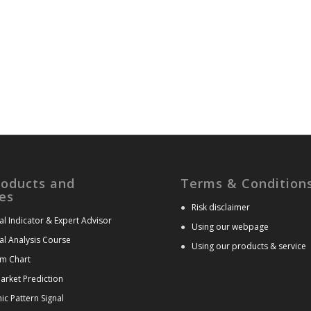
roducts and
Terms & Condition
es
●
Risk disclaimer
al Indicator & Expert Advisor
●
Using our webpage
al Analysis Course
●
Using our products & service
m Chart
arket Prediction
c Pattern Signal