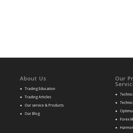
About Us
Our P
Servic
●
Trading Education
●
Technic
●
Trading Articles
●
Technic
●
Our service & Products
●
Optimu
●
Our Blog
●
Forex M
●
Harmoni