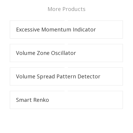
More Products
Excessive Momentum Indicator
Volume Zone Oscillator
Volume Spread Pattern Detector
Smart Renko