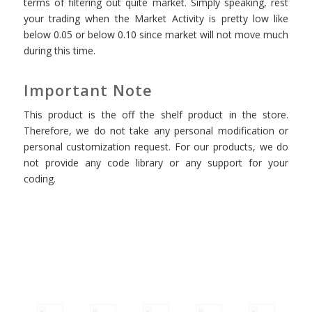
terms of filtering out quite market. Simply speaking, rest
your trading when the Market Activity is pretty low like
below 0.05 or below 0.10 since market will not move much
during this time.
Important Note
This product is the off the shelf product in the store.
Therefore, we do not take any personal modification or
personal customization request. For our products, we do
not provide any code library or any support for your
coding.