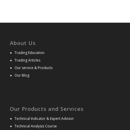
About Us
●
Trading Education
●
Trading Articles
●
Our service & Products
●
Our Blog
Our Products and Services
●
Technical Indicator & Expert Advisor
●
Technical Analysis Course