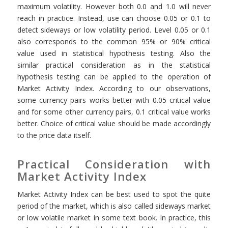
maximum volatility. However both 0.0 and 1.0 will never
reach in practice. Instead, use can choose 0.05 or 0.1 to
detect sideways or low volatility period. Level 0.05 or 0.1
also corresponds to the common 95% or 90% critical
value used in statistical hypothesis testing. Also the
similar practical consideration as in the statistical
hypothesis testing can be applied to the operation of
Market Activity Index. According to our observations,
some currency pairs works better with 0.05 critical value
and for some other currency pairs, 0.1 critical value works
better. Choice of critical value should be made accordingly
to the price data itself.
Practical Consideration with
Market Activity Index
Market Activity Index can be best used to spot the quite
period of the market, which is also called sideways market
or low volatile market in some text book. In practice, this