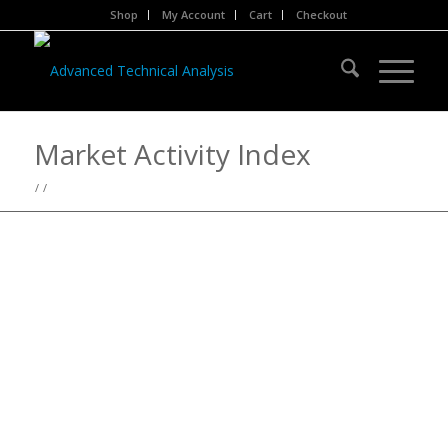
Shop
My Account
Cart
Checkout
Market Activity Index
/
/