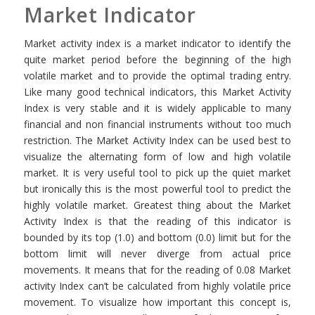
Market Indicator
Market activity index is a market indicator to identify the
quite market period before the beginning of the high
volatile market and to provide the optimal trading entry.
Like many good technical indicators, this Market Activity
Index is very stable and it is widely applicable to many
financial and non financial instruments without too much
restriction. The Market Activity Index can be used best to
visualize the alternating form of low and high volatile
market. It is very useful tool to pick up the quiet market
but ironically this is the most powerful tool to predict the
highly volatile market. Greatest thing about the Market
Activity Index is that the reading of this indicator is
bounded by its top (1.0) and bottom (0.0) limit but for the
bottom limit will never diverge from actual price
movements. It means that for the reading of 0.08 Market
activity Index can’t be calculated from highly volatile price
movement. To visualize how important this concept is,