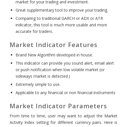
market for your trading and investment.
Great supplementary tool to improve your trading.
Comparing to traditional GARCH or ADX or ATR
indicator, this tool is much more usable and more
accurate for traders.
Market Indicator Features
Brand New Algorithm developed in house.
This indicator can provide you sound alert, email alert
or push notification when low volatile market (or
sideways market is detected.)
Extremely simple to use.
Applicable to any financial or non financial instruments
Market Indicator Parameters
From time to time, user may want to adjust the Market
Activity Index setting for different currency pairs. Here is