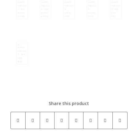
Share this product