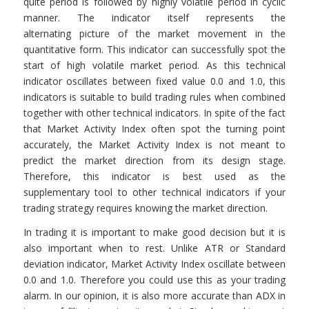
quite period is followed by highly volatile period in cyclic
manner. The indicator itself represents the
alternating picture of the market movement in the
quantitative form. This indicator can successfully spot the
start of high volatile market period. As this technical
indicator oscillates between fixed value 0.0 and 1.0, this
indicators is suitable to build trading rules when combined
together with other technical indicators. In spite of the fact
that Market Activity Index often spot the turning point
accurately, the Market Activity Index is not meant to
predict the market direction from its design stage.
Therefore, this indicator is best used as the
supplementary tool to other technical indicators if your
trading strategy requires knowing the market direction.
In trading it is important to make good decision but it is
also important when to rest. Unlike ATR or Standard
deviation indicator, Market Activity Index oscillate between
0.0 and 1.0. Therefore you could use this as your trading
alarm. In our opinion, it is also more accurate than ADX in