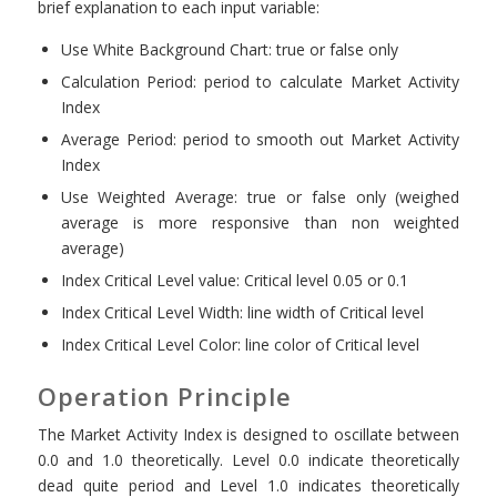
brief explanation to each input variable:
Use White Background Chart: true or false only
Calculation Period: period to calculate Market Activity
Index
Average Period: period to smooth out Market Activity
Index
Use Weighted Average: true or false only (weighed
average is more responsive than non weighted
average)
Index Critical Level value: Critical level 0.05 or 0.1
Index Critical Level Width: line width of Critical level
Index Critical Level Color: line color of Critical level
Operation Principle
The Market Activity Index is designed to oscillate between
0.0 and 1.0 theoretically. Level 0.0 indicate theoretically
dead quite period and Level 1.0 indicates theoretically