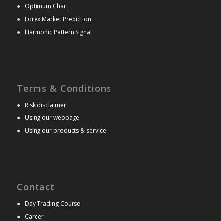
●
Optimum Chart
●
Forex Market Prediction
●
Harmonic Pattern Signal
Terms & Conditions
●
Risk disclaimer
●
Using our webpage
●
Using our products & service
Contact
●
Day Trading Course
●
Career