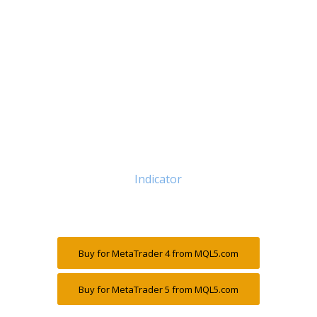
Indicator
Buy for MetaTrader 4 from MQL5.com
Buy for MetaTrader 5 from MQL5.com