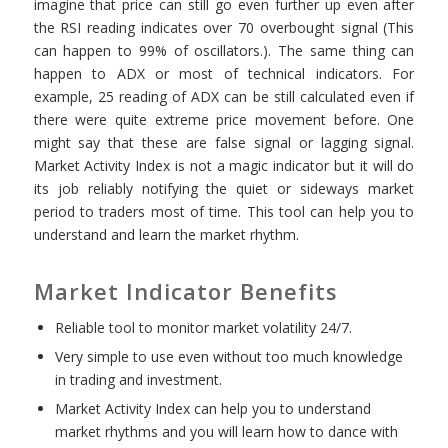
imagine that price can still go even further up even after
the RSI reading indicates over 70 overbought signal (This
can happen to 99% of oscillators.). The same thing can
happen to ADX or most of technical indicators. For
example, 25 reading of ADX can be still calculated even if
there were quite extreme price movement before. One
might say that these are false signal or lagging signal.
Market Activity Index is not a magic indicator but it will do
its job reliably notifying the quiet or sideways market
period to traders most of time. This tool can help you to
understand and learn the market rhythm.
Market Indicator Benefits
Reliable tool to monitor market volatility 24/7.
Very simple to use even without too much knowledge
in trading and investment.
Market Activity Index can help you to understand
market rhythms and you will learn how to dance with