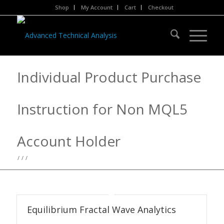
Shop
My Account
Cart
Checkout
Individual Product Purchase
Instruction for Non MQL5
Account Holder
/
/
/
Equilibrium Fractal Wave Analytics