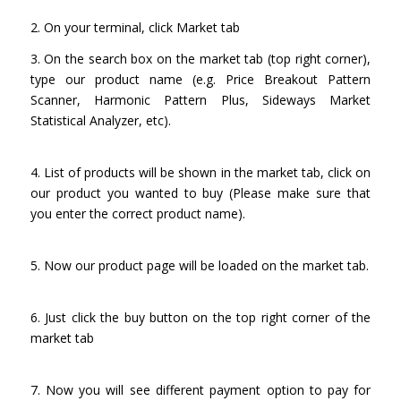
2. On your terminal, click Market tab
3. On the search box on the market tab (top right corner),
type our product name (e.g. Price Breakout Pattern
Scanner, Harmonic Pattern Plus, Sideways Market
Statistical Analyzer, etc).
4. List of products will be shown in the market tab, click on
our product you wanted to buy (Please make sure that
you enter the correct product name).
5. Now our product page will be loaded on the market tab.
6. Just click the buy button on the top right corner of the
market tab
7. Now you will see different payment option to pay for