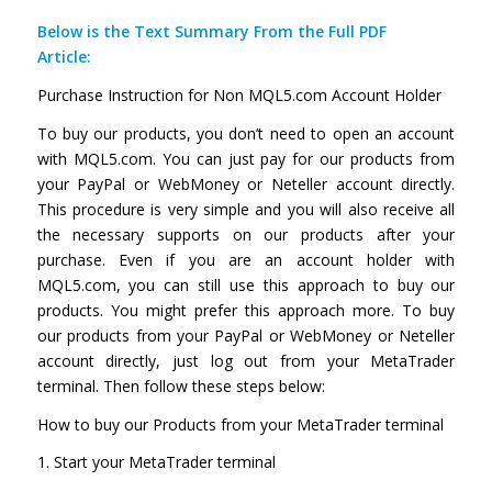
Below is the Text Summary From the Full PDF
Article:
Purchase Instruction for Non MQL5.com Account Holder
To buy our products, you don’t need to open an account
with MQL5.com. You can just pay for our products from
your PayPal or WebMoney or Neteller account directly.
This procedure is very simple and you will also receive all
the necessary supports on our products after your
purchase. Even if you are an account holder with
MQL5.com, you can still use this approach to buy our
products. You might prefer this approach more. To buy
our products from your PayPal or WebMoney or Neteller
account directly, just log out from your MetaTrader
terminal. Then follow these steps below:
How to buy our Products from your MetaTrader terminal
1. Start your MetaTrader terminal