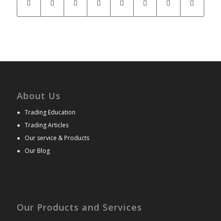
About Us
●
Trading Education
●
Trading Articles
●
Our service & Products
●
Our Blog
Our Products and Services