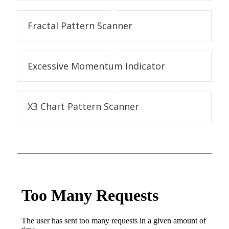
Fractal Pattern Scanner
Excessive Momentum Indicator
X3 Chart Pattern Scanner