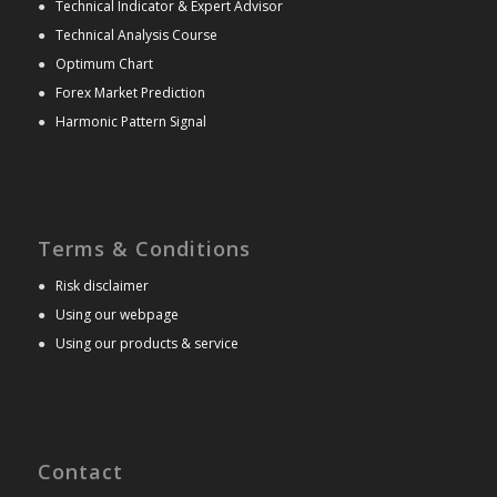
●
Technical Indicator & Expert Advisor
●
Technical Analysis Course
●
Optimum Chart
●
Forex Market Prediction
●
Harmonic Pattern Signal
Terms & Conditions
●
Risk disclaimer
●
Using our webpage
●
Using our products & service
Contact