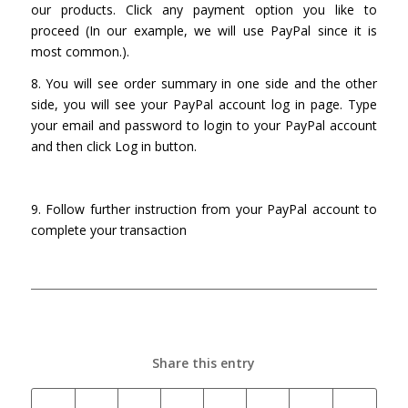
our products. Click any payment option you like to
proceed (In our example, we will use PayPal since it is
most common.).
8. You will see order summary in one side and the other
side, you will see your PayPal account log in page. Type
your email and password to login to your PayPal account
and then click Log in button.
9. Follow further instruction from your PayPal account to
complete your transaction
Share this entry