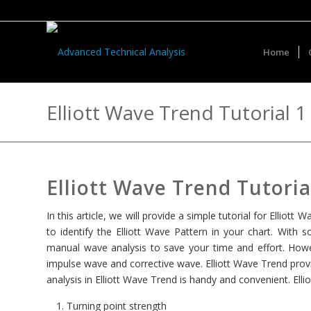
Home
Elliott Wave Trend Tutorial 1
Elliott Wave Trend Tutoria
In this article, we will provide a simple tutorial for Elliot
to identify the Elliott Wave Pattern in your chart. With s
manual wave analysis to save your time and effort. Howe
impulse wave and corrective wave. Elliott Wave Trend provi
analysis in Elliott Wave Trend is handy and convenient. Elli
Turning point strength