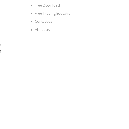
●
Free Download
●
Free Trading Education
●
Contact us
●
About us
e
h