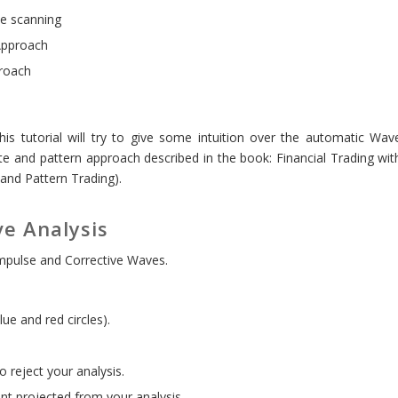
me scanning
Approach
roach
this tutorial will try to give some intuition over the automatic Wav
e and pattern approach described in the book: Financial Trading wit
 and Pattern Trading).
e Analysis
mpulse and Corrective Waves.
ue and red circles).
 reject your analysis.
int projected from your analysis.