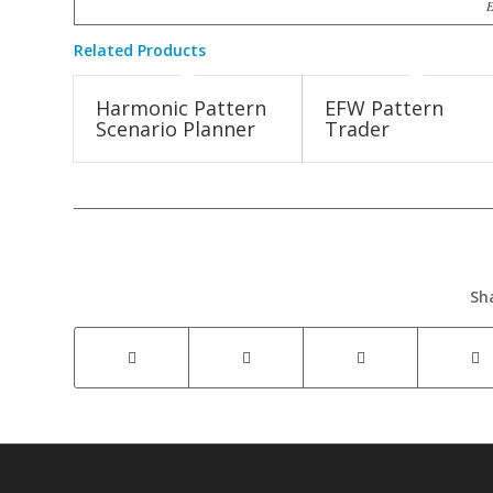
E
Related Products
Harmonic Pattern
EFW Pattern
Scenario Planner
Trader
Sh