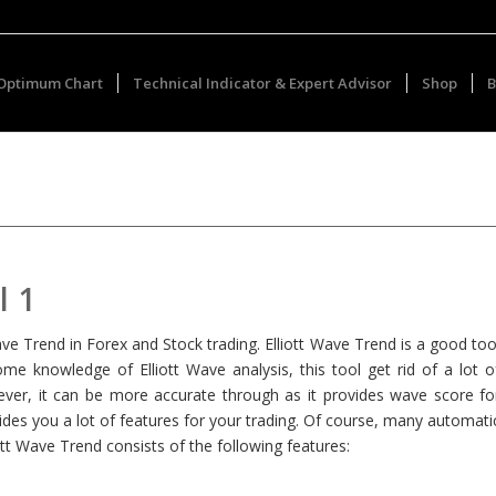
Optimum Chart
Technical Indicator & Expert Advisor
Shop
B
l 1
t Wave Trend in Forex and Stock trading. Elliott Wave Trend is a good too
ome knowledge of Elliott Wave analysis, this tool get rid of a lot o
ver, it can be more accurate through as it provides wave score fo
des you a lot of features for your trading. Of course, many automati
ott Wave Trend consists of the following features: