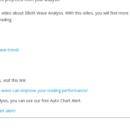
 video about Elliott Wave Analysis. With this video, you will find more
rading.
wave-trend/
isit this link:
tt-wave-can-improve-your-trading-performance/
ysis, you can use our free Auto Chart Alert.
rt-alert/