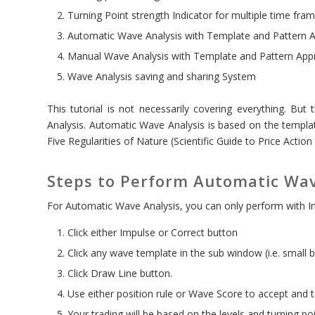
Turning Point strength Indicator for multiple time fra
Automatic Wave Analysis with Template and Pattern 
Manual Wave Analysis with Template and Pattern App
Wave Analysis saving and sharing System
This tutorial is not necessarily covering everything. But 
Analysis. Automatic Wave Analysis is based on the templat
Five Regularities of Nature (Scientific Guide to Price Action
Steps to Perform Automatic Wav
For Automatic Wave Analysis, you can only perform with I
Click either Impulse or Correct button
Click any wave template in the sub window (i.e. small bl
Click Draw Line button.
Use either position rule or Wave Score to accept and to
Your trading will be based on the levels and turning po