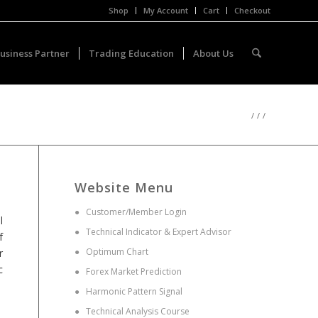
Shop
My Account
Cart
Checkout
usiness Partner
Trading Education
About Us
/
/
/
Website Menu
●
Customer/Member Login
l
●
Technical Indicator & Expert Advisor
f
●
Optimum Chart
r
c
●
Forex Market Prediction
●
Harmonic Pattern Signal
●
Technical Analysis Course