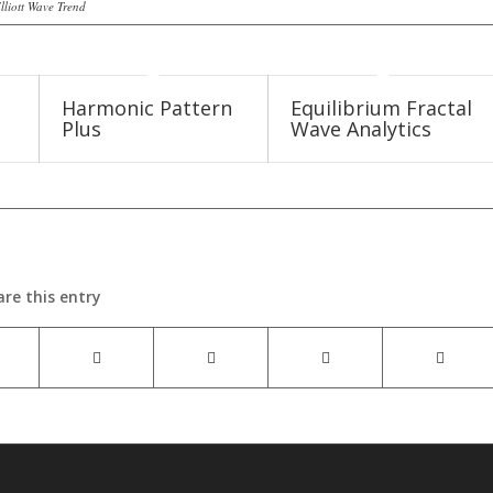
lliott Wave Trend
Harmonic Pattern
Equilibrium Fractal
Plus
Wave Analytics
are this entry