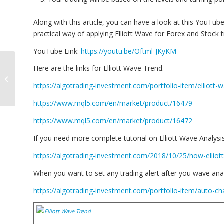
Along with this article, you can have a look at this YouTube
practical way of applying Elliott Wave for Forex and Stock t
YouTube Link:
https://youtu.be/Oftml-JKyKM
Gap between
Here are the links for Elliott Wave Trend.
knowledge of using
EAs (i.e. trading robots)
https://algotrading-investment.com/portfolio-item/elliott-
and your expectation...
https://www.mql5.com/en/market/product/16479
https://www.mql5.com/en/market/product/16472
If you need more complete tutorial on Elliott Wave Analysis, v
https://algotrading-investment.com/2018/10/25/how-ellio
When you want to set any trading alert after you wave anal
https://algotrading-investment.com/portfolio-item/auto-cha