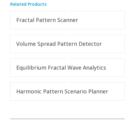
Related Products
Fractal Pattern Scanner
Volume Spread Pattern Detector
Equilibrium Fractal Wave Analytics
Harmonic Pattern Scenario Planner