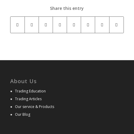
Share this entry
About Us
●
Trading Education
●
Trading Articles
●
Our service & Products
●
Our Blog