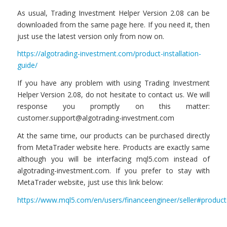
As usual, Trading Investment Helper Version 2.08 can be
downloaded from the same page here. If you need it, then
just use the latest version only from now on.
https://algotrading-investment.com/product-installation-
guide/
If you have any problem with using Trading Investment
Helper Version 2.08, do not hesitate to contact us. We will
response you promptly on this matter:
customer.support@algotrading-investment.com
At the same time, our products can be purchased directly
from MetaTrader website here. Products are exactly same
although you will be interfacing mql5.com instead of
algotrading-investment.com. If you prefer to stay with
MetaTrader website, just use this link below:
https://www.mql5.com/en/users/financeengineer/seller#product