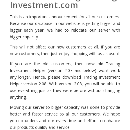
Investment.com
This is an important announcement for all our customers.
Because our database in our website is getting bigger and
bigger each year, we had to relocate our server with
bigger capacity.
This will not affect our new customers at all. If you are
new customers, then just enjoy shopping with us as usual.
If you are the old customers, then now old Trading
Investment Helper (version 2.07 and below) won’t work
any longer. Hence, please download Trading Investment
Helper version 2.08. With version 2.08, you will be able to
use everything just as they were before without changing
anything.
Moving our server to bigger capacity was done to provide
better and faster service to all our customers. We hope
you do understand our every time and effort to enhance
our products quality and service.