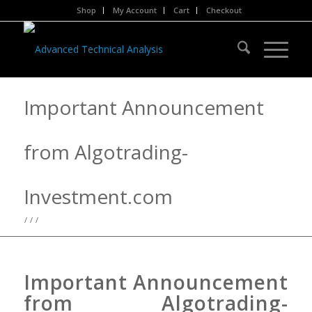
Shop
My Account
Cart
Checkout
Important Announcement
from Algotrading-
Investment.com
/
/
/
Important Announcement
from Algotrading-