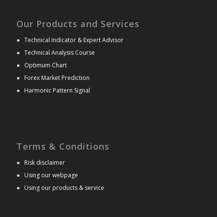
Our Products and Services
●
Technical Indicator & Expert Advisor
●
Technical Analysis Course
●
Optimum Chart
●
Forex Market Prediction
●
Harmonic Pattern Signal
Terms & Conditions
●
Risk disclaimer
●
Using our webpage
●
Using our products & service