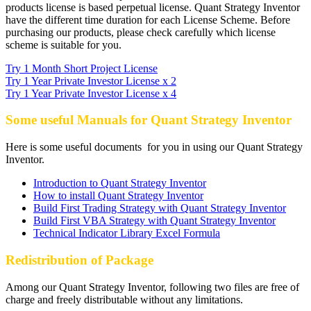
products license is based perpetual license. Quant Strategy Inventor
have the different time duration for each License Scheme. Before
purchasing our products, please check carefully which license
scheme is suitable for you.
Try 1 Month Short Project License
Try 1 Year Private Investor License x 2
Try 1 Year Private Investor License x 4
Some useful Manuals for Quant Strategy Inventor
Here is some useful documents for you in using our Quant Strategy
Inventor.
Introduction to Quant Strategy Inventor
How to install Quant Strategy Inventor
Build First Trading Strategy with Quant Strategy Inventor
Build First VBA Strategy with Quant Strategy Inventor
Technical Indicator Library Excel Formula
Redistribution of Package
Among our Quant Strategy Inventor, following two files are free of
charge and freely distributable without any limitations.