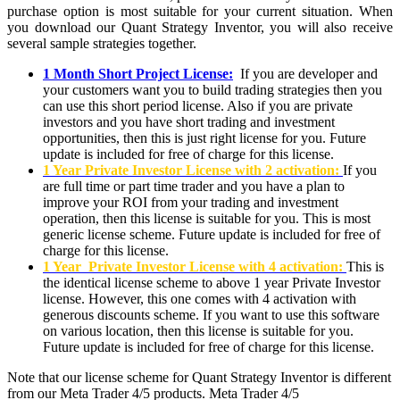
purchase option is most suitable for your current situation. When
you download our Quant Strategy Inventor, you will also receive
several sample strategies together.
1 Month Short Project License:
If you are developer and
your customers want you to build trading strategies then you
can use this short period license. Also if you are private
investors and you have short trading and investment
opportunities, then this is just right license for you. Future
update is included for free of charge for this license.
1 Year Private Investor License with 2 activation:
If you
are full time or part time trader and you have a plan to
improve your ROI from your trading and investment
operation, then this license is suitable for you. This is most
generic license scheme. Future update is included for free of
charge for this license.
1 Year Private Investor License with 4 activation:
This is
the identical license scheme to above 1 year Private Investor
license. However, this one comes with 4 activation with
generous discounts scheme. If you want to use this software
on various location, then this license is suitable for you.
Future update is included for free of charge for this license.
Note that our license scheme for Quant Strategy Inventor is different
from our Meta Trader 4/5 products. Meta Trader 4/5