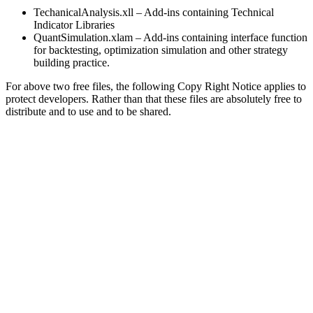
TechanicalAnalysis.xll – Add-ins containing Technical
Indicator Libraries
QuantSimulation.xlam – Add-ins containing interface function
for backtesting, optimization simulation and other strategy
building practice.
For above two free files, the following Copy Right Notice applies to
protect developers. Rather than that these files are absolutely free to
distribute and to use and to be shared.
THIS SOFTWARE IS PROVIDED “AS IS” AND ANY EXPRESS OR
IMPLIED WARRANTIES, INCLUDING, BUT NOT LIMITED TO, THE
IMPLIED WARRANTIES OF MERCHANTABILITY AND FITNESS FOR A
PARTICULAR PURPOSE ARE DISCLAIMED. IN NO EVENT SHALL THE
DEVELOPERS AND CONTRIBUTORS BE LIABLE FOR ANY DIRECT,
INDIRECT, INCIDENTAL, SPECIAL, EXEMPLARY, OR CONSEQUENTIAL
DAMAGES (INCLUDING, BUT NOT LIMITED TO, PROCUREMENT OF
SUBSTITUTE GOODS OR SERVICES; LOSS OF USE, DATA, OR
PROFITS; OR BUSINESS INTERRUPTION) HOWEVER CAUSED AND
ON ANY THEORY OF LIABILITY, WHETHER IN CONTRACT, STRICT
LIABILITY, OR TORT (INCLUDING NEGLIGENCE OR OTHERWISE)
ARISING IN ANY WAY OUT OF THE USE OF THIS SOFTWARE, EVEN IF
ADVISED OF THE POSSIBILITY OF SUCH DAMAGE.