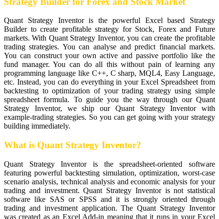
Strategy Builder for Forex and Stock Market
Quant Strategy Inventor is the powerful Excel based Strategy
Builder to create profitable strategy for Stock, Forex and Future
markets. With Quant Strategy Inventor, you can create the profitable
trading strategies. You can analyse and predict financial markets.
You can construct your own active and passive portfolio like the
fund manager. You can do all this without pain of learning any
programming language like C++, C sharp, MQL4, Easy Language,
etc. Instead, you can do everything in your Excel Spreadsheet from
backtesting to optimization of your trading strategy using simple
spreadsheet formula. To guide you the way through our Quant
Strategy Inventor, we ship our Quant Strategy Inventor with
example-trading strategies. So you can get going with your strategy
building immediately.
What is Quant Strategy Inventor?
Quant Strategy Inventor is the spreadsheet-oriented software
featuring powerful backtesting simulation, optimization, worst-case
scenario analysis, technical analysis and economic analysis for your
trading and investment. Quant Strategy Inventor is not statistical
software like SAS or SPSS and it is strongly oriented through
trading and investment application. The Quant Strategy Inventor
was created as an Excel Add-in meaning that it runs in your Excel