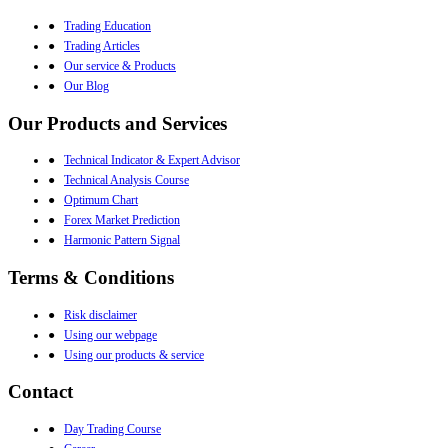
●
Trading Education
●
Trading Articles
●
Our service & Products
●
Our Blog
Our Products and Services
●
Technical Indicator & Expert Advisor
●
Technical Analysis Course
●
Optimum Chart
●
Forex Market Prediction
●
Harmonic Pattern Signal
Terms & Conditions
●
Risk disclaimer
●
Using our webpage
●
Using our products & service
Contact
●
Day Trading Course