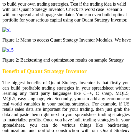
to build your own trading strategies. Test if the trading idea is valid
with our Quant Strategy Inventor. Check its worst case- scenario
with our spread and slippage simulator. You can even build optimal
portfolio for your serious capital using our Quant Strategy Inventor.
Figure 1: Menu to access Quant Strategy Inventor Modules. We have c
Figure 2: Backtesting and optimization results on sample Strategy.
Benefit of Quant Strategy Inventor
The biggest benefits of Quant Strategy Inventor is that firstly you
can build profitable trading strategies in your spreadsheet without
learning any third party languages like C++, C sharp, MQL5,
MQL5, easy language, etc. Secondly, you can add any economic or
real world variables in your trading strategies. For example, if US
retails sales data are important for your trading, then just grab the
data and paste them right next to your spreadsheet trading strategies
to materialize profits. Once you have built trading strategies in your
spreadsheet, you can do various things like backtesting,
optimization, and portfolio construction with our Quant Strategy