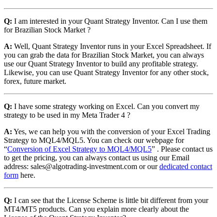
Q:
I am interested in your Quant Strategy Inventor. Can I use them
for Brazilian Stock Market ?
A:
Well, Quant Strategy Inventor runs in your Excel Spreadsheet. If
you can grab the data for Brazilian Stock Market, you can always
use our Quant Strategy Inventor to build any profitable strategy.
Likewise, you can use Quant Strategy Inventor for any other stock,
forex, future market.
Q:
I have some strategy working on Excel. Can you convert my
strategy to be used in my Meta Trader 4 ?
A:
Yes, we can help you with the conversion of your Excel Trading
Strategy to MQL4/MQL5. You can check our webpage for
“
Conversion of Excel Strategy to MQL4/MQL5
” . Please contact us
to get the pricing, you can always contact us using our Email
address: sales@algotrading-investment.com or our
dedicated contact
form
here.
Q:
I can see that the License Scheme is little bit different from your
MT4/MT5 products. Can you explain more clearly about the