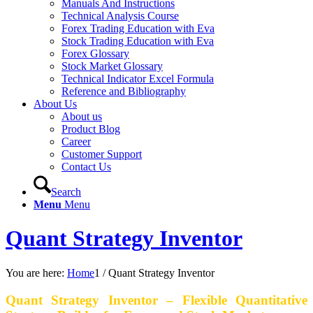
Manuals And Instructions
Technical Analysis Course
Forex Trading Education with Eva
Stock Trading Education with Eva
Forex Glossary
Stock Market Glossary
Technical Indicator Excel Formula
Reference and Bibliography
About Us
About us
Product Blog
Career
Customer Support
Contact Us
Search
Menu
Menu
Quant Strategy Inventor
You are here:
Home
1
/
Quant Strategy Inventor
Quant Strategy Inventor – Flexible Quantitative