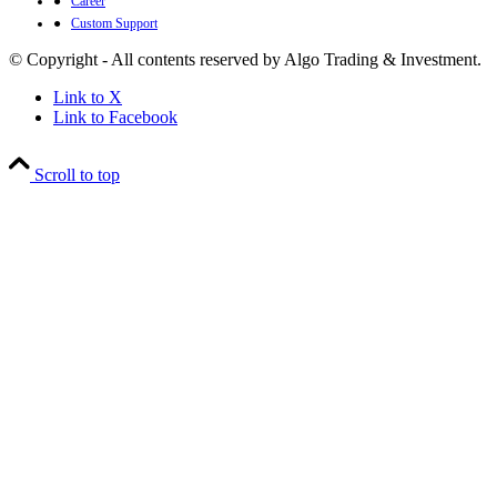
●
Career
●
Custom Support
© Copyright - All contents reserved by Algo Trading & Investment.
Link to X
Link to Facebook
Scroll to top