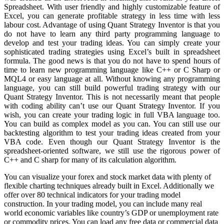
Spreadsheet. With user friendly and highly customizable feature of
Excel, you can generate profitable strategy in less time with less
labour cost. Advantage of using Quant Strategy Inventor is that you
do not have to learn any third party programming language to
develop and test your trading ideas. You can simply create your
sophisticated trading strategies using Excel’s built in spreadsheet
formula. The good news is that you do not have to spend hours of
time to learn new programming language like C++ or C Sharp or
MQL4 or easy language at all. Without knowing any programming
language, you can still build powerful trading strategy with our
Quant Strategy Inventor. This is not necessarily meant that people
with coding ability can’t use our Quant Strategy Inventor. If you
wish, you can create your trading logic in full VBA language too.
You can build as complex model as you can. You can still use our
backtesting algorithm to test your trading ideas created from your
VBA code. Even though our Quant Strategy Inventor is the
spreadsheet-oriented software, we still use the rigorous power of
C++ and C sharp for many of its calculation algorithm.
You can visualize your forex and stock market data with plenty of
flexible charting techniques already built in Excel. Additionally we
offer over 80 technical indicators for your trading model
construction. In your trading model, you can include many real
world economic variables like country’s GDP or unemployment rate
or commodity prices. You can load any free data or commercial data