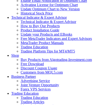
Enable Email Notification in Optimum Chart
Activating License for Optimum Chart
Update Optimum Chart to New Version
Historical Stock Price
Technical Indicator & Expert Advisor
Technical Indicator & Expert Advisor
How to Buy Our Products
Product Installation Guide
Update your Products and EBooks
Free MetaTrader Indicators and Expert Advisors
MetaTrader Product Manuals
Trading Education
Trading Platform Tips for MT4/MT5
Shop
Buy Products from Algotrading-Investment.com
Free Download
Discount Coupon Usage
Customers from MQL5.com
Business Partner
Advertising Service
Joint Venture Opportunity
Forex VPS Services
Trading Education
Trading Education
Trading Articles