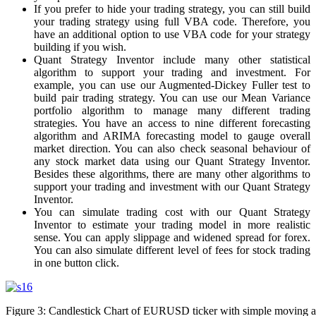
If you prefer to hide your trading strategy, you can still build
your trading strategy using full VBA code. Therefore, you
have an additional option to use VBA code for your strategy
building if you wish.
Quant Strategy Inventor include many other statistical
algorithm to support your trading and investment. For
example, you can use our Augmented-Dickey Fuller test to
build pair trading strategy. You can use our Mean Variance
portfolio algorithm to manage many different trading
strategies. You have an access to nine different forecasting
algorithm and ARIMA forecasting model to gauge overall
market direction. You can also check seasonal behaviour of
any stock market data using our Quant Strategy Inventor.
Besides these algorithms, there are many other algorithms to
support your trading and investment with our Quant Strategy
Inventor.
You can simulate trading cost with our Quant Strategy
Inventor to estimate your trading model in more realistic
sense. You can apply slippage and widened spread for forex.
You can also simulate different level of fees for stock trading
in one button click.
Figure 3: Candlestick Chart of EURUSD ticker with simple moving 