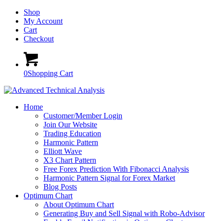
Shop
My Account
Cart
Checkout
0
Shopping Cart
Home
Customer/Member Login
Join Our Website
Trading Education
Harmonic Pattern
Elliott Wave
X3 Chart Pattern
Free Forex Prediction With Fibonacci Analysis
Harmonic Pattern Signal for Forex Market
Blog Posts
Optimum Chart
About Optimum Chart
Generating Buy and Sell Signal with Robo-Advisor