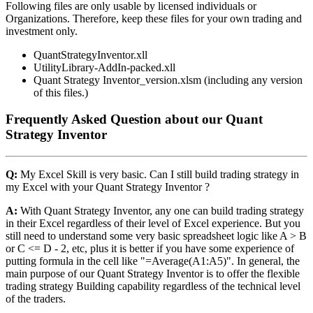
Following files are only usable by licensed individuals or
Organizations. Therefore, keep these files for your own trading and
investment only.
QuantStrategyInventor.xll
UtilityLibrary-AddIn-packed.xll
Quant Strategy Inventor_version.xlsm (including any version
of this files.)
Frequently Asked Question about our Quant
Strategy Inventor
Q:
My Excel Skill is very basic. Can I still build trading strategy in
my Excel with your Quant Strategy Inventor ?
A:
With Quant Strategy Inventor, any one can build trading strategy
in their Excel regardless of their level of Excel experience. But you
still need to understand some very basic spreadsheet logic like A > B
or C <= D - 2, etc, plus it is better if you have some experience of
putting formula in the cell like "=Average(A1:A5)". In general, the
main purpose of our Quant Strategy Inventor is to offer the flexible
trading strategy Building capability regardless of the technical level
of the traders.