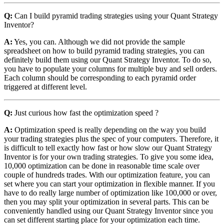
Q:
Can I build pyramid trading strategies using your Quant Strategy
Inventor?
A:
Yes, you can. Although we did not provide the sample
spreadsheet on how to build pyramid trading strategies, you can
definitely build them using our Quant Strategy Inventor. To do so,
you have to populate your columns for multiple buy and sell orders.
Each column should be corresponding to each pyramid order
triggered at different level.
Q:
Just curious how fast the optimization speed ?
A:
Optimization speed is really depending on the way you build
your trading strategies plus the spec of your computers. Therefore, it
is difficult to tell exactly how fast or how slow our Quant Strategy
Inventor is for your own trading strategies. To give you some idea,
10,000 optimization can be done in reasonable time scale over
couple of hundreds trades. With our optimization feature, you can
set where you can start your optimization in flexible manner. If you
have to do really large number of optimization like 100,000 or over,
then you may split your optimization in several parts. This can be
conveniently handled using our Quant Strategy Inventor since you
can set different starting place for your optimization each time.