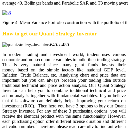
average 40, Bollinger bands and Parabolic SAR and T3 moving aver
Figure 4: Mean Variance Portfolio construction with the portfolio of 
How to get our Quant Strategy Inventor
In modern trading and investment world, traders uses various
economic and non-economic variables to build their trading strategy.
This is very natural since many giant funds invests their
money based on the simple factors like national GDP level,
Inflation, Trade Balance, etc. Analysing chart and price data are
important but you can always broaden your trading idea outside
traditional technical and price action analysis. Our Quant Strategy
Inventor can help you to combine traditional technical and price
action analysis together with fundamental variables. If you believe
that this software can definitely help improving your return on
investment (ROI). Then here you have 3 options to buy our Quant
Strategy Inventor. For any of these 3 purchasing options, you will
receive the identical product with the same functionality. However,
each purchasing option offer different license duration and different
activation number. Therefore, please read carefully to find out which