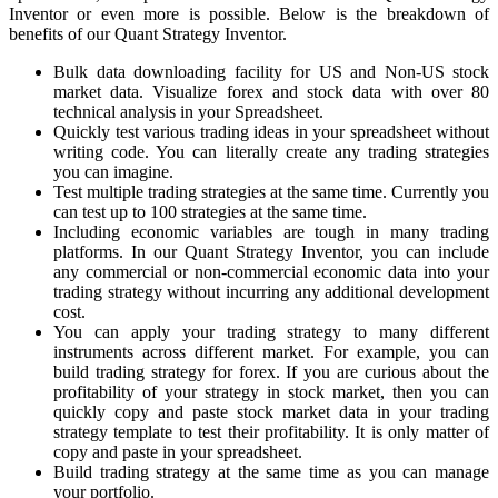
Inventor or even more is possible. Below is the breakdown of
benefits of our Quant Strategy Inventor.
Bulk data downloading facility for US and Non-US stock
market data. Visualize forex and stock data with over 80
technical analysis in your Spreadsheet.
Quickly test various trading ideas in your spreadsheet without
writing code. You can literally create any trading strategies
you can imagine.
Test multiple trading strategies at the same time. Currently you
can test up to 100 strategies at the same time.
Including economic variables are tough in many trading
platforms. In our Quant Strategy Inventor, you can include
any commercial or non-commercial economic data into your
trading strategy without incurring any additional development
cost.
You can apply your trading strategy to many different
instruments across different market. For example, you can
build trading strategy for forex. If you are curious about the
profitability of your strategy in stock market, then you can
quickly copy and paste stock market data in your trading
strategy template to test their profitability. It is only matter of
copy and paste in your spreadsheet.
Build trading strategy at the same time as you can manage
your portfolio.