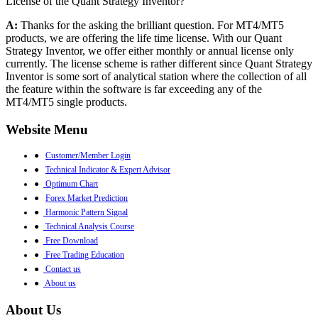
License of the Quant Strategy Inventor?
A:
Thanks for the asking the brilliant question. For MT4/MT5
products, we are offering the life time license. With our Quant
Strategy Inventor, we offer either monthly or annual license only
currently. The license scheme is rather different since Quant Strategy
Inventor is some sort of analytical station where the collection of all
the feature within the software is far exceeding any of the
MT4/MT5 single products.
Website Menu
●
Customer/Member Login
●
Technical Indicator & Expert Advisor
●
Optimum Chart
●
Forex Market Prediction
●
Harmonic Pattern Signal
●
Technical Analysis Course
●
Free Download
●
Free Trading Education
●
Contact us
●
About us
About Us