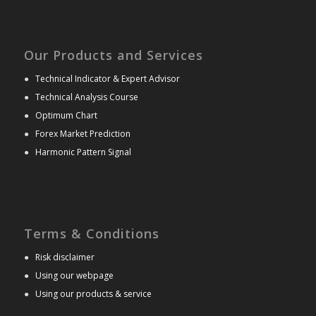
Our Products and Services
●
Technical Indicator & Expert Advisor
●
Technical Analysis Course
●
Optimum Chart
●
Forex Market Prediction
●
Harmonic Pattern Signal
Terms & Conditions
●
Risk disclaimer
●
Using our webpage
●
Using our products & service