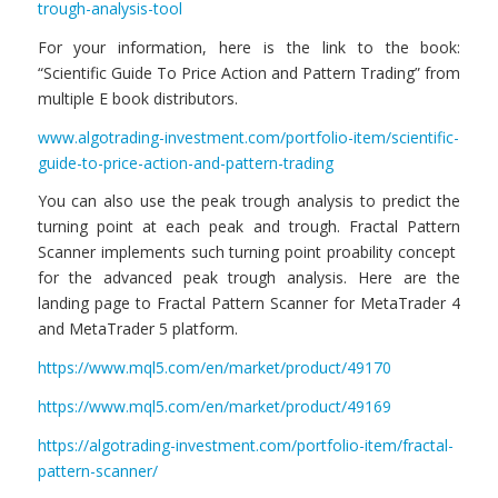
trough-analysis-tool
For your information, here is the link to the book:
“Scientific Guide To Price Action and Pattern Trading” from
multiple E book distributors.
www.algotrading-investment.com/portfolio-item/scientific-
guide-to-price-action-and-pattern-trading
You can also use the peak trough analysis to predict the
turning point at each peak and trough. Fractal Pattern
Scanner implements such turning point proability concept
for the advanced peak trough analysis. Here are the
landing page to Fractal Pattern Scanner for MetaTrader 4
and MetaTrader 5 platform.
https://www.mql5.com/en/market/product/49170
https://www.mql5.com/en/market/product/49169
https://algotrading-investment.com/portfolio-item/fractal-
pattern-scanner/