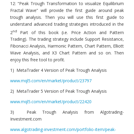
12: “Peak Trough Transformation to visualize Equilibrium
Fractal Wave” will provide the first guide around peak
trough analysis. Then you will use this first guide to
understand advanced trading strategies introduced in the
nd
2
Part of this book (i.e. Price Action and Pattern
Trading). The trading strategy include Support Resistance,
Fibonacci Analysis, Harmonic Pattern, Chart Pattern, Elliott
Wave Analysis, and X3 Chart Pattern and so on. Then
enjoy this free tool to profit.
1) MetaTrader 4 Version of Peak Trough Analysis
www.mql5.com/en/market/product/23797
2) MetaTrader 5 Version of Peak Trough Analysis
www.mql5.com/en/market/product/22420
3) Peak Trough Analysis from Algotrading-
Investment.com
www.algotrading-investment.com/portfolio-item/peak-