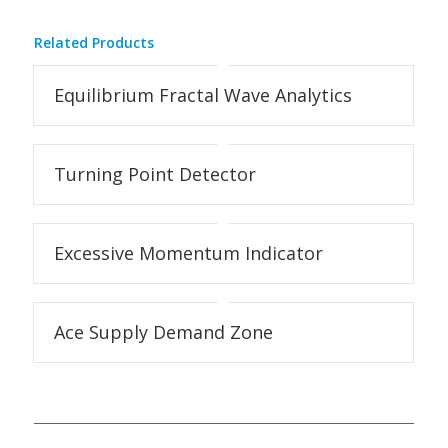
Related Products
Equilibrium Fractal Wave Analytics
Turning Point Detector
Excessive Momentum Indicator
Ace Supply Demand Zone