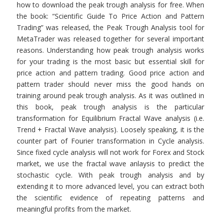
how to download the peak trough analysis for free. When
the book: “Scientific Guide To Price Action and Pattern
Trading” was released, the Peak Trough Analysis tool for
MetaTrader was released together for several important
reasons. Understanding how peak trough analysis works
for your trading is the most basic but essential skill for
price action and pattern trading. Good price action and
pattern trader should never miss the good hands on
training around peak trough analysis. As it was outlined in
this book, peak trough analysis is the particular
transformation for Equilibrium Fractal Wave analysis (i.e.
Trend + Fractal Wave analysis). Loosely speaking, it is the
counter part of Fourier transformation in Cycle analysis.
Since fixed cycle analysis will not work for Forex and Stock
market, we use the fractal wave anlaysis to predict the
stochastic cycle. With peak trough analysis and by
extending it to more advanced level, you can extract both
the scientific evidence of repeating patterns and
meaningful profits from the market.