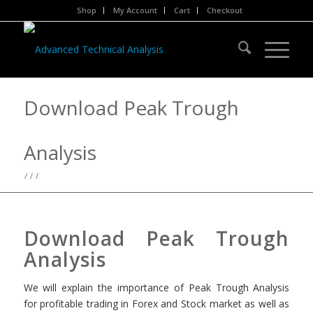
Shop
My Account
Cart
Checkout
Download Peak Trough
Analysis
/
/
/
Download Peak Trough
Analysis
We will explain the importance of Peak Trough Analysis
for profitable trading in Forex and Stock market as well as