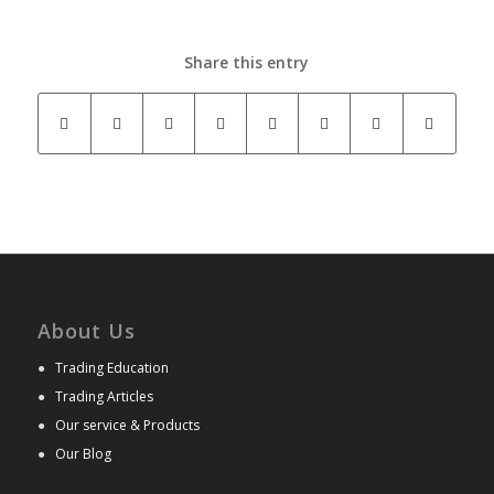
Share this entry
About Us
●
Trading Education
●
Trading Articles
●
Our service & Products
●
Our Blog