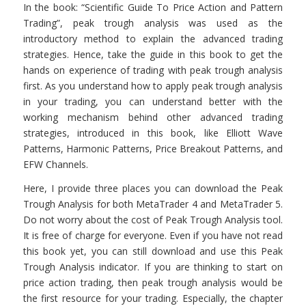
In the book: “Scientific Guide To Price Action and Pattern
Trading”, peak trough analysis was used as the
introductory method to explain the advanced trading
strategies. Hence, take the guide in this book to get the
hands on experience of trading with peak trough analysis
first. As you understand how to apply peak trough analysis
in your trading, you can understand better with the
working mechanism behind other advanced trading
strategies, introduced in this book, like Elliott Wave
Patterns, Harmonic Patterns, Price Breakout Patterns, and
EFW Channels.
Here, I provide three places you can download the Peak
Trough Analysis for both MetaTrader 4 and MetaTrader 5.
Do not worry about the cost of Peak Trough Analysis tool.
It is free of charge for everyone. Even if you have not read
this book yet, you can still download and use this Peak
Trough Analysis indicator. If you are thinking to start on
price action trading, then peak trough analysis would be
the first resource for your trading. Especially, the chapter