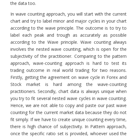
the data too.
In wave counting approach, you will start with the current
chart and try to label minor and major cycles in your chart
according to the wave principle. The outcome is to try to
label each peak and trough as accurately as possible
according to the Wave principle. Wave counting always
involves the nested wave counting, which is open for the
subjectivity of the practitioner. Comparing to the pattern
approach, wave-counting approach is hard to test its
trading outcome in real world trading for two reasons.
Firstly, getting the agreement on wave cycle in Forex and
Stock market is hard among the wave-counting
practitioners. Secondly, chart data is always unique when
you try to fit several nested wave cycles in wave counting.
Hence, we are not able to copy and paste our past wave
counting for the current market data because they do not
fit simply. If we have to create unique counting every time,
there is high chance of subjectivity. In Pattern approach,
once the specific ratio set is provided, whoever used the