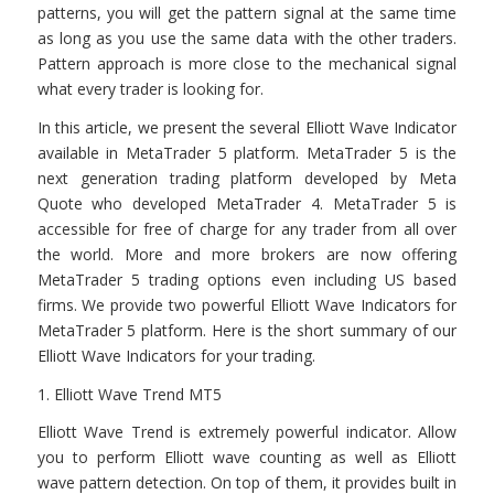
patterns, you will get the pattern signal at the same time
as long as you use the same data with the other traders.
Pattern approach is more close to the mechanical signal
what every trader is looking for.
In this article, we present the several Elliott Wave Indicator
available in MetaTrader 5 platform. MetaTrader 5 is the
next generation trading platform developed by Meta
Quote who developed MetaTrader 4. MetaTrader 5 is
accessible for free of charge for any trader from all over
the world. More and more brokers are now offering
MetaTrader 5 trading options even including US based
firms. We provide two powerful Elliott Wave Indicators for
MetaTrader 5 platform. Here is the short summary of our
Elliott Wave Indicators for your trading.
1. Elliott Wave Trend MT5
Elliott Wave Trend is extremely powerful indicator. Allow
you to perform Elliott wave counting as well as Elliott
wave pattern detection. On top of them, it provides built in