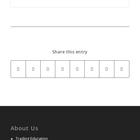
Share this entry
About Us
●
Trading Education