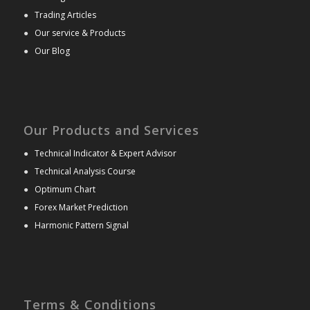
●
Trading Articles
●
Our service & Products
●
Our Blog
Our Products and Services
●
Technical Indicator & Expert Advisor
●
Technical Analysis Course
●
Optimum Chart
●
Forex Market Prediction
●
Harmonic Pattern Signal
Terms & Conditions