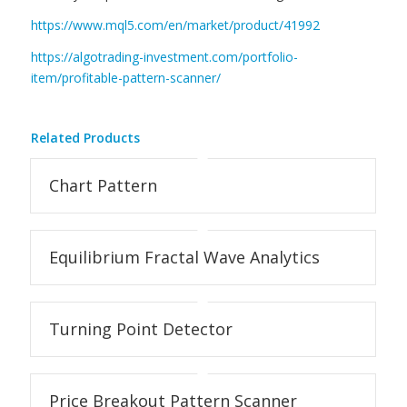
https://www.mql5.com/en/market/product/41992
https://algotrading-investment.com/portfolio-
item/profitable-pattern-scanner/
Related Products
Chart Pattern
Equilibrium Fractal Wave Analytics
Turning Point Detector
Price Breakout Pattern Scanner