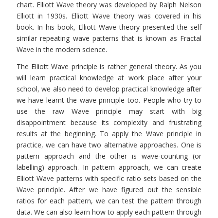
chart. Elliott Wave theory was developed by Ralph Nelson
Elliott in 1930s. Elliott Wave theory was covered in his
book. In his book, Elliott Wave theory presented the self
similar repeating wave patterns that is known as Fractal
Wave in the modern science.
The Elliott Wave principle is rather general theory. As you
will learn practical knowledge at work place after your
school, we also need to develop practical knowledge after
we have learnt the wave principle too. People who try to
use the raw Wave principle may start with big
disappointment because its complexity and frustrating
results at the beginning. To apply the Wave principle in
practice, we can have two alternative approaches. One is
pattern approach and the other is wave-counting (or
labelling) approach. In pattern approach, we can create
Elliott Wave patterns with specific ratio sets based on the
Wave principle. After we have figured out the sensible
ratios for each pattern, we can test the pattern through
data. We can also learn how to apply each pattern through