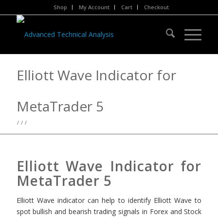
Shop
My Account
Cart
Checkout
Elliott Wave Indicator for
MetaTrader 5
/
/
/
Elliott Wave Indicator for
MetaTrader 5
Elliott Wave indicator can help to identify Elliott Wave to
spot bullish and bearish trading signals in Forex and Stock