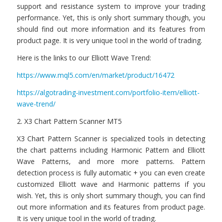
support and resistance system to improve your trading
performance. Yet, this is only short summary though, you
should find out more information and its features from
product page. It is very unique tool in the world of trading.
Here is the links to our Elliott Wave Trend:
https://www.mql5.com/en/market/product/16472
https://algotrading-investment.com/portfolio-item/elliott-
wave-trend/
2. X3 Chart Pattern Scanner MT5
X3 Chart Pattern Scanner is specialized tools in detecting
the chart patterns including Harmonic Pattern and Elliott
Wave Patterns, and more more patterns. Pattern
detection process is fully automatic + you can even create
customized Elliott wave and Harmonic patterns if you
wish. Yet, this is only short summary though, you can find
out more information and its features from product page.
It is very unique tool in the world of trading.