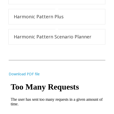
Harmonic Pattern Plus
Harmonic Pattern Scenario Planner
Download PDF file