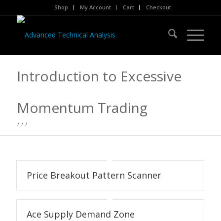
Shop
My Account
Cart
Checkout
Introduction to Excessive
Momentum Trading
/
/
/
Price Breakout Pattern Scanner
Ace Supply Demand Zone