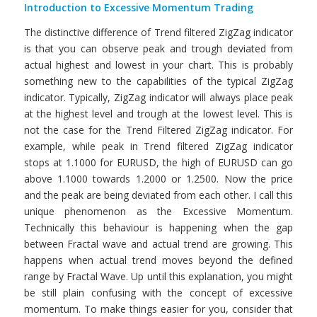
Introduction to Excessive Momentum Trading
The distinctive difference of Trend filtered ZigZag indicator
is that you can observe peak and trough deviated from
actual highest and lowest in your chart. This is probably
something new to the capabilities of the typical ZigZag
indicator. Typically, ZigZag indicator will always place peak
at the highest level and trough at the lowest level. This is
not the case for the Trend Filtered ZigZag indicator. For
example, while peak in Trend filtered ZigZag indicator
stops at 1.1000 for EURUSD, the high of EURUSD can go
above 1.1000 towards 1.2000 or 1.2500. Now the price
and the peak are being deviated from each other. I call this
unique phenomenon as the Excessive Momentum.
Technically this behaviour is happening when the gap
between Fractal wave and actual trend are growing. This
happens when actual trend moves beyond the defined
range by Fractal Wave. Up until this explanation, you might
be still plain confusing with the concept of excessive
momentum. To make things easier for you, consider that