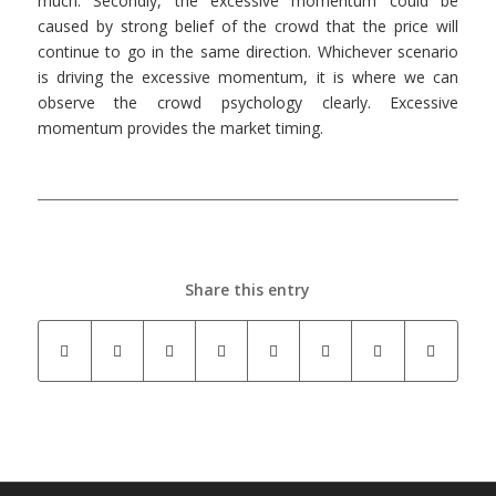
much. Secondly, the excessive momentum could be
caused by strong belief of the crowd that the price will
continue to go in the same direction. Whichever scenario
is driving the excessive momentum, it is where we can
observe the crowd psychology clearly. Excessive
momentum provides the market timing.
Share this entry