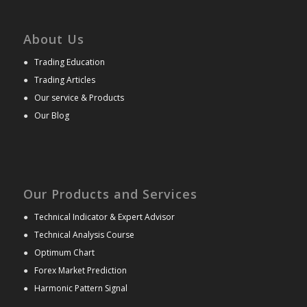
About Us
●
Trading Education
●
Trading Articles
●
Our service & Products
●
Our Blog
Our Products and Services
●
Technical Indicator & Expert Advisor
●
Technical Analysis Course
●
Optimum Chart
●
Forex Market Prediction
●
Harmonic Pattern Signal