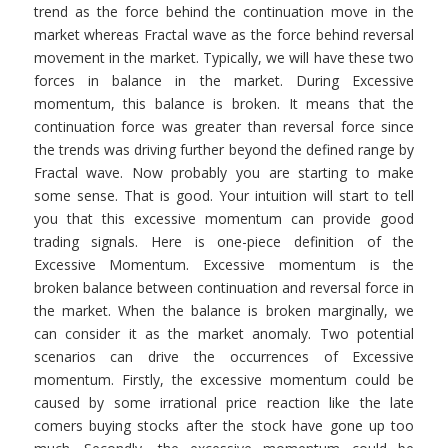
trend as the force behind the continuation move in the
market whereas Fractal wave as the force behind reversal
movement in the market. Typically, we will have these two
forces in balance in the market. During Excessive
momentum, this balance is broken. It means that the
continuation force was greater than reversal force since
the trends was driving further beyond the defined range by
Fractal wave. Now probably you are starting to make
some sense. That is good. Your intuition will start to tell
you that this excessive momentum can provide good
trading signals. Here is one-piece definition of the
Excessive Momentum. Excessive momentum is the
broken balance between continuation and reversal force in
the market. When the balance is broken marginally, we
can consider it as the market anomaly. Two potential
scenarios can drive the occurrences of Excessive
momentum. Firstly, the excessive momentum could be
caused by some irrational price reaction like the late
comers buying stocks after the stock have gone up too