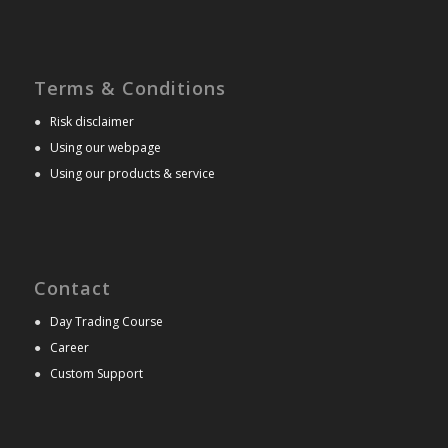
Terms & Conditions
●
Risk disclaimer
●
Using our webpage
●
Using our products & service
Contact
●
Day Trading Course
●
Career
●
Custom Support