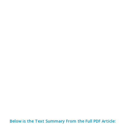
Below is the Text Summary From the Full PDF Article: