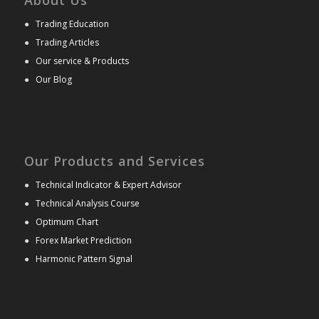
●
Trading Education
●
Trading Articles
●
Our service & Products
●
Our Blog
Our Products and Services
●
Technical Indicator & Expert Advisor
●
Technical Analysis Course
●
Optimum Chart
●
Forex Market Prediction
●
Harmonic Pattern Signal