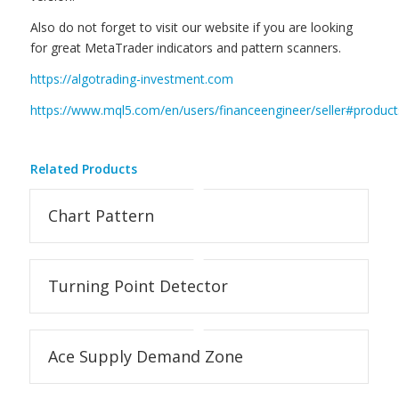
Also do not forget to visit our website if you are looking
for great MetaTrader indicators and pattern scanners.
https://algotrading-investment.com
https://www.mql5.com/en/users/financeengineer/seller#product
Related Products
Chart Pattern
Turning Point Detector
Ace Supply Demand Zone