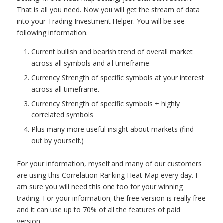
That is all you need. Now you will get the stream of data
into your Trading Investment Helper. You will be see
following information.
Current bullish and bearish trend of overall market
across all symbols and all timeframe
Currency Strength of specific symbols at your interest
across all timeframe.
Currency Strength of specific symbols + highly
correlated symbols
Plus many more useful insight about markets (find
out by yourself.)
For your information, myself and many of our customers
are using this Correlation Ranking Heat Map every day. I
am sure you will need this one too for your winning
trading. For your information, the free version is really free
and it can use up to 70% of all the features of paid
version.