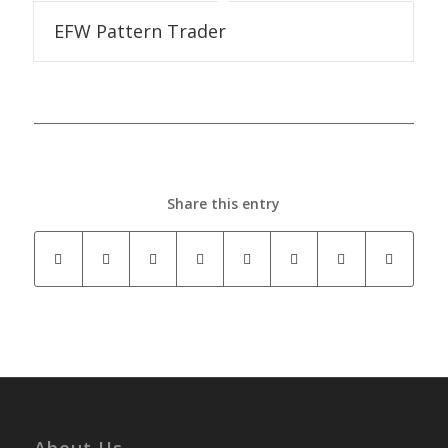
EFW Pattern Trader
Share this entry
About Us