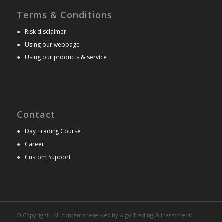
Terms & Conditions
●
Risk disclaimer
●
Using our webpage
●
Using our products & service
Contact
●
Day Trading Course
●
Career
●
Custom Support
© Copyright - All contents reserved by Algo Trading & Investment.