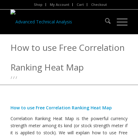
Shop
My Account
Cart
Checkout
How to use Free Correlation
Ranking Heat Map
/
/
/
How to use Free Correlation Ranking Heat Map
Correlation Ranking Heat Map is the powerful currency
strength meter among its kind (or stock strength meter if
it is applied to stock). We will explain how to use Free