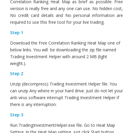
Correlation Ranking Heat Map as brief as possible. Free
version is really free and any one can use. No hidden cost,
No credit card details and No personal information are
required to use this free tool for your live trading.
Step 1
Download the Free Correlation Ranking Heat Map one of
below links. You will be downloading the zip file named
Trading Investment Helper with around 2 MB (light
weight.).
Step 2
Unzip (decompress) Trading Investment Helper file. You
can unzip Any where in your hard drive. Just do not let your
anti virus software interrupt Trading Investment Helper if
there is any interruption.
Step 3
Run TradingInvestmentHelper.exe file. Go to Heat Map
Setting. In the Heat Map setting, just click Start button.