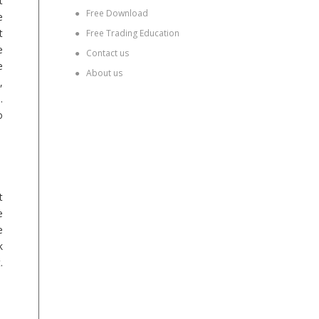
t
●
Free Download
e
t
●
Free Trading Education
e
●
Contact us
e
●
About us
,
.
o
t
e
e
k
.