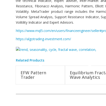
the technical indicator, expert adviser, inter-market 
Resistance, Fibonacci Analysis, Harmonic Pattern, Ellio
Volatility. MetaTrader product range includes the Harmo
Volume Spread Analysis, Support Resistance Indicator, Sup
Volitility Indicator and Expert Advisors.
https://www.mql5.com/en/users/financeengineer/seller#pr
https://algotrading-investment.com/
Related Products
EFW Pattern
Equilibrium Fract
Trader
Wave Analytics