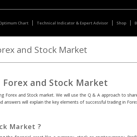
Optimum Chart
Technical Indicator & Expert Advisor
Shop
B
orex and Stock Market
n Forex and Stock Market
aring Forex and Stock market. We will use the Q & A approach to shar
 answers will explain the key elements of successful trading in Fore
ock Market ?