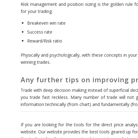
Risk management and position sizing is the golden rule for
for your trading.
Breakeven win rate
Success rate
Reward/Risk ratio
Physically and psychologically, with these concepts in your 
winning trades.
Any further tips on improving pr
Trade with deep decision making instead of superficial decis
you trade fast reckless. Many number of trade will not g
information technically (from chart) and fundamentally (f
If you are looking for the tools for the direct price analys
website. Our website provides the best tools geared up for 