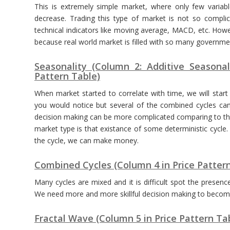
This is extremely simple market, where only few variabl
decrease. Trading this type of market is not so compl
technical indicators like moving average, MACD, etc. Howev
because real world market is filled with so many government
Seasonality (Column 2: Additive Seasonal
Pattern Table)
When market started to correlate with time, we will start
you would notice but several of the combined cycles can
decision making can be more complicated comparing to th
market type is that existance of some deterministic cycle.
the cycle, we can make money.
Combined Cycles (Column 4 in Price Patter
Many cycles are mixed and it is difficult spot the prese
We need more and more skillful decision making to become 
Fractal Wave (Column 5 in Price Pattern Ta