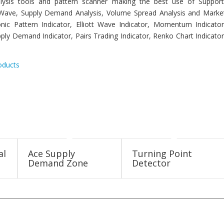
analysis tools and pattern scanner making the best use of Support
tt Wave, Supply Demand Analysis, Volume Spread Analysis and Marke
nic Pattern Indicator, Elliott Wave Indicator, Momentum Indicator
ply Demand Indicator, Pairs Trading Indicator, Renko Chart Indicator
oducts
al
Ace Supply
Turning Point
Demand Zone
Detector