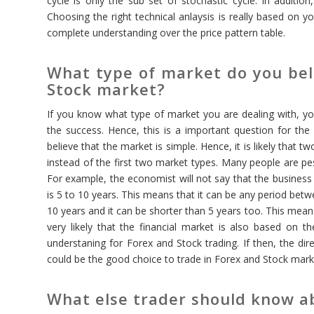
cycle is only the sub set of stochastic cycle. In additi
Choosing the right technical anlaysis is really based on
complete understanding over the price pattern table.
What type of market do you beli
Stock market?
If you know what type of market you are dealing with, you 
the success. Hence, this is a important question for the 
believe that the market is simple. Hence, it is likely that 
instead of the first two market types. Many people are pes
For example, the economist will not say that the business 
is 5 to 10 years. This means that it can be any period bet
10 years and it can be shorter than 5 years too. This means
very likely that the financial market is also based on t
understaning for Forex and Stock trading. If then, the dire
could be the good choice to trade in Forex and Stock mark
What else trader should know ab