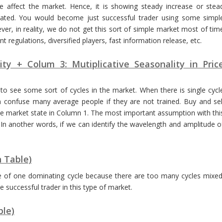
e affect the market. Hence, it is showing steady increase or stea
icated. You would become just successful trader using some simpl
er, in reality, we do not get this sort of simple market most of tim
 regulations, diversified players, fast information release, etc.
ity + Colum 3: Mutiplicative Seasonality in Pric
 to see some sort of cycles in the market. When there is single cycl
 confuse many average people if they are not trained. Buy and sel
e market state in Column 1. The most important assumption with thi
 In another words, if we can identify the wavelength and amplitude o
n Table)
nce of one dominating cycle because there are too many cycles mixed
successful trader in this type of market.
ble)