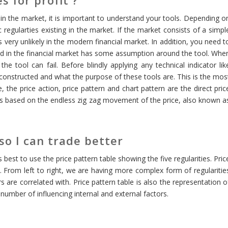
 in the market, it is important to understand your tools. Depending o
 regularties existing in the market. If the market consists of a simpl
 very unlikely in the modern financial market. In addition, you need t
sed in the financial market has some assumption around the tool. Whe
e tool can fail. Before blindly applying any technical indicator lik
constructed and what the purpose of these tools are. This is the mos
 the price action, price pattern and chart pattern are the direct pric
 is based on the endless zig zag movement of the price, also known a
 so I can trade better
is best to use the price pattern table showing the five regularities. Pric
et. From left to right, we are having more complex form of regularitie
 are correlated with. Price pattern table is also the representation o
umber of influencing internal and external factors.