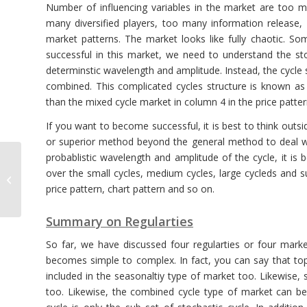
Number of influencing variables in the market are too 
many diversified players, too many information release,
market patterns. The market looks like fully chaotic. S
successful in this market, we need to understand the st
determinstic wavelength and amplitude. Instead, the cycle 
combined. This complicated cycles structure is known as
than the mixed cycle market in column 4 in the price patter
If you want to become successful, it is best to think outsi
or superior method beyond the general method to deal wit
probablistic wavelength and amplitude of the cycle, it is
Projecting Significant
over the small cycles, medium cycles, large cycleds and s
Channels into Future
price pattern, chart pattern and so on.
with EFW Analytics
Summary on Regularties
So far, we have discussed four regularties or four mar
becomes simple to complex. In fact, you can say that to
included in the seasonaltiy type of market too. Likewise,
too. Likewise, the combined cycle type of market can be