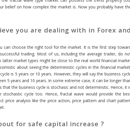
on, the fractal wave type market can possess the trend property too
 your belief on how complex the market is. Now you probably have th
eve you are dealing with in Forex an
can choose the right tool for the market. It is the first step towar
successful trading. Most of us, including the average trader, do no
two latter market types might be close to the real world financial marke
simistic about seeing the deterministic cycles in the financial market
cycle is 5 years or 10 years. However, they will say the business cycl
ween 5 years and 10 years. In some extreme case, it can be longer tha
 that the business cycle is stochasic and not determinstic. Hence, it i
he stochastic cycle too. Hence, fractal wave would provide the bes
ct price analysis like the price action, price pattern and chart patter
et.
out for safe capital increase ?