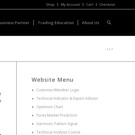
Shop
My Account
Cart
Checkout
usiness Partner
Trading Education
About Us
/
/
/
Website Menu
●
Customer/Member Login
e
●
Technical Indicator & Expert Advisor
x
●
Optimum Chart
●
Forex Market Prediction
●
Harmonic Pattern Signal
●
Technical Analysis Course