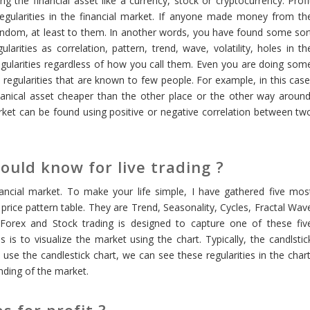
ng the financial asset like a currency, stock or cryptocurrency. Profi
regularities in the financial market. If anyone made money from th
andom, at least to them. In another words, you have found some sor
larities as correlation, pattern, trend, wave, volatility, holes in th
egularities regardless of how you call them. Even you are doing som
e regularities that are known to few people. For example, in this case
nanical asset cheaper than the other place or the other way around
 market can be found using positive or negative correlation between tw
ould know for live trading ?
nancial market. To make your life simple, I have gathered five mos
 price pattern table. They are Trend, Seasonality, Cycles, Fractal Wav
d Forex and Stock trading is designed to capture one of these fiv
s is to visualize the market using the chart. Typically, the candlstic
se the candlestick chart, we can see these regularities in the chart
nding of the market.
s for profit ?