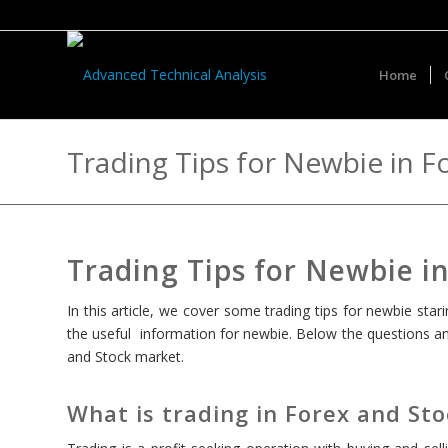
Home
Trading Tips for Newbie in F
Trading Tips for Newbie i
In this article, we cover some trading tips for newbie st
the useful information for newbie. Below the questions and
and Stock market.
What is trading in Forex and St