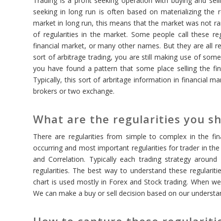
Trading is a profit seeking operation with buying and selli
seeking in long run is often based on materializing the 
market in long run, this means that the market was not r
of regularities in the market. Some people call these regu
financial market, or many other names. But they are all r
sort of arbitrage trading, you are still making use of som
you have found a pattern that some place selling the fi
Typically, this sort of arbritage information in financial
brokers or two exchange.
What are the regularities you sh
There are regularities from simple to complex in the fi
occurring and most important regularities for trader in the
and Correlation. Typically each trading strategy aroun
regularities. The best way to understand these regularitie
chart is used mostly in Forex and Stock trading. When we u
We can make a buy or sell decision based on our understa
How to capture these regularitie