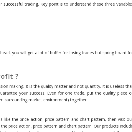
 successful trading. Key point is to understand these three variable
head, you will get a lot of buffer for losing trades but spring board fo
ofit ?
ion making. It is the quality matter and not quantity. It is useless tha
uarantee your success. Even for one trade, put the quality piece o
rom surrounding market environment) together.
is like the price action, price pattern and chart pattern, then visit ou
the price action, price pattern and chart pattern. Our products includ