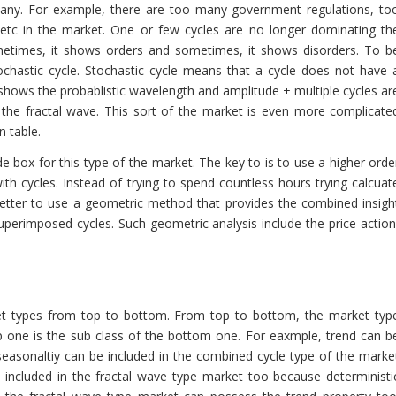
many. For example, there are too many government regulations, to
 etc in the market. One or few cycles are no longer dominating th
ometimes, it shows orders and sometimes, it shows disorders. To b
ochastic cycle. Stochastic cycle means that a cycle does not have 
shows the probablistic wavelength and amplitude + multiple cycles ar
 the fractal wave. This sort of the market is even more complicate
n table.
de box for this type of the market. The key to is to use a higher orde
h cycles. Instead of trying to spend countless hours trying calcuat
 better to use a geometric method that provides the combined insigh
uperimposed cycles. Such geometric analysis include the price action
ket types from top to bottom. From top to bottom, the market typ
p one is the sub class of the bottom one. For eaxmple, trend can b
 seasonaltiy can be included in the combined cycle type of the marke
 included in the fractal wave type market too because deterministi