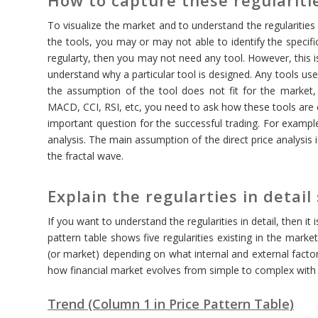
To visualize the market and to understand the regularities
the tools, you may or may not able to identify the specific
regularty, then you may not need any tool. However, this is
understand why a particular tool is designed. Any tools u
the assumption of the tool does not fit for the market, th
MACD, CCI, RSI, etc, you need to ask how these tools are 
important question for the successful trading. For example,
analysis. The main assumption of the direct price analysis
the fractal wave.
Explain the regularties in detail
If you want to understand the regularities in detail, then it 
pattern table shows five regularities existing in the mark
(or market) depending on what internal and external factors
how financial market evolves from simple to complex with n
Trend (Column 1 in Price Pattern Table)