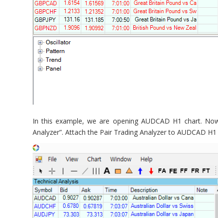
In this example, we are opening AUDCAD H1 chart. Now g
Analyzer”. Attach the Pair Trading Analyzer to AUDCAD H1