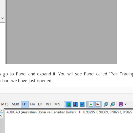
o to Panel and expand it. You will see Panel called “Pair Tradin
 chart we have just opened.