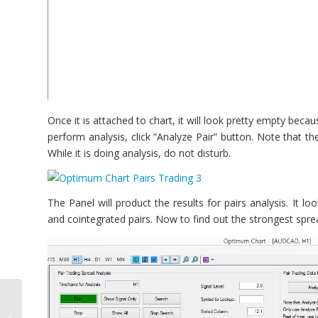
Once it is attached to chart, it will look pretty empty bec
perform analysis, click “Analyze Pair” button. Note that th
While it is doing analysis, do not disturb.
The Panel will product the results for pairs analysis. It lo
and cointegrated pairs. Now to find out the strongest spre
MT4 Pattern Scanner