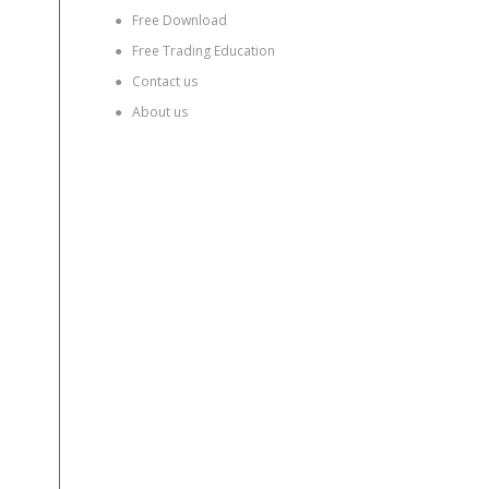
●
Free Download
●
Free Trading Education
●
Contact us
●
About us