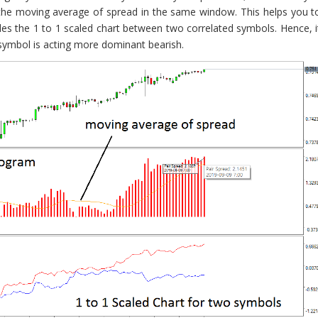
 the moving average of spread in the same window. This helps you t
vides the 1 to 1 scaled chart between two correlated symbols. Hence, i
symbol is acting more dominant bearish.