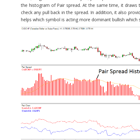
the histogram of Pair spread. At the same time, it draws
check any pull back in the spread. In addition, it also pro
helps which symbol is acting more dominant bullish which 