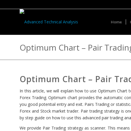
Home
Optimum Chart – Pair Trading
Optimum Chart – Pair Trad
In this article, we will explain how to use Optimum Chart t
Forex Trading. Optimum chart provides the automatic corre
you good potential entry and exit. Pairs Trading or statist
Forex and Stock market trader. Pair trading strategy is on
by step guide on how to use this advanced pair trading anal
We provide Pair Trading strategy as scanner. This means t