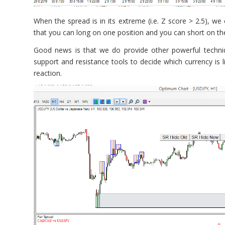
When the spread is in its extreme (i.e. Z score > 2.5), we
that you can long on one position and you can short on the 
Good news is that we do provide other powerful techni
support and resistance tools to decide which currency is li
reaction.