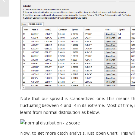
Note that our spread is standardized one. This means tha
fluctuating between 4 and -4 in its extreme. Most of time, i
learnt from normal distribution as below.
Now, to get more catch analysis, just open Chart. This wil