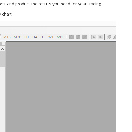
l test and product the results you need for your trading.
 chart.