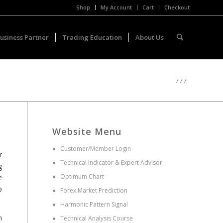
Shop
My Account
Cart
Checkout
usiness Partner
Trading Education
About Us
/
/
/
Website Menu
●
Customer/Member Login
r
●
Technical Indicator & Expert Advisor
g
●
Optimum Chart
e
p
●
Forex Market Prediction
●
Harmonic Pattern Signal
n
●
Technical Analysis Course