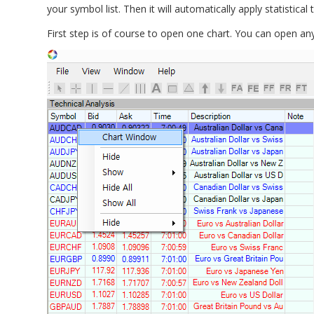
your symbol list. Then it will automatically apply statistica
First step is of course to open one chart. You can open any