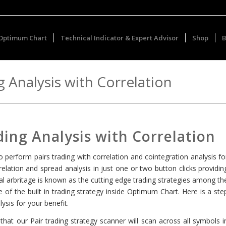
Optimum Chart
Technical Indicator & Expert Advisor
Shop
B
 Analysis with Correlation
ing Analysis with Correlation
o perform pairs trading with correlation and cointegration analysis fo
lation and spread analysis in just one or two button clicks providin
ical arbritage is known as the cutting edge trading strategies among th
e of the built in trading strategy inside Optimum Chart. Here is a ste
ysis for your benefit.
hat our Pair trading strategy scanner will scan across all symbols i