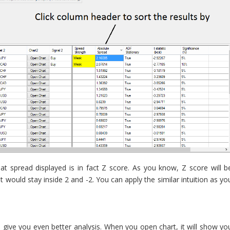
t spread displayed is in fact Z score. As you know, Z score will b
t would stay inside 2 and -2. You can apply the similar intuition as yo
l give you even better analysis. When you open chart, it will show yo