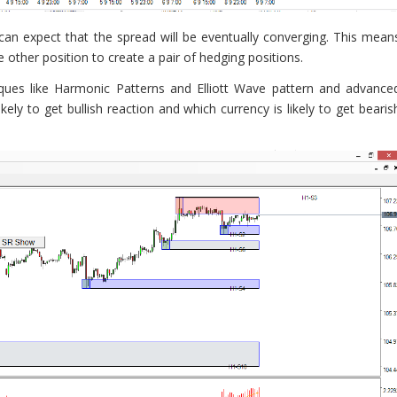
 can expect that the spread will be eventually converging. This mean
other position to create a pair of hedging positions.
ques like Harmonic Patterns and Elliott Wave pattern and advance
kely to get bullish reaction and which currency is likely to get bearis