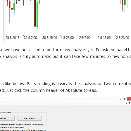
ause we have not asked to perform any analysis yet. To ask the panel t
e analysis is fully automatic but it can take few minutes to few hours
oks like below. Pairs trading is basically the analysis on two correlate
ad, just click the column header of Absolute spread.