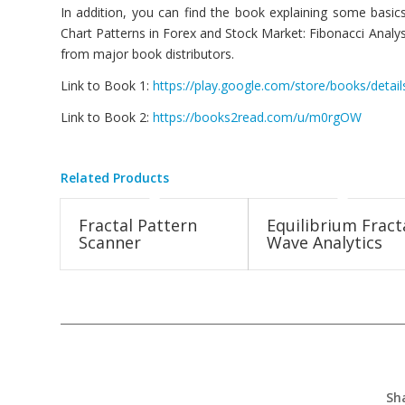
In addition, you can find the book explaining some basics
Chart Patterns in Forex and Stock Market: Fibonacci Analysi
from major book distributors.
Link to Book 1:
https://play.google.com/store/books/det
Link to Book 2:
https://books2read.com/u/m0rgOW
Related Products
Fractal Pattern
Equilibrium Fract
Scanner
Wave Analytics
Sh