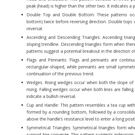
peak (head) is higher than the other two. It indicates a p
Double Top and Double Bottom: These patterns occu
bottom) twice before reversing direction. Double tops o
reversal.
Ascending and Descending Triangles: Ascending triang
sloping trendline. Descending triangles form when ther
patterns suggest a potential breakout in the direction of
Flags and Pennants: Flags and pennants are continua
rectangular-shaped, while pennants are small symmetric
continuation of the previous trend.
Wedges: Rising wedges occur when both the slope of th
rising. Falling wedges occur when both lines are falling.
indicate a bullish reversal.
Cup and Handle: This pattern resembles a tea cup with 
formed by a rounding bottom, followed by a consolidat
above the handle’s resistance level to enter a long posit
Symmetrical Triangles: Symmetrical triangles form whe
support line converge. This pattern suggests indecision 