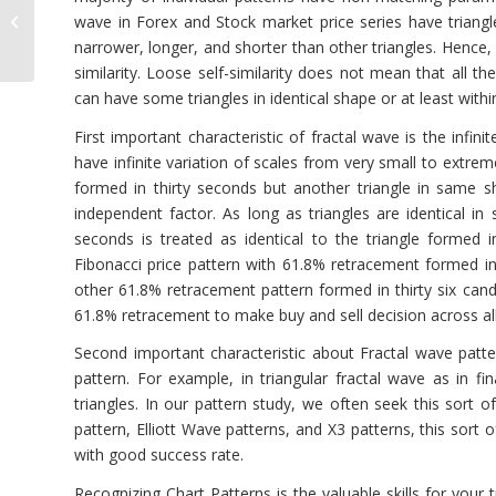
Chart Object Access
wave in Forex and Stock market price series have triangl
with Optimum Chart
narrower, longer, and shorter than other triangles. Hence
similarity. Loose self-similarity does not mean that all the
can have some triangles in identical shape or at least withi
First important characteristic of fractal wave is the infin
have infinite variation of scales from very small to extre
formed in thirty seconds but another triangle in same sh
independent factor. As long as triangles are identical in 
seconds is treated as identical to the triangle formed i
Fibonacci price pattern with 61.8% retracement formed in 
other 61.8% retracement pattern formed in thirty six cand
61.8% retracement to make buy and sell decision across al
Second important characteristic about Fractal wave patt
pattern. For example, in triangular fractal wave as in 
triangles. In our pattern study, we often seek this sort o
pattern, Elliott Wave patterns, and X3 patterns, this sort 
with good success rate.
Recognizing Chart Patterns is the valuable skills for your