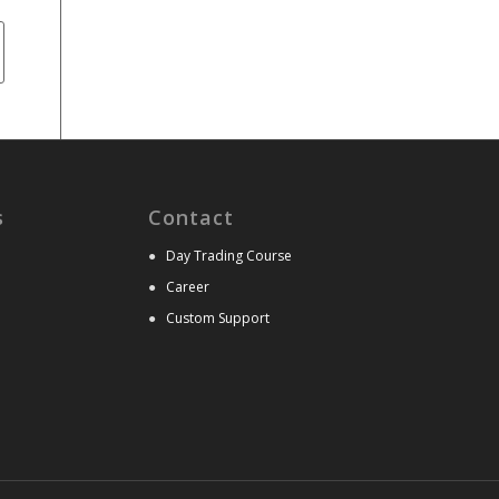
s
Contact
●
Day Trading Course
●
Career
●
Custom Support