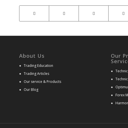
About Us
Our P
Servic
●
Trading Education
●
Technic
●
Trading Articles
●
Technic
●
Our service & Products
●
Optimu
●
Our Blog
●
Forex M
●
Harmoni