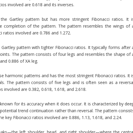
tios involved are 0.618 and its inverses.
o the Gartley pattern but has more stringent Fibonacci ratios. It i
he completion of the pattern. The pattern resembles the wings of 
ci ratios involved are 0.786 and 1.272.
Gartley pattern with tighter Fibonacci ratios. It typically forms after 
 points. The pattern consists of four legs and resembles the shape of 
 and 0.886 of XA leg.
se harmonic patterns and has the most stringent Fibonacci ratios. It i
s. The pattern consists of five legs and is often seen as a reversa
s involved are 0.382, 0.618, 1.618, and 2.618.
s known for its accuracy when it does occur. It is characterized by dee
potential trend continuation rather than reversal. The pattern consist
The key Fibonacci ratios involved are 0.886, 1.13, 1.618, and 2.24.
eaks—the left shoulder, head, and right shoulder—where the centra