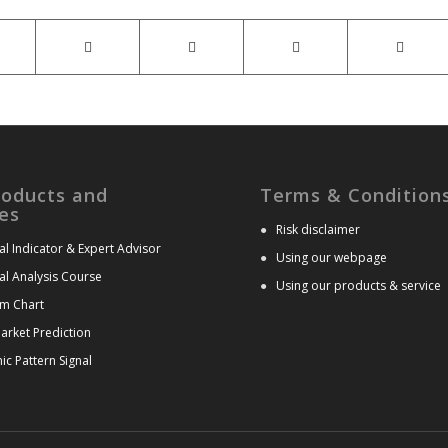
roducts and
Terms & Condition
es
●
Risk disclaimer
al Indicator & Expert Advisor
●
Using our webpage
al Analysis Course
●
Using our products & service
m Chart
arket Prediction
c Pattern Signal