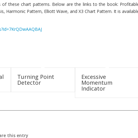
 of these chart patterns. Below are the links to the book: Profitabl
s, Harmonic Pattern, Elliott Wave, and X3 Chart Pattern. It is availabl
ails?id=7KrQDwAAQBAJ
al
Turning Point
Excessive
Detector
Momentum
Indicator
are this entry