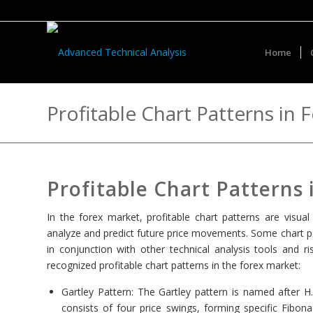
Home
Profitable Chart Patterns in 
Profitable Chart Patterns
In the forex market, profitable chart patterns are visu
analyze and predict future price movements. Some chart pa
in conjunction with other technical analysis tools an
recognized profitable chart patterns in the forex market:
Gartley Pattern: The Gartley pattern is named after H.
consists of four price swings, forming specific Fibon