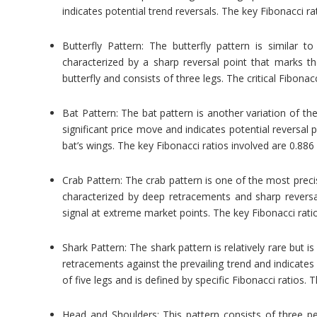
indicates potential trend reversals. The key Fibonacci ra
Butterfly Pattern: The butterfly pattern is similar t
characterized by a sharp reversal point that marks t
butterfly and consists of three legs. The critical Fibonac
Bat Pattern: The bat pattern is another variation of the 
significant price move and indicates potential reversal
bat’s wings. The key Fibonacci ratios involved are 0.886
Crab Pattern: The crab pattern is one of the most preci
characterized by deep retracements and sharp reversal
signal at extreme market points. The key Fibonacci ratio
Shark Pattern: The shark pattern is relatively rare but i
retracements against the prevailing trend and indicates 
of five legs and is defined by specific Fibonacci ratios. 
Head and Shoulders: This pattern consists of three p