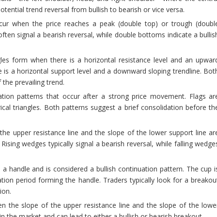
otential trend reversal from bullish to bearish or vice versa.
r when the price reaches a peak (double top) or trough (doubl
ften signal a bearish reversal, while double bottoms indicate a bullis
les form when there is a horizontal resistance level and an upwar
e is a horizontal support level and a downward sloping trendline. Bot
 the prevailing trend.
tion patterns that occur after a strong price movement. Flags ar
al triangles. Both patterns suggest a brief consolidation before th
e upper resistance line and the slope of the lower support line ar
 Rising wedges typically signal a bearish reversal, while falling wedge
a handle and is considered a bullish continuation pattern. The cup i
ion period forming the handle. Traders typically look for a breakou
ion.
n the slope of the upper resistance line and the slope of the lowe
in the market and can lead to either a bullish or bearish breakout.