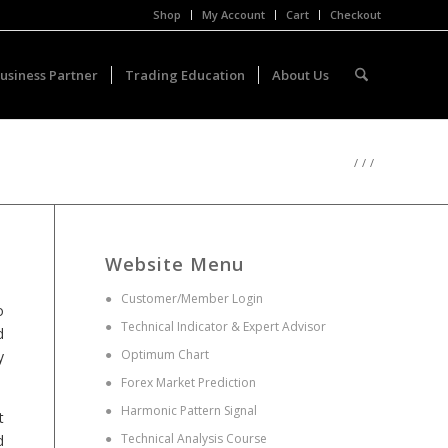
Shop
My Account
Cart
Checkout
usiness Partner
Trading Education
About Us
/
/
/
Website Menu
●
Customer/Member Login
o
●
Technical Indicator & Expert Advisor
d
●
Optimum Chart
y
●
Forex Market Prediction
●
Harmonic Pattern Signal
t
●
Technical Analysis Course
d