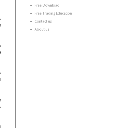
●
Free Download
●
Free Trading Education
s
●
Contact us
a
●
About us
a
a
s
l
p
s
l