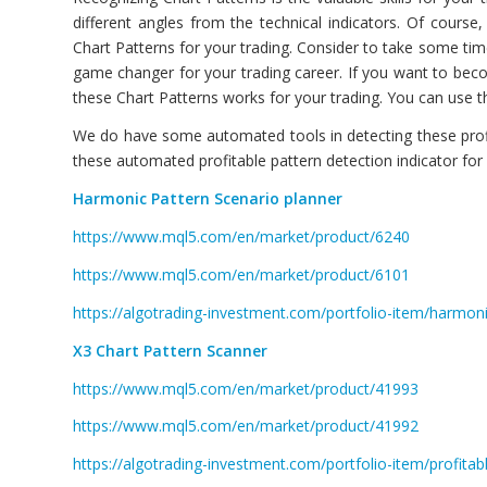
different angles from the technical indicators. Of cours
Chart Patterns for your trading. Consider to take some tim
game changer for your trading career. If you want to be
these Chart Patterns works for your trading. You can use 
We do have some automated tools in detecting these profit
these automated profitable pattern detection indicator fo
Harmonic Pattern Scenario planner
https://www.mql5.com/en/market/product/6240
https://www.mql5.com/en/market/product/6101
https://algotrading-investment.com/portfolio-item/harmoni
X3 Chart Pattern Scanner
https://www.mql5.com/en/market/product/41993
https://www.mql5.com/en/market/product/41992
https://algotrading-investment.com/portfolio-item/profitab