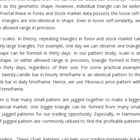
e as the geometric shape. However, individual triangle can be wider
, Fractal Wave in Forex and Stock market data possess the loose self
 triangles are non-identical in shape. Even in loose self-similarity, w
n allowed range in precision.
ite scales. In theory, repeating triangles in forex and stock market ca
mely large triangles. For example, one day we can observe one triangl
ape can be formed in thirty days. In our pattern study, scale is a
shape, or within allowed range in precision, triangle formed in thirt
n thirty days, regardless of their size. For some practical example
twenty-candle bar in hourly timeframe is an identical pattern to th
le bar in daily timeframe. Hence, we use Fibonacci price pattern wit
l timeframe.
ern is that many small pattern are jagged together to make a bigge
financial market, one bigger triangle can be formed from many smal
f jagged patterns for our trading opportunity. Especially, in Harmoni
of jagged pattern are commonly utilized to find the profitable pattern
 trading. These Chart Patterns can help your trading immensely but i