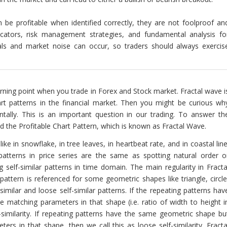
n be profitable when identified correctly, they are not foolproof an
icators, risk management strategies, and fundamental analysis fo
gnals and market noise can occur, so traders should always exercis
 turning point when you trade in Forex and Stock market. Fractal wave i
art patterns in the financial market. Then you might be curious wh
tally. This is an important question in our trading. To answer th
 the Profitable Chart Pattern, which is known as Fractal Wave.
ke in snowflake, in tree leaves, in heartbeat rate, and in coastal line
 patterns in price series are the same as spotting natural order o
ing self-similar patterns in time domain. The main regularity in Fracta
 pattern is referenced for some geometric shapes like triangle, circle
similar and loose self-similar patterns. If the repeating patterns hav
 matching parameters in that shape (i.e. ratio of width to height i
elf-similarity. If repeating patterns have the same geometric shape bu
rs in that shape, then we call this as loose self-similarity. Fracta