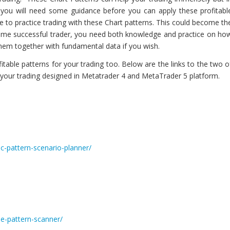
e, you will need some guidance before you can apply these profitabl
e to practice trading with these Chart patterns. This could become th
come successful trader, you need both knowledge and practice on ho
them together with fundamental data if you wish.
able patterns for your trading too. Below are the links to the two o
r your trading designed in Metatrader 4 and MetaTrader 5 platform.
c-pattern-scenario-planner/
le-pattern-scanner/