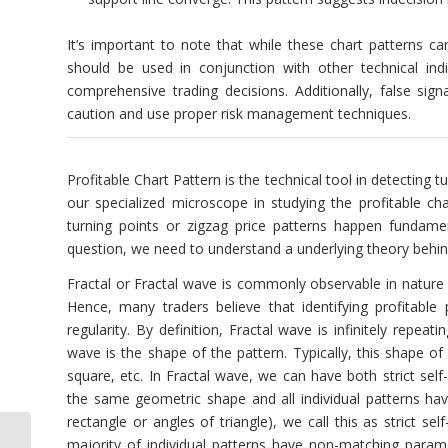
It’s important to note that while these chart patterns ca
should be used in conjunction with other technical ind
comprehensive trading decisions. Additionally, false si
caution and use proper risk management techniques.
Profitable Chart Pattern is the technical tool in detecting
our specialized microscope in studying the profitable ch
turning points or zigzag price patterns happen fundamen
question, we need to understand a underlying theory behind
Fractal or Fractal wave is commonly observable in nature li
Hence, many traders believe that identifying profitable
regularity. By definition, Fractal wave is infinitely repeat
wave is the shape of the pattern. Typically, this shape of
square, etc. In Fractal wave, we can have both strict self-
the same geometric shape and all individual patterns have
rectangle or angles of triangle), we call this as strict s
majority of individual patterns have non-matching paramete