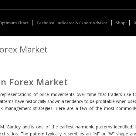
Optimum Chart
Technical Indicator & Expert Advisor
Shop
B
Forex Market
 in Forex Market
al representations of price movements over time that traders use t
tterns have historically shown a tendency to be profitable when use
d risk management strategies. Here are a few of the most commonl
M. Gartley and is one of the earliest harmonic patterns identified. I
acci ratios. The pattern typically resembles an “M” or “W” shape an