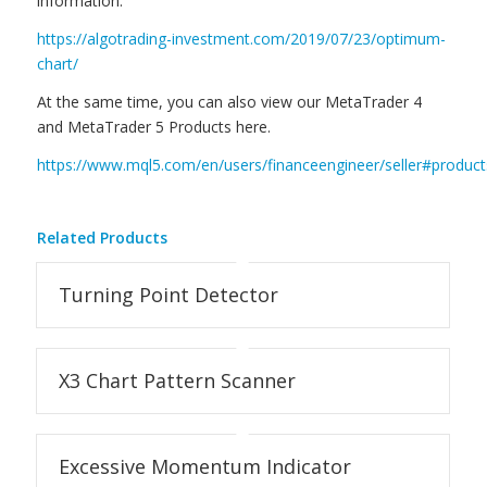
information.
https://algotrading-investment.com/2019/07/23/optimum-
chart/
At the same time, you can also view our MetaTrader 4
and MetaTrader 5 Products here.
https://www.mql5.com/en/users/financeengineer/seller#product
Related Products
Turning Point Detector
X3 Chart Pattern Scanner
Excessive Momentum Indicator