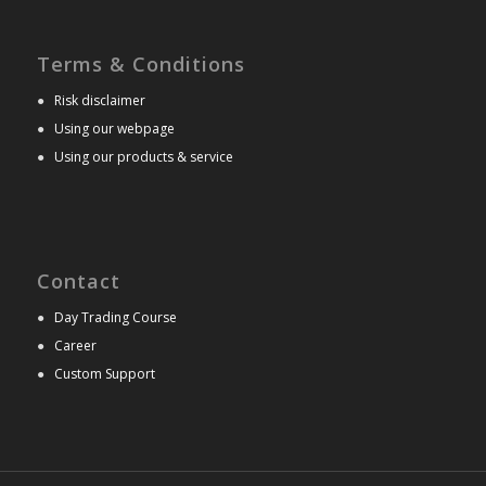
Terms & Conditions
●
Risk disclaimer
●
Using our webpage
●
Using our products & service
Contact
●
Day Trading Course
●
Career
●
Custom Support