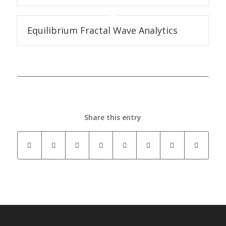
Equilibrium Fractal Wave Analytics
Share this entry