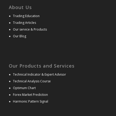
About Us
●
Trading Education
●
Trading Articles
●
Our service & Products
●
Our Blog
Our Products and Services
●
Technical Indicator & Expert Advisor
●
Technical Analysis Course
●
Optimum Chart
●
Forex Market Prediction
●
Harmonic Pattern Signal