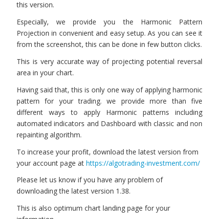
this version.
Especially, we provide you the Harmonic Pattern
Projection in convenient and easy setup. As you can see it
from the screenshot, this can be done in few button clicks.
This is very accurate way of projecting potential reversal
area in your chart.
Having said that, this is only one way of applying harmonic
pattern for your trading. we provide more than five
different ways to apply Harmonic patterns including
automated indicators and Dashboard with classic and non
repainting algorithm.
To increase your profit, download the latest version from
your account page at
https://algotrading-investment.com/
Please let us know if you have any problem of
downloading the latest version 1.38.
This is also optimum chart landing page for your