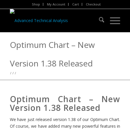
Shop
My Account
Cart
Checkout
Optimum Chart – New
Version 1.38 Released
/
/
/
Optimum Chart – New
Version 1.38 Released
We have just released version 1.38 of our Optimum Chart.
Of course, we have added many new powerful features in