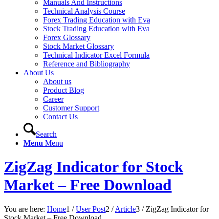
Manuals And Instructions
Technical Analysis Course
Forex Trading Education with Eva
Stock Trading Education with Eva
Forex Glossary
Stock Market Glossary
Technical Indicator Excel Formula
Reference and Bibliography
About Us
About us
Product Blog
Career
Customer Support
Contact Us
Search
Menu
Menu
ZigZag Indicator for Stock
Market – Free Download
You are here:
Home
1
/
User Post
2
/
Article
3
/
ZigZag Indicator for
Stock Market – Free Download