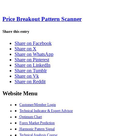
Price Breakout Pattern Scanner
Share this entry
Share on Facebook
Share on X
Share on WhatsApp
Share on Pinterest
Share on LinkedIn
Share on Tumblr
Share on Vk
Share on Reddit
Website Menu
●
Customer/Member Login
●
Technical Indicator & Expert Advisor
●
Optimum Chart
●
Forex Market Prediction
●
Harmonic Pattern Signal
●
Technical Analysis Course