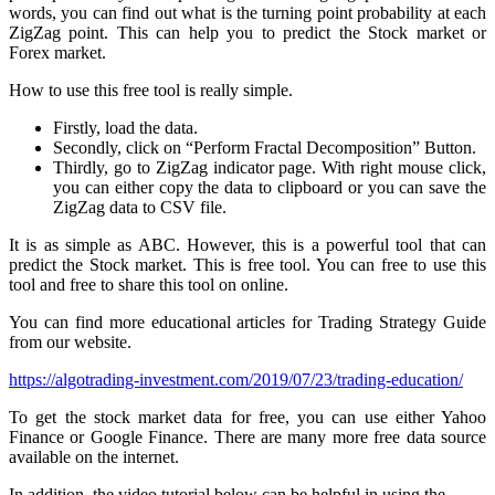
words, you can find out what is the turning point probability at each
ZigZag point. This can help you to predict the Stock market or
Forex market.
How to use this free tool is really simple.
Firstly, load the data.
Secondly, click on “Perform Fractal Decomposition” Button.
Thirdly, go to ZigZag indicator page. With right mouse click,
you can either copy the data to clipboard or you can save the
ZigZag data to CSV file.
It is as simple as ABC. However, this is a powerful tool that can
predict the Stock market. This is free tool. You can free to use this
tool and free to share this tool on online.
You can find more educational articles for Trading Strategy Guide
from our website.
https://algotrading-investment.com/2019/07/23/trading-education/
To get the stock market data for free, you can use either Yahoo
Finance or Google Finance. There are many more free data source
available on the internet.
In addition, the video tutorial below can be helpful in using the