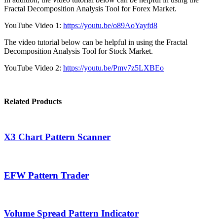
Fractal Decomposition Analysis Tool for Forex Market.
YouTube Video 1:
https://youtu.be/o89AoYayfd8
The video tutorial below can be helpful in using the Fractal
Decomposition Analysis Tool for Stock Market.
YouTube Video 2:
https://youtu.be/Pmv7z5LXBEo
Related Products
X3 Chart Pattern Scanner
EFW Pattern Trader
Volume Spread Pattern Indicator