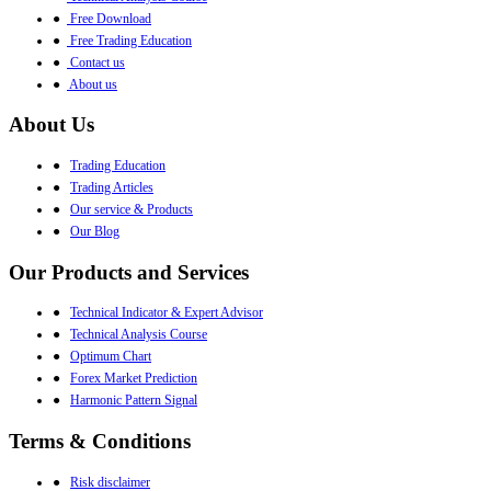
●
Free Download
●
Free Trading Education
●
Contact us
●
About us
About Us
●
Trading Education
●
Trading Articles
●
Our service & Products
●
Our Blog
Our Products and Services
●
Technical Indicator & Expert Advisor
●
Technical Analysis Course
●
Optimum Chart
●
Forex Market Prediction
●
Harmonic Pattern Signal
Terms & Conditions
●
Risk disclaimer