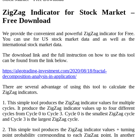
ZigZag Indicator for Stock Market –
Free Download
We provide the convenient and powerful ZigZag indicator for Free.
You can use for US stock market data and as well as the
international stock market data.
The download link and the full instruction on how to use this tool
can be found from the link below.
https://algotrading-investment.com/2020/08/18/fractal-
decomposition-analysis-in-application/
There are several advantage of using this tool to calculate the
ZigZag indicators.
1. This simple tool produces the ZigZag indicator values for multiple
cycles. It produce the ZigZag indicator values up to four different
cycles from Cycle 0 to Cycle 3. Cycle 0 is the smallest ZigZag cycle
and Cycle 3 is the largest ZigZag cycle.
2. This simple tool produces the ZigZag indicator values + turning
point probability corresponding to each ZigZag point. In another