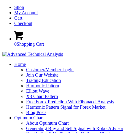
Shop
My Account
Cart
Checkout
0
Shopping Cart
Home
Customer/Member Login
Join Our Website
Trading Education
Harmonic Pattern
Elliott Wave
X3 Chart Pattern
Free Forex Prediction With Fibonacci Analysis
Harmonic Pattern Signal for Forex Market
Blog Posts
Optimum Chart
About Optimum Chart
Generating Buy and Sell Signal with Robo-Advisor