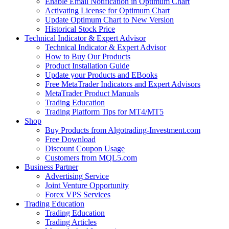
Enable Email Notification in Optimum Chart
Activating License for Optimum Chart
Update Optimum Chart to New Version
Historical Stock Price
Technical Indicator & Expert Advisor
Technical Indicator & Expert Advisor
How to Buy Our Products
Product Installation Guide
Update your Products and EBooks
Free MetaTrader Indicators and Expert Advisors
MetaTrader Product Manuals
Trading Education
Trading Platform Tips for MT4/MT5
Shop
Buy Products from Algotrading-Investment.com
Free Download
Discount Coupon Usage
Customers from MQL5.com
Business Partner
Advertising Service
Joint Venture Opportunity
Forex VPS Services
Trading Education
Trading Education
Trading Articles