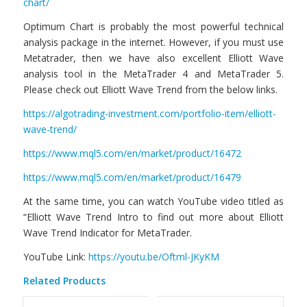
chart/
Optimum Chart is probably the most powerful technical
analysis package in the internet. However, if you must use
Metatrader, then we have also excellent Elliott Wave
analysis tool in the MetaTrader 4 and MetaTrader 5.
Please check out Elliott Wave Trend from the below links.
https://algotrading-investment.com/portfolio-item/elliott-
wave-trend/
https://www.mql5.com/en/market/product/16472
https://www.mql5.com/en/market/product/16479
At the same time, you can watch YouTube video titled as
“Elliott Wave Trend Intro to find out more about Elliott
Wave Trend Indicator for MetaTrader.
YouTube Link:
https://youtu.be/Oftml-JKyKM
Related Products