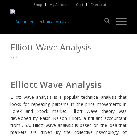
Shop
My Account
Cart
Checkout
Elliott Wave Analysis
/
/
/
Elliott Wave Analysis
Elliott wave analysis is a popular technical analysis that
looks for repeating patterns in the price movements in
Forex and Stock market. Elliott Wave theory was
developed by Ralph Nelson Elliott, a brilliant accountant
from USA. Elliott wave analysis is based on the idea that
markets are driven by the collective psychology of