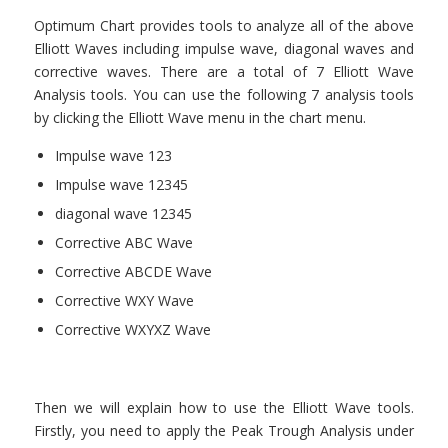
Optimum Chart provides tools to analyze all of the above
Elliott Waves including impulse wave, diagonal waves and
corrective waves. There are a total of 7 Elliott Wave
Analysis tools. You can use the following 7 analysis tools
by clicking the Elliott Wave menu in the chart menu.
Impulse wave 123
Impulse wave 12345
diagonal wave 12345
Corrective ABC Wave
Corrective ABCDE Wave
Corrective WXY Wave
Corrective WXYXZ Wave
Then we will explain how to use the Elliott Wave tools.
Firstly, you need to apply the Peak Trough Analysis under