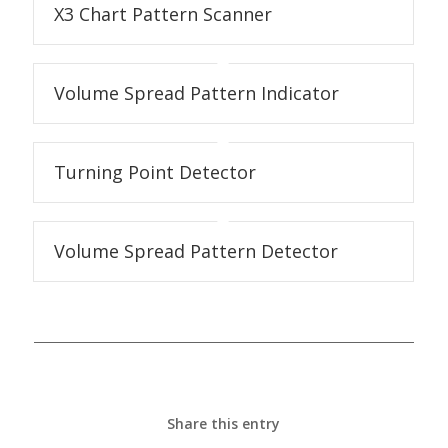
X3 Chart Pattern Scanner
Volume Spread Pattern Indicator
Turning Point Detector
Volume Spread Pattern Detector
Share this entry