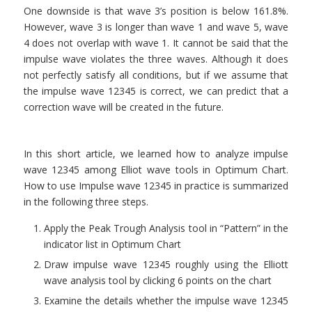
One downside is that wave 3’s position is below 161.8%.
However, wave 3 is longer than wave 1 and wave 5, wave
4 does not overlap with wave 1. It cannot be said that the
impulse wave violates the three waves. Although it does
not perfectly satisfy all conditions, but if we assume that
the impulse wave 12345 is correct, we can predict that a
correction wave will be created in the future.
In this short article, we learned how to analyze impulse
wave 12345 among Elliot wave tools in Optimum Chart.
How to use Impulse wave 12345 in practice is summarized
in the following three steps.
Apply the Peak Trough Analysis tool in “Pattern” in the
indicator list in Optimum Chart
Draw impulse wave 12345 roughly using the Elliott
wave analysis tool by clicking 6 points on the chart
Examine the details whether the impulse wave 12345