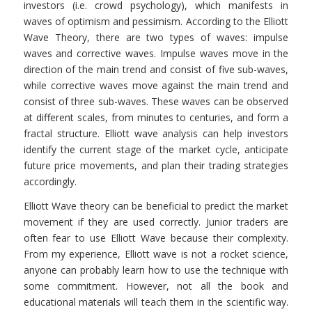
investors (i.e. crowd psychology), which manifests in
waves of optimism and pessimism. According to the Elliott
Wave Theory, there are two types of waves: impulse
waves and corrective waves. Impulse waves move in the
direction of the main trend and consist of five sub-waves,
while corrective waves move against the main trend and
consist of three sub-waves. These waves can be observed
at different scales, from minutes to centuries, and form a
fractal structure. Elliott wave analysis can help investors
identify the current stage of the market cycle, anticipate
future price movements, and plan their trading strategies
accordingly.
Elliott Wave theory can be beneficial to predict the market
movement if they are used correctly. Junior traders are
often fear to use Elliott Wave because their complexity.
From my experience, Elliott wave is not a rocket science,
anyone can probably learn how to use the technique with
some commitment. However, not all the book and
educational materials will teach them in the scientific way.