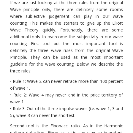
If we are just looking at the three rules from the original
Wave principle only, there are definitely some rooms
where subjective judgement can play in our wave
counting. This makes the starters to give up the Elliott
Wave Theory quickly. Fortunately, there are some
additional tools to overcome the subjectivity in our wave
counting. First tool but the most important tool is
definitely the three wave rules from the original Wave
Principle. They can be used as the most important
guideline for the wave counting. Below we describe the
three rules:
• Rule 1: Wave 2 can never retrace more than 100 percent
of wave 1.
• Rule 2: Wave 4 may never end in the price territory of
wave 1.
• Rule 3: Out of the three impulse waves (i.e. wave 1, 3 and
5), wave 3 can never the shortest.
Second tool is the Fibonacci ratio. As in the Harmonic
pattern detection, Fibonacci ratio can play an important