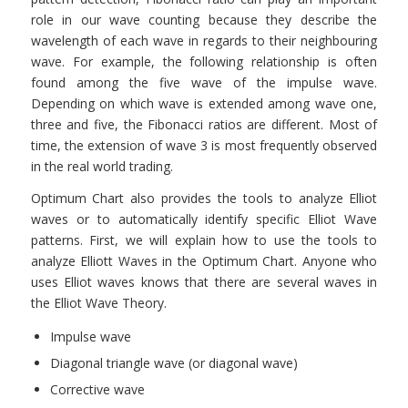
role in our wave counting because they describe the
wavelength of each wave in regards to their neighbouring
wave. For example, the following relationship is often
found among the five wave of the impulse wave.
Depending on which wave is extended among wave one,
three and five, the Fibonacci ratios are different. Most of
time, the extension of wave 3 is most frequently observed
in the real world trading.
Optimum Chart also provides the tools to analyze Elliot
waves or to automatically identify specific Elliot Wave
patterns. First, we will explain how to use the tools to
analyze Elliott Waves in the Optimum Chart. Anyone who
uses Elliot waves knows that there are several waves in
the Elliot Wave Theory.
Impulse wave
Diagonal triangle wave (or diagonal wave)
Corrective wave