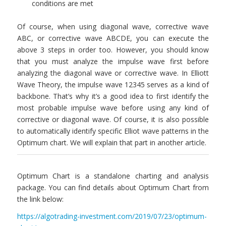
conditions are met
Of course, when using diagonal wave, corrective wave
ABC, or corrective wave ABCDE, you can execute the
above 3 steps in order too. However, you should know
that you must analyze the impulse wave first before
analyzing the diagonal wave or corrective wave. In Elliott
Wave Theory, the impulse wave 12345 serves as a kind of
backbone. That’s why it’s a good idea to first identify the
most probable impulse wave before using any kind of
corrective or diagonal wave. Of course, it is also possible
to automatically identify specific Elliot wave patterns in the
Optimum chart. We will explain that part in another article.
Optimum Chart is a standalone charting and analysis
package. You can find details about Optimum Chart from
the link below:
https://algotrading-investment.com/2019/07/23/optimum-