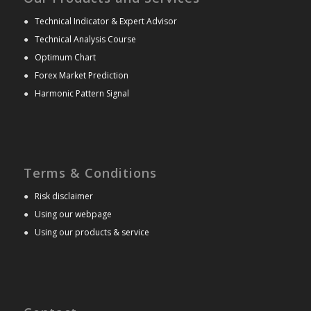
●
Technical Indicator & Expert Advisor
●
Technical Analysis Course
●
Optimum Chart
●
Forex Market Prediction
●
Harmonic Pattern Signal
Terms & Conditions
●
Risk disclaimer
●
Using our webpage
●
Using our products & service