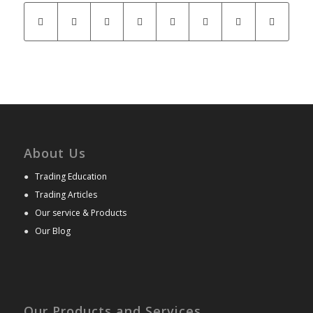
About Us
●
Trading Education
●
Trading Articles
●
Our service & Products
●
Our Blog
Our Products and Services