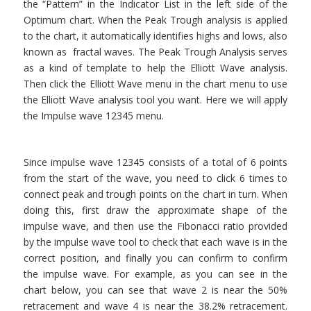
the “Pattern” in the Indicator List in the left side of the
Optimum chart. When the Peak Trough analysis is applied
to the chart, it automatically identifies highs and lows, also
known as fractal waves. The Peak Trough Analysis serves
as a kind of template to help the Elliott Wave analysis.
Then click the Elliott Wave menu in the chart menu to use
the Elliott Wave analysis tool you want. Here we will apply
the Impulse wave 12345 menu.
Since impulse wave 12345 consists of a total of 6 points
from the start of the wave, you need to click 6 times to
connect peak and trough points on the chart in turn. When
doing this, first draw the approximate shape of the
impulse wave, and then use the Fibonacci ratio provided
by the impulse wave tool to check that each wave is in the
correct position, and finally you can confirm to confirm
the impulse wave. For example, as you can see in the
chart below, you can see that wave 2 is near the 50%
retracement and wave 4 is near the 38.2% retracement.