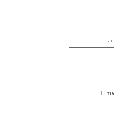
29TH
Time