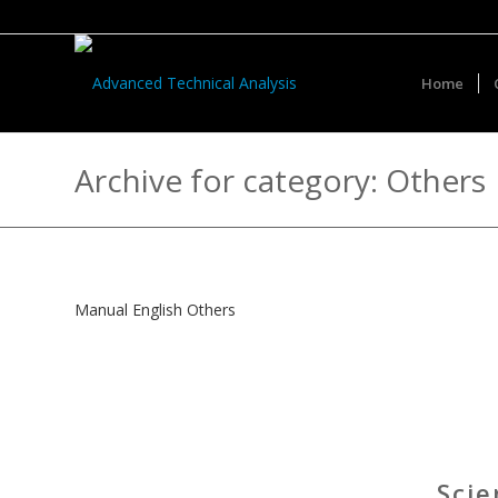
Home
Archive for category: Others
Manual English Others
Scie