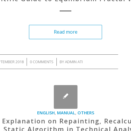
Read more
PTEMBER 2018
/
0 COMMENTS
/
BY
ADMIN ATI
ENGLISH
,
MANUAL
,
OTHERS
 Explanation on Repainting, Recalcu
 Static Algorithm in Technical Anal