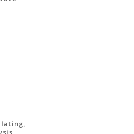
lating,
ysis