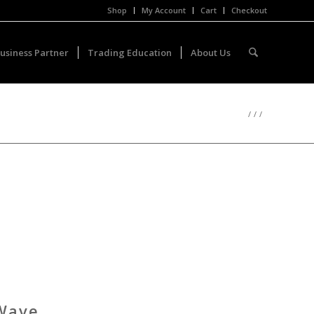
Shop
My Account
Cart
Checkout
usiness Partner
Trading Education
About Us
/
/
/
 Wave