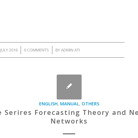
 JULY 2016
/
0 COMMENTS
/
BY
ADMIN ATI
ENGLISH
,
MANUAL
,
OTHERS
 Serires Forecasting Theory and N
Networks