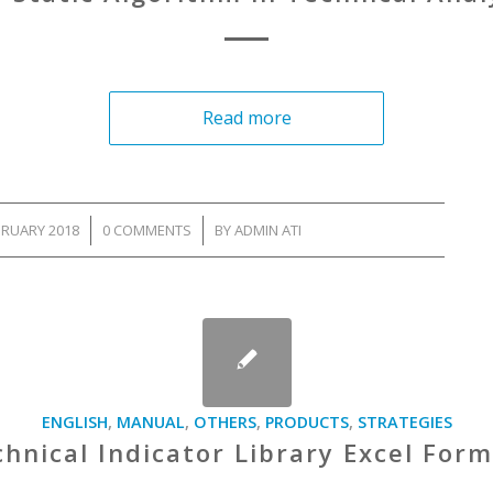
Read more
BRUARY 2018
/
0 COMMENTS
/
BY
ADMIN ATI
ENGLISH
,
MANUAL
,
OTHERS
,
PRODUCTS
,
STRATEGIES
hnical Indicator Library Excel For