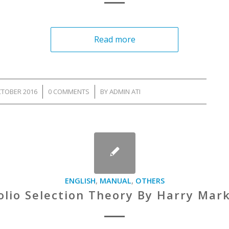
Read more
CTOBER 2016
/
0 COMMENTS
/
BY
ADMIN ATI
ENGLISH
,
MANUAL
,
OTHERS
olio Selection Theory By Harry Mar