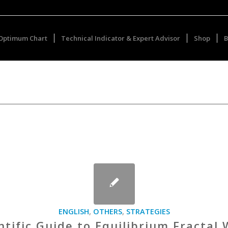
Optimum Chart
Technical Indicator & Expert Advisor
Shop
B
ENGLISH
,
OTHERS
,
STRATEGIES
ntific Guide to Equilibrium Fractal