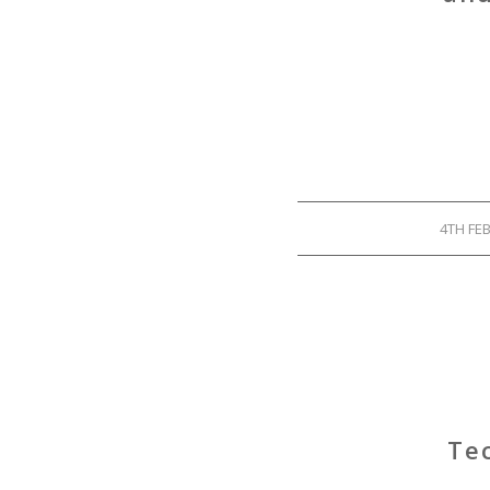
4TH FE
Tec