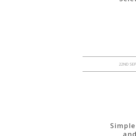
22ND SE
Simple
and