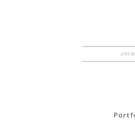
21ST O
Portf