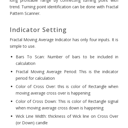
long profitable range by connecting turning point with
trend. Turning point identification can be done with Fractal
Pattern Scanner.
Indicator Setting
Fractal Moving Average Indicator has only four inputs. It is
simple to use.
Bars To Scan: Number of bars to be included in
calculation
Fractal Moving Average Period: This is the indicator
period for calculation
Color of Cross Over: this is color of Rectangle when
moving average cross over is happening
Color of Cross Down: This is color of Rectangle signal
when moving average cross down is happening
Wick Line Width: thickness of Wick line on Cross Over
(or Down) candle