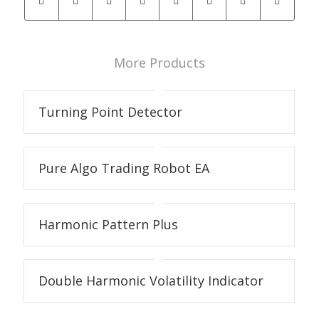
More Products
Turning Point Detector
Pure Algo Trading Robot EA
Harmonic Pattern Plus
Double Harmonic Volatility Indicator