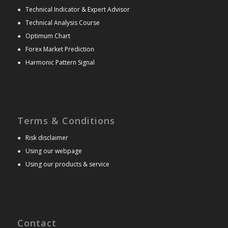
●
Technical Indicator & Expert Advisor
●
Technical Analysis Course
●
Optimum Chart
●
Forex Market Prediction
●
Harmonic Pattern Signal
Terms & Conditions
●
Risk disclaimer
●
Using our webpage
●
Using our products & service
Contact