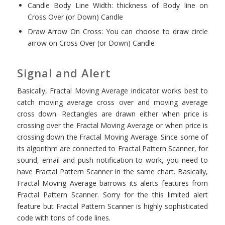
Candle Body Line Width: thickness of Body line on
Cross Over (or Down) Candle
Draw Arrow On Cross: You can choose to draw circle
arrow on Cross Over (or Down) Candle
Signal and Alert
Basically, Fractal Moving Average indicator works best to
catch moving average cross over and moving average
cross down. Rectangles are drawn either when price is
crossing over the Fractal Moving Average or when price is
crossing down the Fractal Moving Average. Since some of
its algorithm are connected to Fractal Pattern Scanner, for
sound, email and push notification to work, you need to
have Fractal Pattern Scanner in the same chart. Basically,
Fractal Moving Average barrows its alerts features from
Fractal Pattern Scanner. Sorry for the this limited alert
feature but Fractal Pattern Scanner is highly sophisticated
code with tons of code lines.