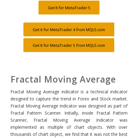
Get It for MetaTrader 5
Get it for MetaTrader 4 from MQL5.com
Get It for MetaTrader 5 from MQL5.com
Fractal Moving Average
Fractal Moving Average indicator is a technical indicator
designed to capture the trend in Forex and Stock market.
Fractal Moving Average indicator was designed as part of
Fractal Pattern Scanner. Initially, inside Fractal Pattern
Scanner, Fractal Moving Average Indicator was
implemented as multiple of chart objects. With over
thousands of chart object, we find that it was not the best