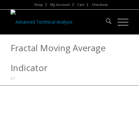
Shop
My Account
Cart
Checkout
Fractal Moving Average
Indicator
/
/