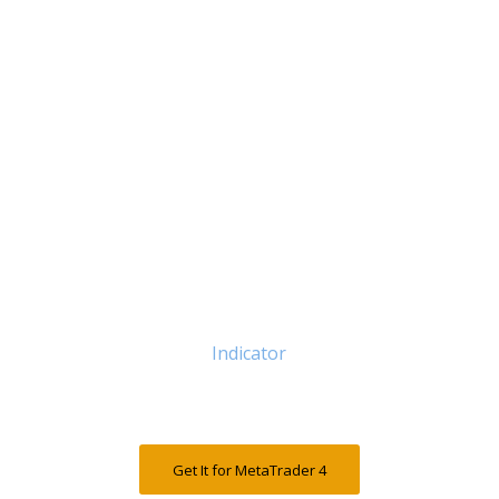
Indicator
Get It for MetaTrader 4