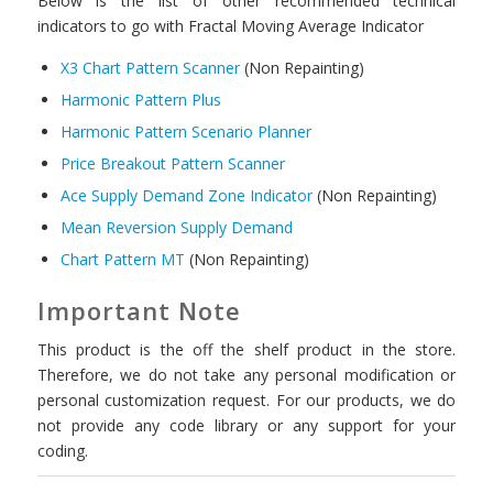
Below is the list of other recommended technical
indicators to go with Fractal Moving Average Indicator
X3 Chart Pattern Scanner
(Non Repainting)
Harmonic Pattern Plus
Harmonic Pattern Scenario Planner
Price Breakout Pattern Scanner
Ace Supply Demand Zone Indicator
(Non Repainting)
Mean Reversion Supply Demand
Chart Pattern MT
(Non Repainting)
Important Note
This product is the off the shelf product in the store.
Therefore, we do not take any personal modification or
personal customization request. For our products, we do
not provide any code library or any support for your
coding.