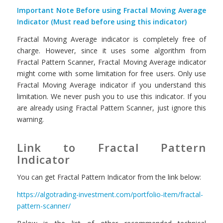
Important Note Before using Fractal Moving Average
Indicator (Must read before using this indicator)
Fractal Moving Average indicator is completely free of
charge. However, since it uses some algorithm from
Fractal Pattern Scanner, Fractal Moving Average indicator
might come with some limitation for free users. Only use
Fractal Moving Average indicator if you understand this
limitation. We never push you to use this indicator. If you
are already using Fractal Pattern Scanner, just ignore this
warning.
Link to Fractal Pattern
Indicator
You can get Fractal Pattern Indicator from the link below:
https://algotrading-investment.com/portfolio-item/fractal-
pattern-scanner/