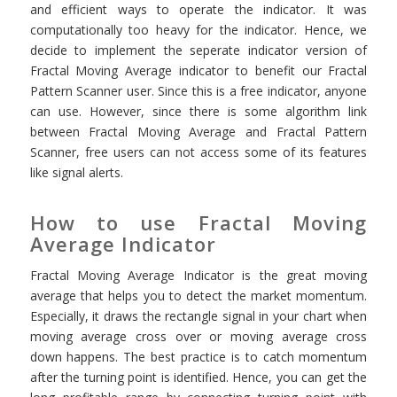
and efficient ways to operate the indicator. It was
computationally too heavy for the indicator. Hence, we
decide to implement the seperate indicator version of
Fractal Moving Average indicator to benefit our Fractal
Pattern Scanner user. Since this is a free indicator, anyone
can use. However, since there is some algorithm link
between Fractal Moving Average and Fractal Pattern
Scanner, free users can not access some of its features
like signal alerts.
How to use Fractal Moving
Average Indicator
Fractal Moving Average Indicator is the great moving
average that helps you to detect the market momentum.
Especially, it draws the rectangle signal in your chart when
moving average cross over or moving average cross
down happens. The best practice is to catch momentum
after the turning point is identified. Hence, you can get the