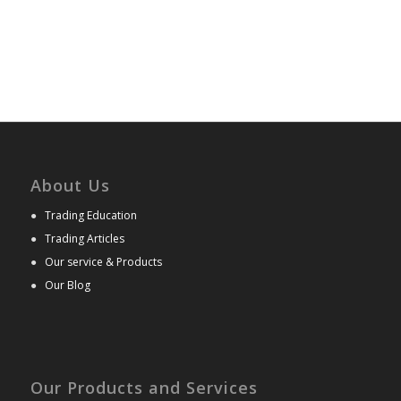
About Us
●
Trading Education
●
Trading Articles
●
Our service & Products
●
Our Blog
Our Products and Services