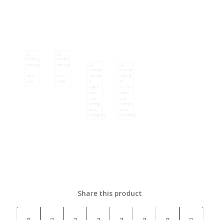
Share this product