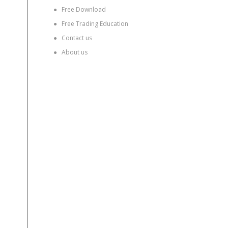
●
Free Download
●
Free Trading Education
●
Contact us
●
About us