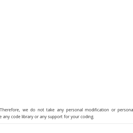
. Therefore, we do not take any personal modification or persona
 any code library or any support for your coding.