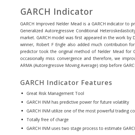
GARCH Indicator
GARCH Improved Nelder Mead is a GARCH indicator to predi
Generalized Autoregressive Conditional Heteroskedasticity
market. GARCH model was first appeared in the work by D
winner, Robert F Engle also added much contribution f
predictor took the original method of Nelder Mead for
occasionally miss convergence and therefore, we impro
ARMA (Autoregressive Moving Average) step before GARC
GARCH Indicator Features
Great Risk Management Tool
GARCH INM has predictive power for future volatility
GARCH INM utilize one of the most powerful trading co
Totally free of charge
GARCH INM uses two stage process to estimate GARCH