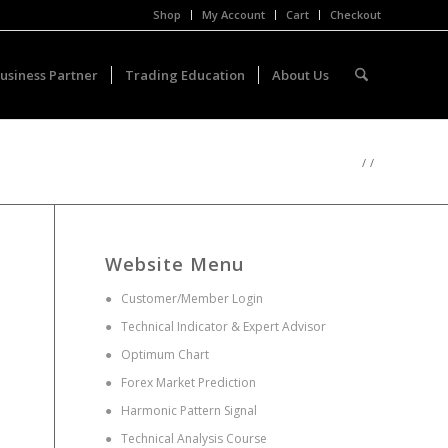
Shop
My Account
Cart
Checkout
usiness Partner
Trading Education
About Us
/
/
Website Menu
●
Customer/Member Login
●
Technical Indicator & Expert Advisor
●
Optimum Chart
●
Forex Market Prediction
●
Harmonic Pattern Signal
●
Technical Analysis Course