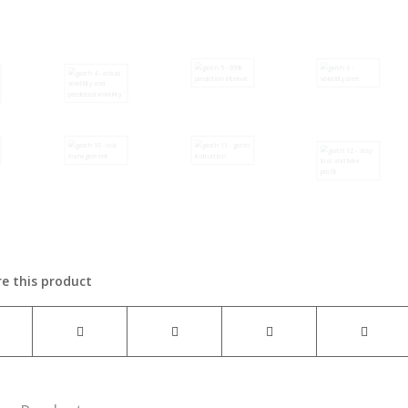
e this product