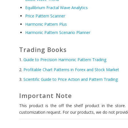
Equilibrium Fractal Wave Analytics
Price Pattern Scanner
Harmonic Pattern Plus
Harmonic Pattern Scenario Planner
Trading Books
1.
Guide to Precision Harmonic Pattern Trading
2.
Profitable Chart Patterns in Forex and Stock Market
3.
Scientific Guide to Price Action and Pattern Trading
Important Note
This product is the off the shelf product in the store
customization request. For our products, we do not provide