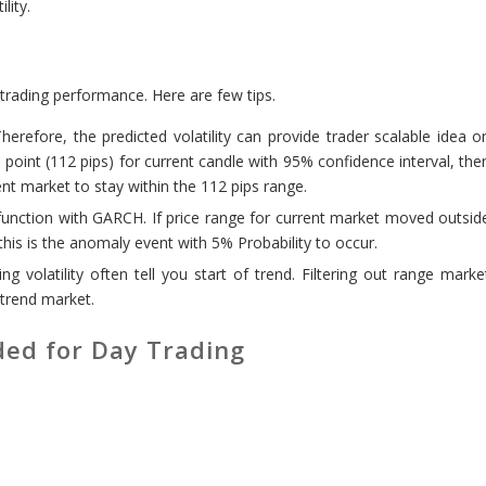
lity.
rading performance. Here are few tips.
erefore, the predicted volatility can provide trader scalable idea o
 point (112 pips) for current candle with 95% confidence interval, the
nt market to stay within the 112 pips range.
unction with GARCH. If price range for current market moved outsid
 this is the anomaly event with 5% Probability to occur.
ng volatility often tell you start of trend. Filtering out range marke
trend market.
ed for Day Trading