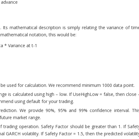
n advance
ts mathematical description is simply relating the variance of tim
n mathematical notation, this would be:
a * Variance at t-1
 be used for calculation. We recommend minimum 1000 data point.
e is calculated using high – low. If UseHighLow = false, then close 
mmend using default for your trading.
prediction. We provide 90%, 95% and 99% confidence interval. Thi
 future market range.
f trading operation. Safety Factor should be greater than 1. If Safet
nal GARCH volatility. If Safety Factor = 1.5, then the predicted volatilit