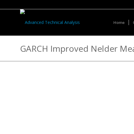
Home
GARCH Improved Nelder Me