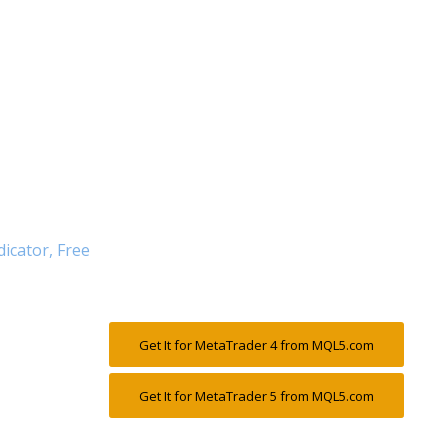
dicator, Free
Get It for MetaTrader 4 from MQL5.com
Get It for MetaTrader 5 from MQL5.com