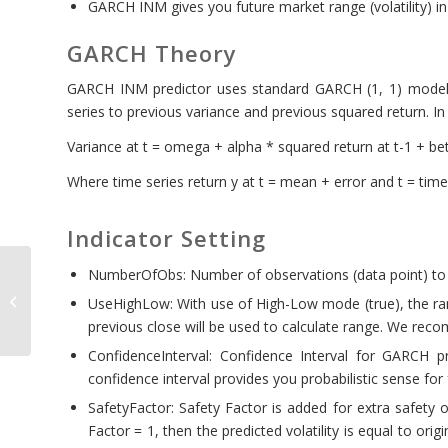
GARCH INM gives you future market range (volatility) i
GARCH Theory
GARCH INM predictor uses standard GARCH (1, 1) model. I
series to previous variance and previous squared return. I
Variance at t = omega + alpha * squared return at t-1 + bet
Where time series return y at t = mean + error and t = time
Indicator Setting
NumberOfObs: Number of observations (data point) to
Harmonic Pattern
UseHighLow: With use of High-Low mode (true), the rang
Scenario Planner
previous close will be used to calculate range. We reco
ConfidenceInterval: Confidence Interval for GARCH 
confidence interval provides you probabilistic sense for
SafetyFactor: Safety Factor is added for extra safety o
Factor = 1, then the predicted volatility is equal to origi