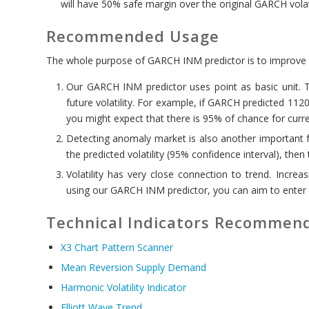
will have 50% safe margin over the original GARCH volati
Recommended Usage
The whole purpose of GARCH INM predictor is to improve t
Our GARCH INM predictor uses point as basic unit. Th
future volatility. For example, if GARCH predicted 1120
you might expect that there is 95% of chance for curre
Detecting anomaly market is also another important f
the predicted volatility (95% confidence interval), then
Volatility has very close connection to trend. Increasi
using our GARCH INM predictor, you can aim to enter 
Technical Indicators Recommend
X3 Chart Pattern Scanner
Mean Reversion Supply Demand
Harmonic Volatility Indicator
Elliott Wave Trend