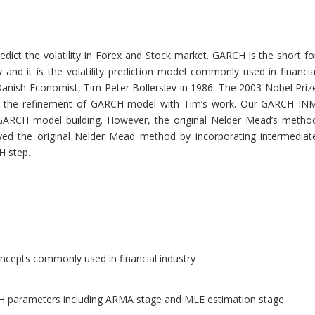
ct the volatility in Forex and Stock market. GARCH is the short fo
 and it is the volatility prediction model commonly used in financia
anish Economist, Tim Peter Bollerslev in 1986. The 2003 Nobel Priz
or the refinement of GARCH model with Tim’s work. Our GARCH IN
 GARCH model building. However, the original Nelder Mead’s metho
ved the original Nelder Mead method by incorporating intermediat
H step.
ncepts commonly used in financial industry
 parameters including ARMA stage and MLE estimation stage.