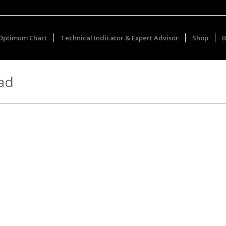
Optimum Chart
Technical Indicator & Expert Advisor
Shop
B
ad