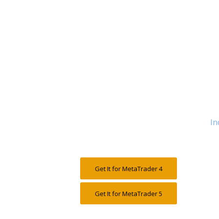
In
Get It for MetaTrader 4
Get It for MetaTrader 5